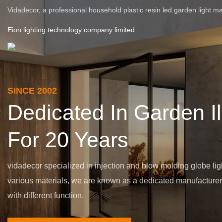
Vidadecor, a professional household plastic resin led garden light m
Eion lighting technology company limited
SINCE 2002
Dedicated In Garden I
For 20 Years
vidadecor specialized in injection and blow molding globe lig
various materials, we are known as a dedicated manufacturer o
with different function.