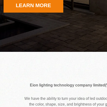
LEARN MORE
Eion lighting technology company limited(
We have the ability to turn your idea of led outd
the color, shape, size, and brightness of your 