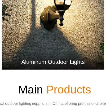
Aluminum Outdoor Lights
Main
Products
al outdoor lighting suppliers in China, offering professional pla