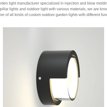
arden light manufacturer specialized in injection and blow moldi
 pillar lights and outdoor light with various materials, we are k
ier of all kinds of custom outdoor garden lights with different fun