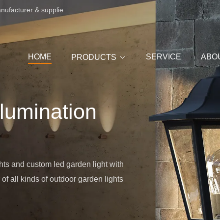
anufacturer & supplie
HOME
SERVICE
ABO
PRODUCTS
llumination
hts and custom led garden light with
f all kinds of outdoor garden lights