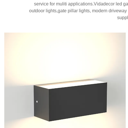
service for muliti applications.Vidadecor led g
outdoor lights,gate pillar lights, modern driveway
suppl