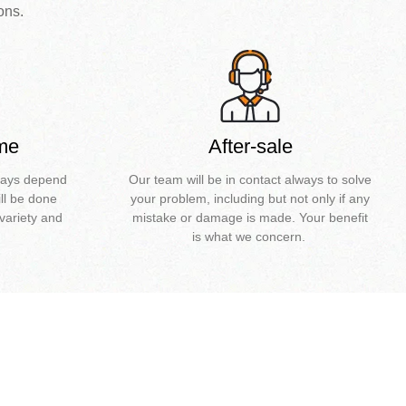
ons.
ime
After-sale
0days depend
Our team will be in contact always to solve
ll be done
your problem, including but not only if any
variety and
mistake or damage is made. Your benefit
is what we concern.