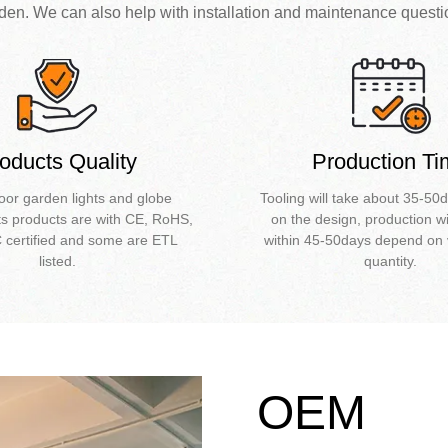
den. We can also help with installation and maintenance questi
oducts Quality
Production T
oor garden lights and globe
Tooling will take about 35-5
ts products are with CE, RoHS,
on the design, production wi
certified and some are ETL
within 45-50days depend on 
listed.
quantity.
OEM