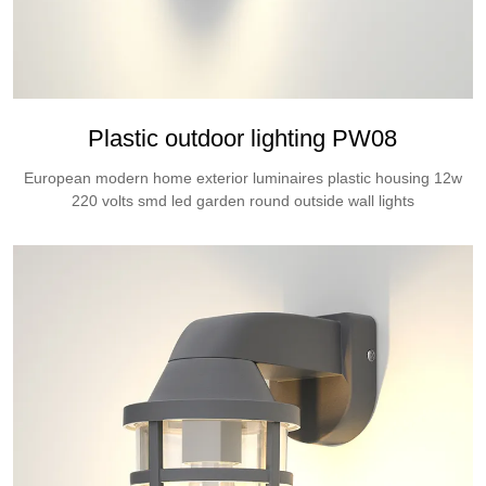
Plastic outdoor lighting PW08
European modern home exterior luminaires plastic housing 12w
220 volts smd led garden round outside wall lights