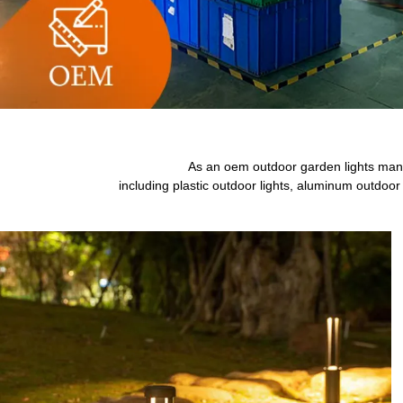
As an oem outdoor garden lights manuf
including plastic outdoor lights, aluminum outdoor