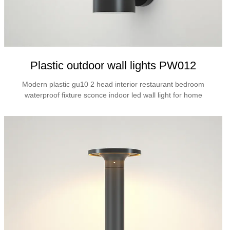
Plastic outdoor wall lights PW012
Modern plastic gu10 2 head interior restaurant bedroom
waterproof fixture sconce indoor led wall light for home