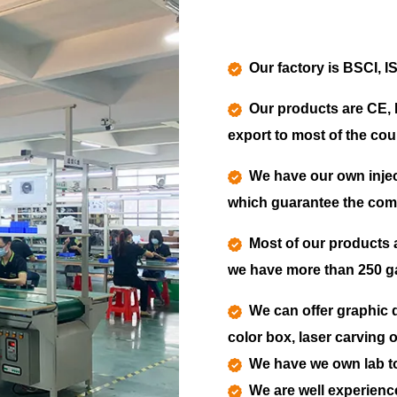
Our factory is BSCI, I
Our products are CE, 
export to most of the coun
We have our own injec
which guarantee the compe
Most of our products 
we have more than 250 ga
We can offer graphic d
color box, laser carving 
We have we own lab to 
We are well experienc