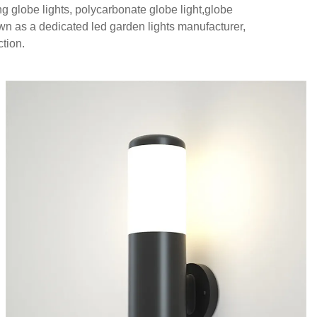
ng globe lights, polycarbonate globe light,globe
nown as a dedicated led garden lights manufacturer,
ction.