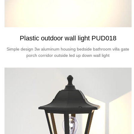
Plastic outdoor wall light PUD018
Simple design 3w aluminum housing bedside bathroom villa gate
porch corridor outside led up down wall light