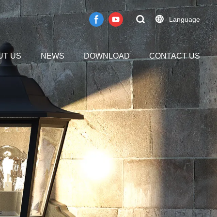
Language
UT US
NEWS
DOWNLOAD
CONTACT US