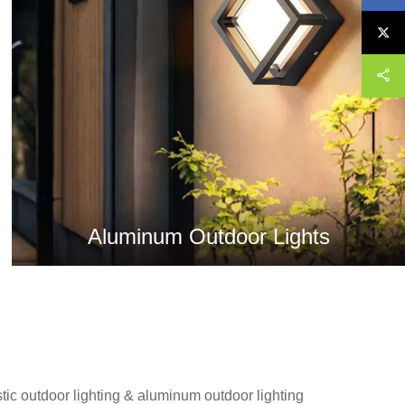
Aluminum Outdoor Lights
stic outdoor lighting & aluminum outdoor lighting