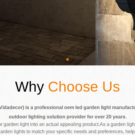
Why
Choose Us
Vidadecor) is a professional oem led garden light manufactu
outdoor lighting solution provider for over 20 years.
oor garden light into an actual appealing product.As a garden lig
garden lights to match your specific needs and preferences, help