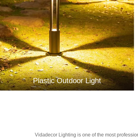
Plastic Outdoor Light
Vidadecor Lighting is one of the most profession