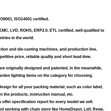
SO9001, ISO14001 certified.
EMC, LVD, ROHS, ERP2.0, ETL certified, well qualified to
tries in the world.
tion and die-casting machines, and production line,
titive price, reliable quality and short lead-time.
are originally designed and patented, in the meanwhile,
rden lighting items on the category for choosing.
esign for all your packing material, such as color label,
on the products, instruction manual, etc.
offer specification report for every model we sell.
ed working with chain store like HomeDepot, Lidl, Rewe,