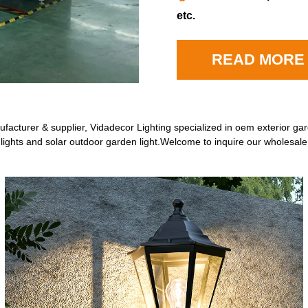
etc.
READ MORE
acturer & supplier, Vidadecor Lighting specialized in oem exterior gar
 lights and solar outdoor garden light.Welcome to inquire our wholesal