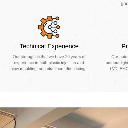
gar
Technical Experience
Pr
Our strength is that we have 20 years of
Our outd
experience in both plastic injection and
outdoor ligh
blow moulding, and aluminum die-casting!
LVD, EMC 