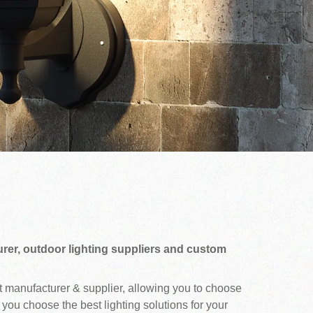
rer, outdoor lighting suppliers and custom
ht manufacturer & supplier, allowing you to choose
 you choose the best lighting solutions for your