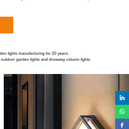
den lights manufacturing for 20 years,
e outdoor garden lights and driveway column lights.