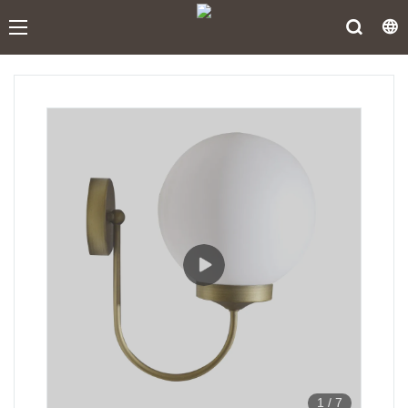
1
/
7