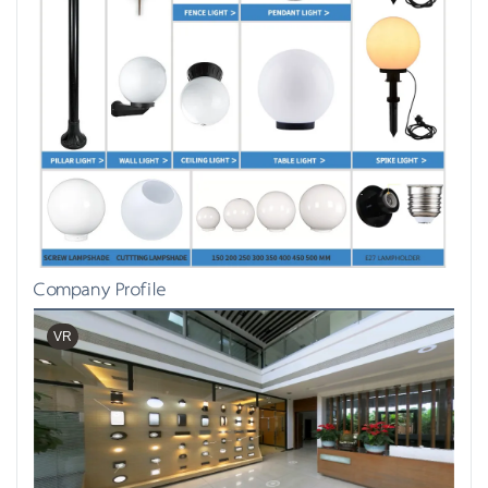
Company Profile
VR