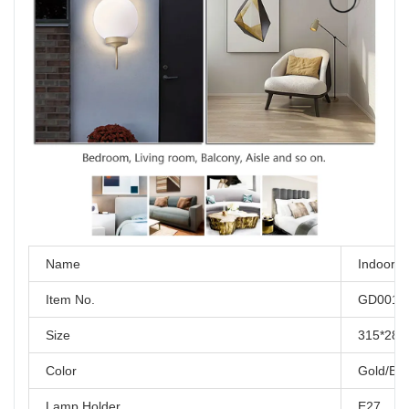
Name
Indoor w
Item No.
GD001-
Size
315*28
Color
Gold/Bla
Lamp Holder
E27