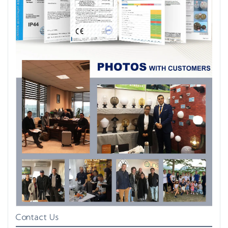
Contact Us