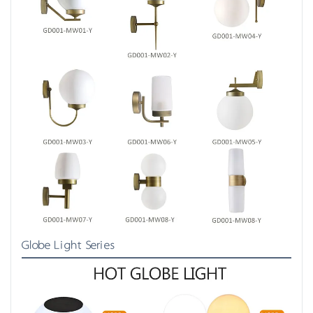
Globe Light Series