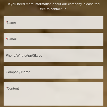
If you need more information about our company, please feel
free to contact us.
Name
E-mail
Phone/WhatsApp/Skype
Company Name
Content