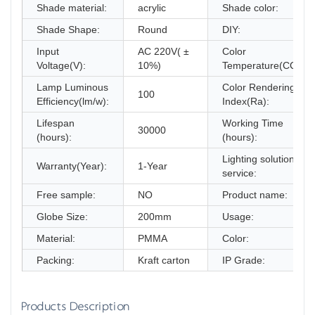
Shade material:
acrylic
Shade color:
Shade Shape:
Round
DIY:
Input
AC 220V( ±
Color
Voltage(V):
10%)
Temperature(CCT):
Lamp Luminous
Color Rendering
100
Efficiency(lm/w):
Index(Ra):
Lifespan
Working Time
30000
(hours):
(hours):
Lighting solutions
Warranty(Year):
1-Year
service:
Free sample:
NO
Product name:
Globe Size:
200mm
Usage:
Material:
PMMA
Color:
Packing:
Kraft carton
IP Grade:
Products Description