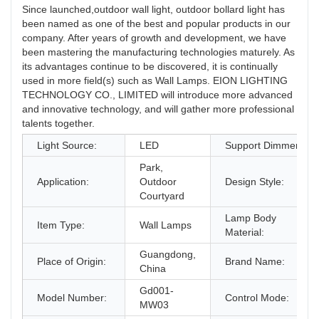
Since launched,outdoor wall light, outdoor bollard light has
been named as one of the best and popular products in our
company. After years of growth and development, we have
been mastering the manufacturing technologies maturely. As
its advantages continue to be discovered, it is continually
used in more field(s) such as Wall Lamps. EION LIGHTING
TECHNOLOGY CO., LIMITED will introduce more advanced
and innovative technology, and will gather more professional
talents together.
Light Source:
LED
Support Dimmer:
Park,
Application:
Outdoor
Design Style:
Courtyard
Lamp Body
Item Type:
Wall Lamps
Material:
Guangdong,
Place of Origin:
Brand Name:
China
Gd001-
Model Number:
Control Mode:
MW03