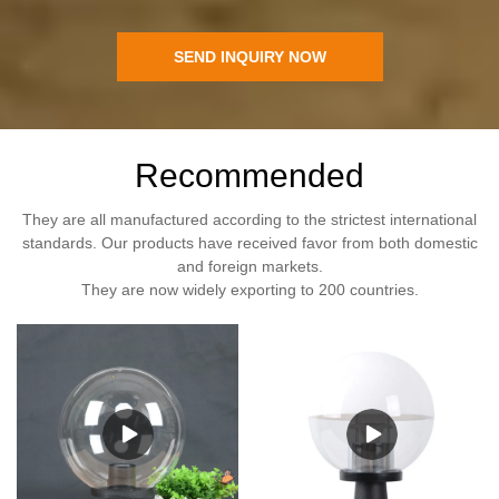
SEND INQUIRY NOW
Recommended
They are all manufactured according to the strictest international
standards. Our products have received favor from both domestic
and foreign markets.
They are now widely exporting to 200 countries.