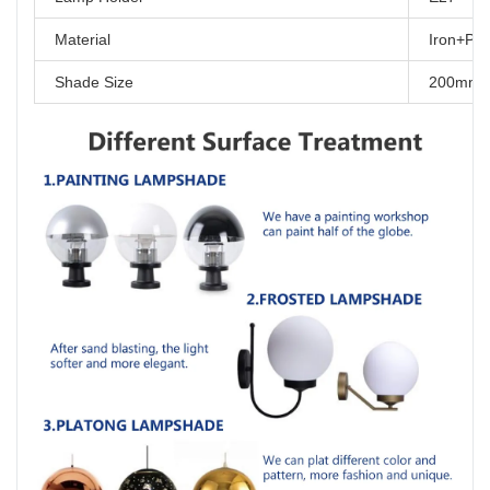
Material
Iron+P
Shade Size
200mm