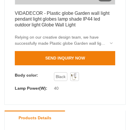
VIDADECOR - Plastic globe Garden wall light
pendant light globes lamp shade IP44 led
outdoor light Globe Wall Light
Relying on our creative design team, we have
successfully made Plastic globe Garden wall light
pendant light globes lamp shade IP44 led outdoor
light a totally unique appearance. In addition, it is
SEND INQUIRY NOW
manufactured based on international quality
standards and rules, which guarantees its high
quality. With so many advantages, outdoor wall
Body color:
Black
light, outdoor bollard light is of great value in
practical use.
Lamp Power(W):
40
Products Details