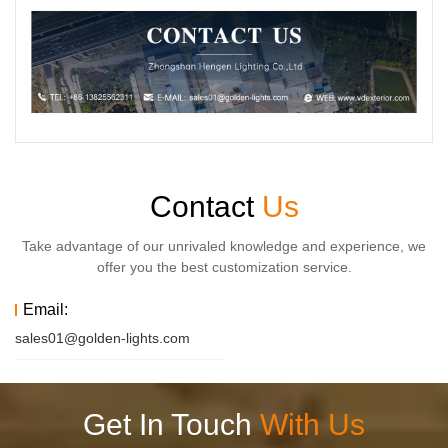
Contact
Us
Take advantage of our unrivaled knowledge and experience, we
offer you the best customization service.
Email:
sales01@golden-lights.com
Get In Touch
With Us