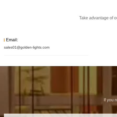
Take advantage of ou
Email:
sales01@golden-lights.com
If you 