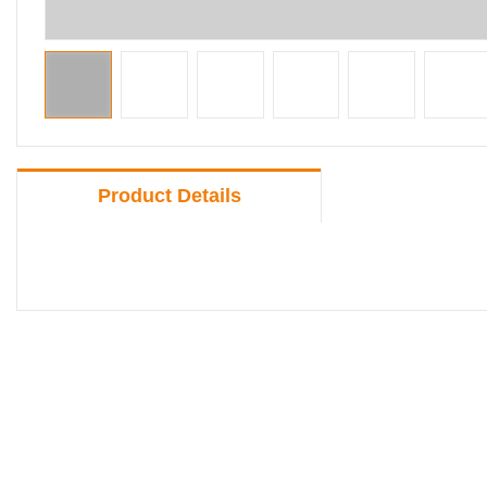
Product Details