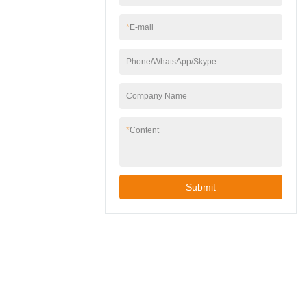
wall junction boxes.
gardens, patios, or
garages.✅ Easy
*
E-mail
Installation – Includes
mounting hardware,
Phone/WhatsApp/Skype
works with standard
wall junction boxes.
Company Name
*
Content
Submit