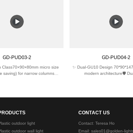
 directions)IK06 impact resistance
IK06 impact resistance for l
 impact)💡 Energy EfficientSingle
performance.✅ Dual E27 La
ports up to 25W LED/CFL (60W
Supports 2 bulbs (max 25W eac
cent equivalent)📐 Compact
with LED/incandescent/CFL bul
×120mm perfect for tight spaces
included).✅ Sleek & Compac
310×120×120mm size fits nar
modern look for gardens, p
garages.✅ Easy Installation – In
hardware, works with standard 
GD-PUD03-2
GD-PUD04-2
boxes.
in Class70×90×80mm micro size
✨ Dual-GU10 Design 70*90*147
 saving) for narrow columns
modern architecture🛡️ Du
ptics22°±1° beam angle (museum-
Protection4mm tempered glass 
🛠️ Military-Grade ProtectionDual
ABS ⚙️ Military-Grade Mounti
IP44 rainproof + IK06 1J impact
mechanism (<3min install)🌧
resistance
WaterproofingSilicone gask
PRODUCTS
CONTACT US
lastic outdoor light
Contact: Teresa Ho
lastic outdoor wall light
Email:
sales01@golden-light