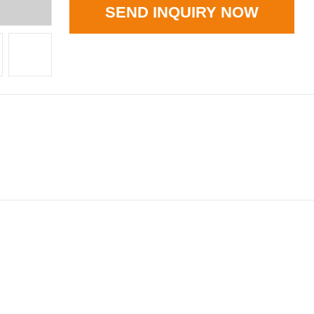
SEND INQUIRY NOW