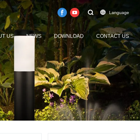
Language
UT US
NEWS
DOWNLOAD
CONTACT US