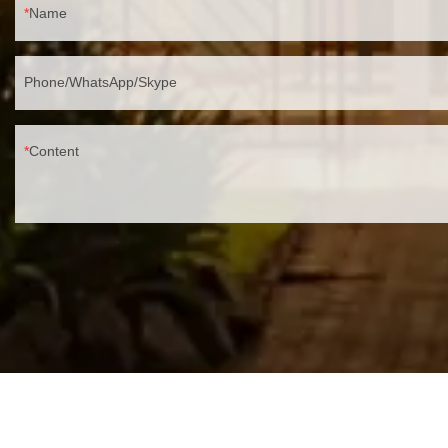
Name
Phone/WhatsApp/Skype
Content