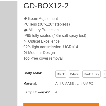
GD-BOX12-2
🎛️ Beam Adjustment
PC lens (30°-120° stepless)
🌧️ Military Protection
IP65 fully sealed (48hr salt spray test)
🔆 Optical Excellence
92% light transmission, UGR<14
🛠️ Modular Design
Tool-free cover removal
Body color:
Black
White
Dark Grey
L
Material:
Anti-UV ABS , anti-UV PC
Lamp Power(W):
4