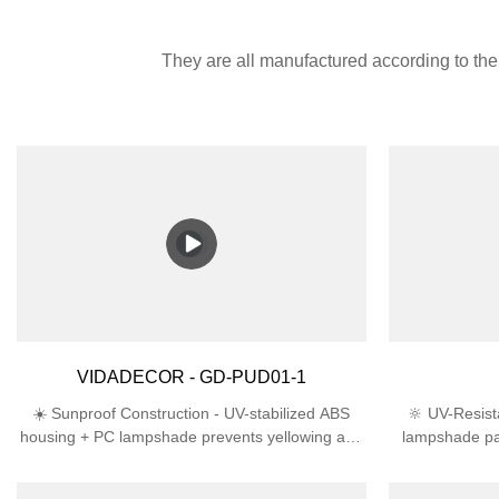
They are all manufactured according to the 
VIDADECOR - GD-PUD01-1
☀️ Sunproof Construction - UV-stabilized ABS
🔆 UV-Resist
housing + PC lampshade prevents yellowing and
lampshade pa
cracking in direct sunlight🛡️ Engineered for
lifespan th
Outdoors - IP44 rating deflects rain/snow + IK06
ProtectionIP4