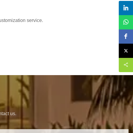
ustomization service.
s
tact us.