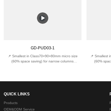
protection against accidental impacts 📏 Space-
water from all
Saving Design - Compact 170x120x120mm width
(withstands 1J
fits narrow entryways, stairwells, and tight
E27 base sup
outdoor corners.
incandes
Design170×120
GD-PUD03-1
📌 Smallest in Class70×90×80mm micro size
📌 Smallest 
(60% space saving) for narrow columns
(60% space
🔍 Precision Optics22°±1° beam angle (museum-
🔍 Precision O
grade accuracy)🛠️ Military-Grade ProtectionDual
grade accuracy)
certified: IP44 rainproof + IK06 1J impact
certified: 
resistance
QUICK LINKS
Products
P
OEM&ODM Service
P