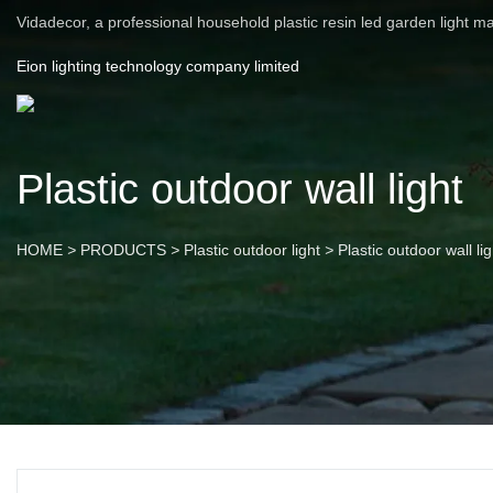
Vidadecor, a professional household plastic resin led garden light m
Eion lighting technology company limited
Plastic outdoor wall light
HOME
>
PRODUCTS
>
Plastic outdoor light
>
Plastic outdoor wall lig