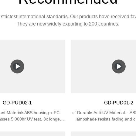
strictest international standards. Our products have received f
They are now widely exporting to 200 countries.
GD-PUD02-1
GD-PUD01-2
ant MaterialsABS housing + PC
✅ Durable Anti-UV Material – A
sses 5,000hr UV test, 3x longer
lampshade resists fading and c
an regular plastic🛡️ Certified
sunlight, ideal for outdoor use.✅
4 waterproof (against splashing
Rating – IP44 waterproof agains