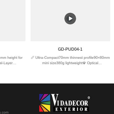
ong-lasting
IK06 impact resistance for long-lasting
mpholders –
performance.✅ Dual E27 Lampholders –
h), compatible
Supports 2 bulbs (max 25W each), compatible
bs (bulbs not
with LED/incandescent/CFL bulbs (bulbs not
t Design –
included).✅ Sleek & Compact Design –
row spaces,
310×120×120mm size fits narrow spaces,
atios, or
modern look for gardens, patios, or
cludes mounting
garages.✅ Easy Installation – Includes mounting
wall junction
hardware, works with standard wall junction
GD-PUD04-1
boxes.
mm height for
📏 Ultra-Compact70mm thinnest profile90×80mm
al-Layer
mini size380g lightweight💎 Optical
+ UV-resistant
Excellence4mm tempered glass (≥92%
ngsnap-lock
transmittance)35° precise beam angleUV-free
️ Advanced
protection🛡️ Reliable ProtectionIK06 impact
et (IP44)
resistanceIP44 waterproof rating-20℃~50℃
operation
s.com