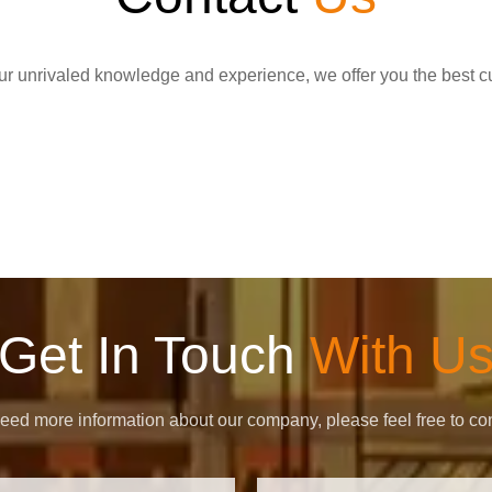
r unrivaled knowledge and experience, we offer you the best c
Get In Touch
With U
need more information about our company, please feel free to con