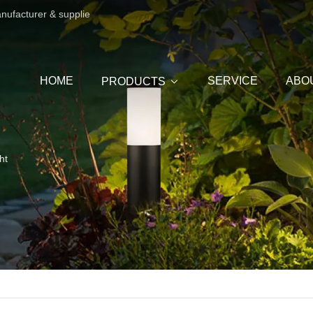
anufacturer & supplie
HOME
SERVICE
ABO
PRODUCTS
ht