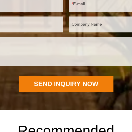
E-mail
Company Name
SEND INQUIRY NOW
Recommended