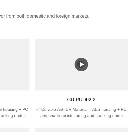
avor from both domestic and foreign markets.
GD-PUD02-2
BS housing + PC
✅ Durable Anti-UV Material – ABS housing + PC
racking under
lampshade resists fading and cracking under
 High Protection
sunlight, ideal for outdoor use.✅ High Protection
t rain splash +
Rating – IP44 waterproof against rain splash +