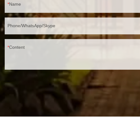
Name
Phone/WhatsApp/Skype
Content