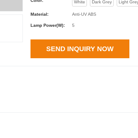
Color:
White
Dark Grey
Light Gre
Material:
Anti-UV ABS
Lamp Power(W):
5
SEND INQUIRY NOW