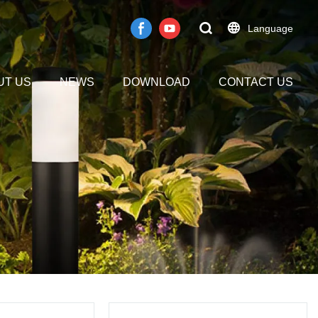
Language
UT US
NEWS
DOWNLOAD
CONTACT US