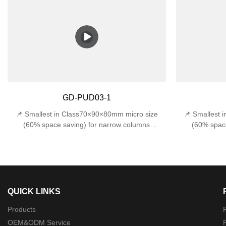
protection against accidental impacts 📏 Space-
water from all
Saving Design - Compact 170x120x120mm width
(withstands 1J
fits narrow entryways, stairwells, and tight
E27 base sup
outdoor corners.
incandes
Design170×120
GD-PUD03-1
📌 Smallest in Class70×90×80mm micro size
📌 Smallest 
(60% space saving) for narrow columns
(60% space
🔍 Precision Optics22°±1° beam angle (museum-
🔍 Precision O
grade accuracy)🛠️ Military-Grade ProtectionDual
grade accuracy)
certified: IP44 rainproof + IK06 1J impact
certified: 
resistance
QUICK LINKS
Products
P
OEM&ODM Service
P