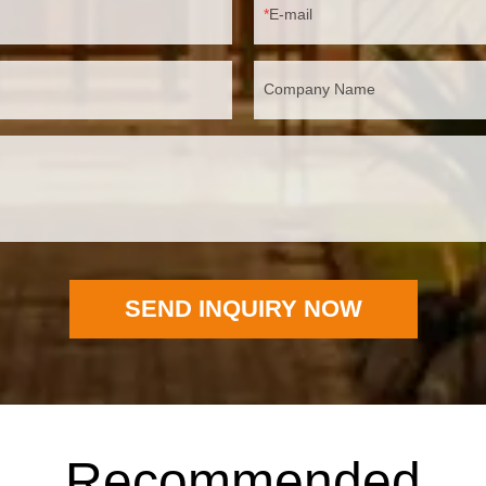
E-mail
Company Name
SEND INQUIRY NOW
Recommended