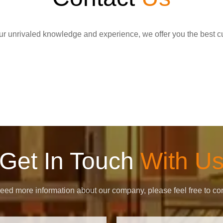
r unrivaled knowledge and experience, we offer you the best c
Get In Touch
With U
need more information about our company, please feel free to con