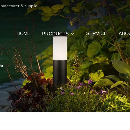
anufacturer & supplie
HOME
SERVICE
ABO
PRODUCTS
ht