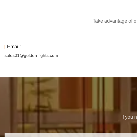
Take advantage of ou
Email:
sales01@golden-lights.com
If you 