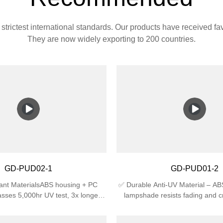
strictest international standards. Our products have received f
They are now widely exporting to 200 countries.
GD-PUD02-1
GD-PUD01-2
ant MaterialsABS housing + PC
✅ Durable Anti-UV Material – A
sses 5,000hr UV test, 3x longer
lampshade resists fading and c
an regular plastic🛡️ Certified
sunlight, ideal for outdoor use.✅
4 waterproof (against splashing
Rating – IP44 waterproof agains