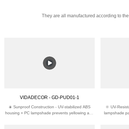
They are all manufactured according to the 
VIDADECOR - GD-PUD01-1
☀️ Sunproof Construction - UV-stabilized ABS
🔆 UV-Resist
housing + PC lampshade prevents yellowing and
lampshade pa
cracking in direct sunlight🛡️ Engineered for
lifespan th
Outdoors - IP44 rating deflects rain/snow + IK06
ProtectionIP4