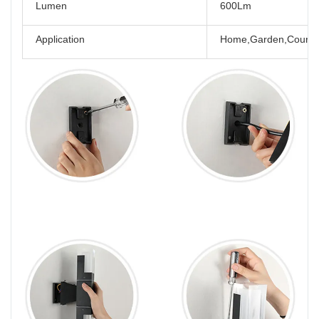
Lumen
600Lm
Application
Home,Garden,Courtya