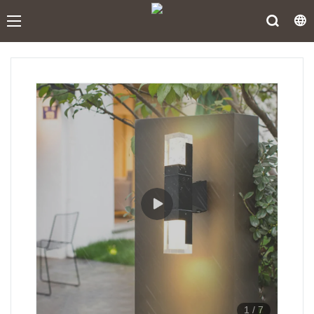
1
/
7