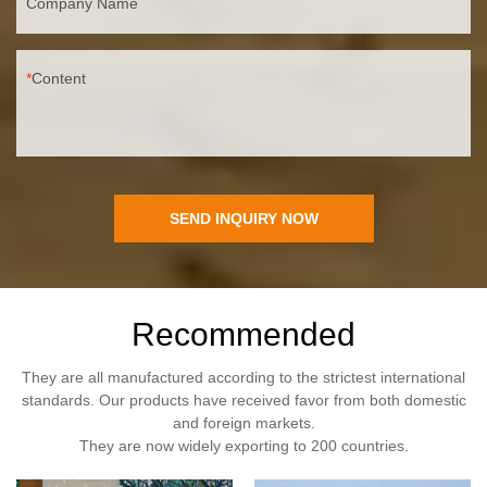
Company Name
Content
SEND INQUIRY NOW
Recommended
They are all manufactured according to the strictest international
standards. Our products have received favor from both domestic
and foreign markets.
They are now widely exporting to 200 countries.