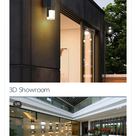
3D Showroom
VR