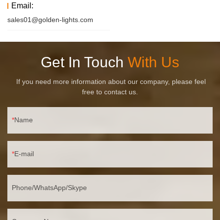
Email:
sales01@golden-lights.com
Get In Touch
With Us
If you need more information about our company, please feel
free to contact us.
Name
E-mail
Phone/WhatsApp/Skype