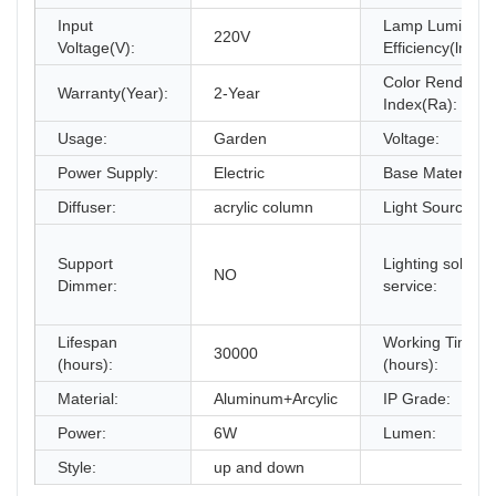
Input
Lamp Luminous
220V
Voltage(V):
Efficiency(lm/w)
Color Renderin
Warranty(Year):
2-Year
Index(Ra):
Usage:
Garden
Voltage:
Power Supply:
Electric
Base Material:
Diffuser:
acrylic column
Light Source:
Support
Lighting solutio
NO
Dimmer:
service:
Lifespan
Working Time
30000
(hours):
(hours):
Material:
Aluminum+Arcylic
IP Grade:
Power:
6W
Lumen:
Style:
up and down