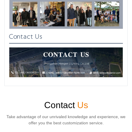
Contact Us
Contact
Us
Take advantage of our unrivaled knowledge and experience, we
offer you the best customization service.