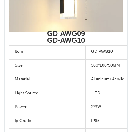
GD-AWG09
GD-AWG10
Item
GD-AWG10
Size
300*100*50MM
Material
Aluminum+Acrylic
Light Source
LED
Power
2*3W
Ip Grade
IP65