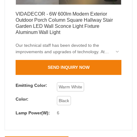
VIDADECOR - 6W 600lm Modern Exterior
Outdoor Porch Column Square Hallway Stair
Garden LED Wall Sconce Light Fixture
Aluminum Wall Light
Our technical staff has been devoted to the
improvements and upgrades of technology. At
present, we are skilled at utilizing techniques and
applying them to the manufacturing process of
SEND INQUIRY NOW
6W 600lm Modern Exterior Outdoor Porch
Column Square Hallway Stair Garden LED Wall
Sconce Light Fixture.Its scopes of application
Emitting Color:
Warm White
have been expanded a lot as its advantages
continue to be found. At present, it is extensively
Color:
Black
used in the field(s) of Outdoor Wall Lamps.
Lamp Power(W):
6