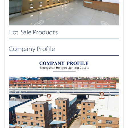
Hot Sale Products
Company Profile