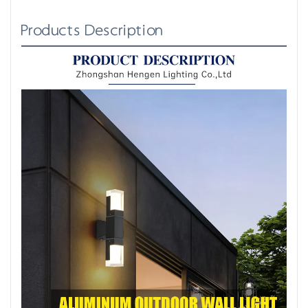
Products Description