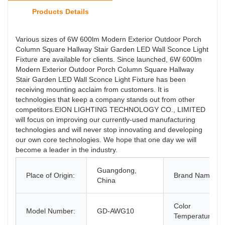
Products Details
Various sizes of 6W 600lm Modern Exterior Outdoor Porch
Column Square Hallway Stair Garden LED Wall Sconce Light
Fixture are available for clients. Since launched, 6W 600lm
Modern Exterior Outdoor Porch Column Square Hallway
Stair Garden LED Wall Sconce Light Fixture has been
receiving mounting acclaim from customers. It is
technologies that keep a company stands out from other
competitors.EION LIGHTING TECHNOLOGY CO., LIMITED
will focus on improving our currently-used manufacturing
technologies and will never stop innovating and developing
our own core technologies. We hope that one day we will
become a leader in the industry.
Guangdong,
Place of Origin:
Brand Name:
China
Color
Model Number:
GD-AWG10
Temperature(C