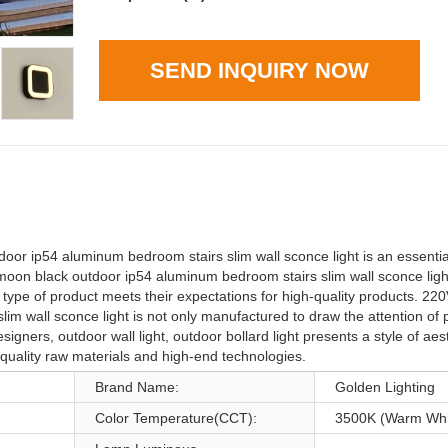
SEND INQUIRY NOW
r ip54 aluminum bedroom stairs slim wall sconce light is an essential 
 moon black outdoor ip54 aluminum bedroom stairs slim wall sconce lig
 type of product meets their expectations for high-quality products. 22
m wall sconce light is not only manufactured to draw the attention of 
gners, outdoor wall light, outdoor bollard light presents a style of aest
h-quality raw materials and high-end technologies.
Brand Name:
Golden Lighting
Color Temperature(CCT):
3500K (Warm Whi