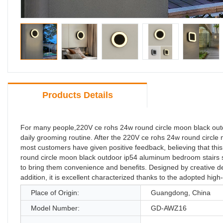
Products Details
For many people,220V ce rohs 24w round circle moon black outdoo
daily grooming routine. After the 220V ce rohs 24w round circle
most customers have given positive feedback, believing that this
round circle moon black outdoor ip54 aluminum bedroom stairs sli
to bring them convenience and benefits. Designed by creative desi
addition, it is excellent characterized thanks to the adopted hig
Place of Origin:
Guangdong, China
Model Number:
GD-AWZ16