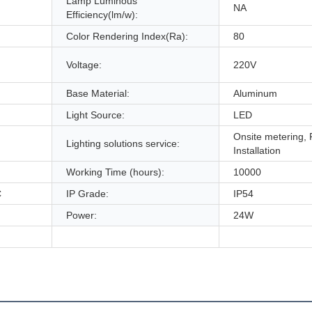
Lamp Luminous
NA
Efficiency(lm/w):
Color Rendering Index(Ra):
80
Voltage:
220V
Base Material:
Aluminum
Light Source:
LED
Onsite metering, 
Lighting solutions service:
Installation
Working Time (hours):
10000
C
IP Grade:
IP54
Power:
24W