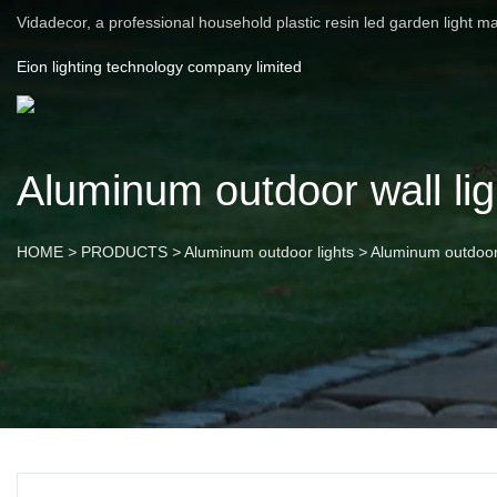
Vidadecor, a professional household plastic resin led garden light m
Eion lighting technology company limited
Aluminum outdoor wall lig
HOME
>
PRODUCTS
>
Aluminum outdoor lights
>
Aluminum outdoor 