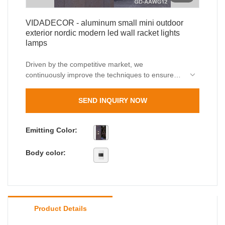
VIDADECOR - aluminum small mini outdoor
exterior nordic modern led wall racket lights
lamps
Driven by the competitive market, we
continuously improve the techniques to ensure
the high-quality manufacturing ofaluminum small
mini outdoor exterior nordic modern led wall
SEND INQUIRY NOW
racket lights lamps. The product plays an
indispensable role in the field(s) of Outdoor Wall
Lamps.
Emitting Color:
Body color:
Product Details