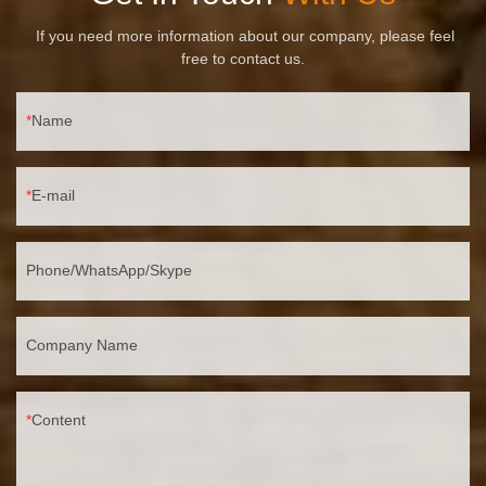
If you need more information about our company, please feel
free to contact us.
Name
E-mail
Phone/WhatsApp/Skype
Company Name
Content