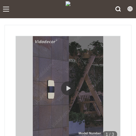
1
/
3