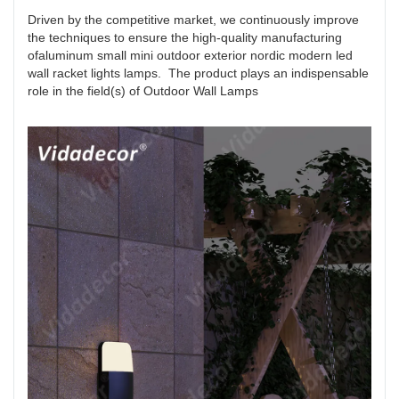
Driven by the competitive market, we continuously improve
the techniques to ensure the high-quality manufacturing
ofaluminum small mini outdoor exterior nordic modern led
wall racket lights lamps. The product plays an indispensable
role in the field(s) of Outdoor Wall Lamps