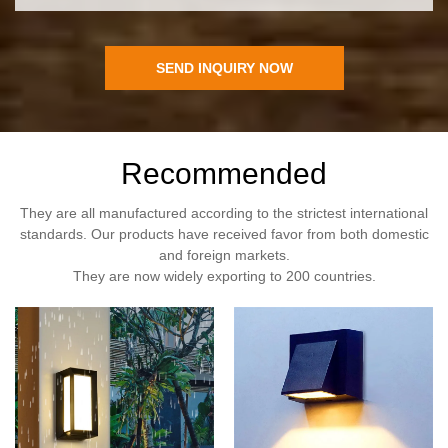
SEND INQUIRY NOW
Recommended
They are all manufactured according to the strictest international
standards. Our products have received favor from both domestic
and foreign markets.
They are now widely exporting to 200 countries.