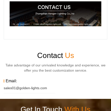
Contact
Us
Take advantage of our unrivaled knowledge and experience, we
offer you the best customization service.
Email:
sales01@golden-lights.com
Get In Touch
With Us