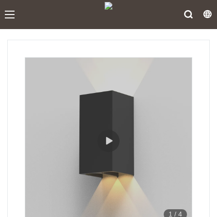
1
/
4