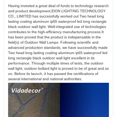
Having invested a great deal of funds to technology research
and product development,EION LIGHTING TECHNOLOGY
CO., LIMITED has successfully worked out Two head long
lasting coating aluminum ip65 waterproof led long rectangle
black outdoor wall light. Well-integrated use of technologies
contributes to the high-efficiency manufacturing process.It
has been proved that the product is indispensable in the
field(s) of Outdoor Wall Lamps. Following scientific and
advanced production standards, we have successfully made
Two head long lasting coating aluminum ip65 waterproof led
long rectangle black outdoor wall light excellent in its
performance. Through multiple times of tests, the outdoor
wall light, outdoor bollard light is proved to be of great and so
on. Before its launch, it has passed the certifications of
several international and national authorities.