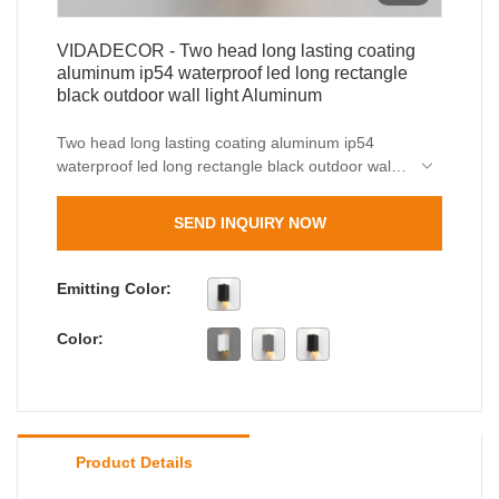
VIDADECOR - Two head long lasting coating
aluminum ip54 waterproof led long rectangle
black outdoor wall light Aluminum
Two head long lasting coating aluminum ip54
waterproof led long rectangle black outdoor wall
light are well-crafted, beautiful in appearance,
and have both excellent performance and
SEND INQUIRY NOW
excellent quality. Once they are on the market,
they have quickly been loved and sought after by
the majority of customers.
Emitting Color:
Color:
Product Details