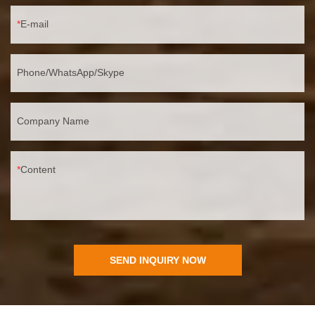
E-mail
Phone/WhatsApp/Skype
Company Name
Content
SEND INQUIRY NOW