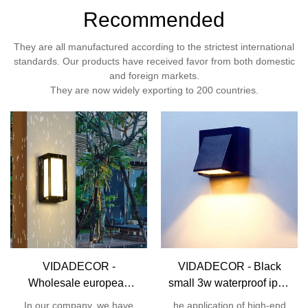
Recommended
They are all manufactured according to the strictest international
standards. Our products have received favor from both domestic
and foreign markets.
They are now widely exporting to 200 countries.
VIDADECOR -
VIDADECOR - Black
Wholesale european
small 3w waterproof ip54
12w house garden
aluminum corridor hotel
In our company, we have
he application of high-end