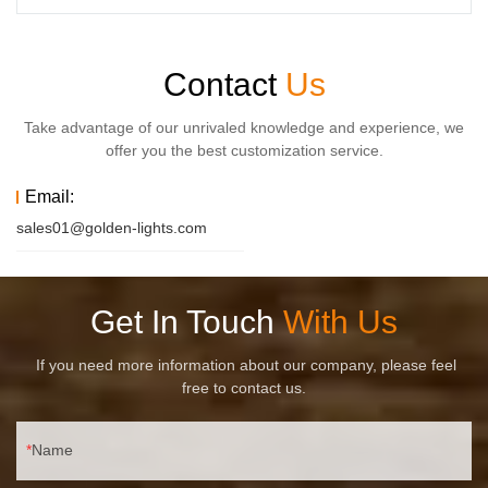
Contact
Us
Take advantage of our unrivaled knowledge and experience, we
offer you the best customization service.
Email:
sales01@golden-lights.com
Get In Touch
With Us
If you need more information about our company, please feel
free to contact us.
Name