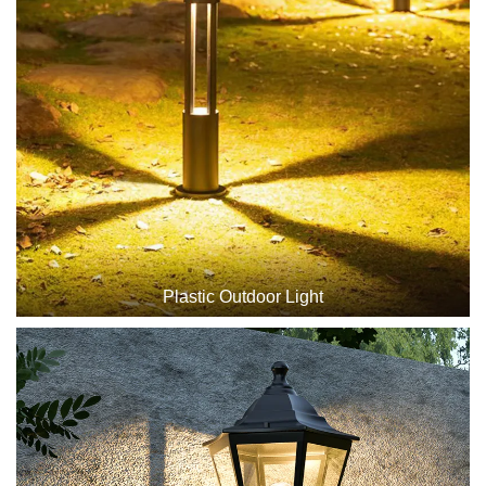
Plastic Outdoor Light