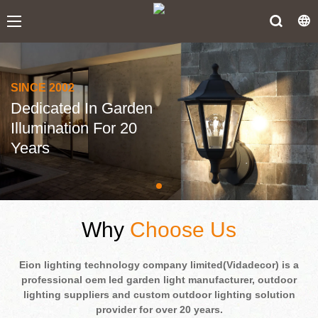
SINCE 2002
Dedicated In Garden
Illumination For 20
Years
Why
Choose Us
Eion lighting technology company limited(Vidadecor) is a
professional oem led garden light manufacturer, outdoor
lighting suppliers and custom outdoor lighting solution
provider for over 20 years.