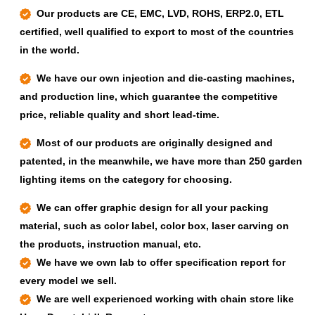
Our products are CE, EMC, LVD, ROHS, ERP2.0, ETL
certified, well qualified to export to most of the countries
in the world.
We have our own injection and die-casting machines,
and production line, which guarantee the competitive
price, reliable quality and short lead-time.
Most of our products are originally designed and
patented, in the meanwhile, we have more than 250 garden
lighting items on the category for choosing.
We can offer graphic design for all your packing
material, such as color label, color box, laser carving on
the products, instruction manual, etc.
We have we own lab to offer specification report for
every model we sell.
We are well experienced working with chain store like