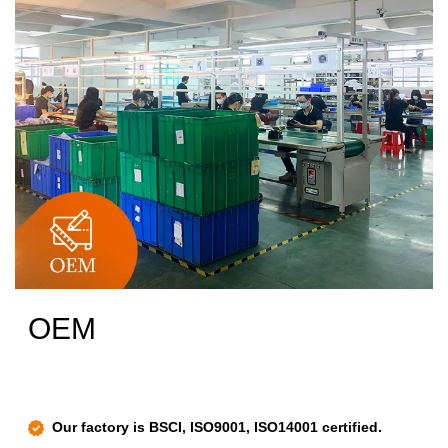
OEM
Our factory is BSCI, ISO9001, ISO14001 certified.