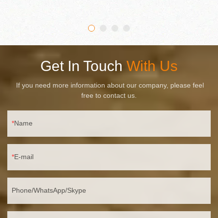
lumen output. IP65 waterproof material is used to achieve high
water resistance, so it can be used in all weather conditions.
Get In Touch
With Us
If you need more information about our company, please feel
free to contact us.
Name
E-mail
Phone/WhatsApp/Skype