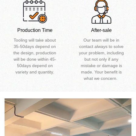
Production Time
After-sale
Tooling will take about
Our team will be in
35-50days depend on
contact always to solve
the design, production
your problem, including
will be done within 45-
but not only if any
50days depend on
mistake or damage is
variety and quantity.
made. Your benefit is
what we concern.