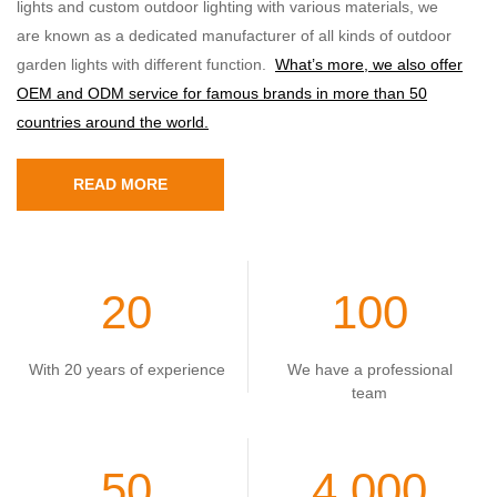
lights and custom outdoor lighting with various materials, we
are known as a dedicated manufacturer of all kinds of outdoor
garden lights with different function.
What’s more, we also offer
OEM and ODM service for famous brands in more than 50
countries around the world.
READ MORE
20
100
With 20 years of experience
We have a professional
team
50
4,000