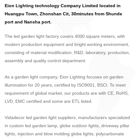
Eion Lighting technology Company Limited located in
Huangpu Town, Zhonshan Cit, 30minutes from Shunde
port and Nansha port.
The led garden light factory covers 4000 square meters, with
modern production equipment and bright working environment,
consisting of material modification, R&D, laboratory, production,
assembly and quality control department.
As a garden light company, Eion Lighting focuses on garden
illumination for 20 years, certified by ISO9001, BSCI. To meet
requirement of global market, our products are with CE, RoHS,
LVD, EMC certified and some are ETL listed.
Vidadecor led garden light suppliers, manufacturers specialized
in custom led garden lamp, globe outdoor lights, driveway pillar
lights, injection and blow molding globe lights, polycarbonate