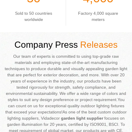
Sold to 50 countries
Factory 4,000 square
worldwide
meters
Company Press
Releases
Our team of experts is committed to using top-grade raw
materials and employing state-of-the-art manufacturing
techniques to produce durable and visually appealing garden light
that are perfect for exterior decoration, and more. With over 20
years of experience in the industry, our products have been
tested rigorously for strength, safety compliance, and
environmental sustainability. We offer a wide range of colors and
styles to suit any design preference or project requirement.You
can count on us for exceptional quality outdoor lighting fixtures
that exceed your expectations!As one of the best custom outdoor
lighting suppliers, Vidadecor
garden light supplier
focuses on
garden illumination for 20 years, certified by ISO9001, BSCI. To
meet requirement of global market, our products are with CE,