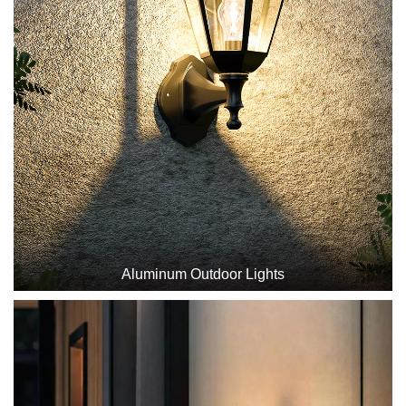
Aluminum Outdoor Lights