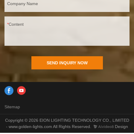
Company Name
Content
SEND INQUIRY NOW
Sitemap
Copyright © 2026 EION LIGHTING TECHNOLOGY CO., LIMITED
- www.golden-lights.com All Rights Reserved.
Design