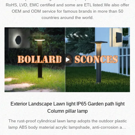
RoHS, LVD, EMC certified and some are ETL listed.We also offer
OEM and ODM service for famous brands in more than 50
countries around the world.
Exterior Landscape Lawn light IP65 Garden path light
Column pillar lamp
The rust-proof cylindrical lawn lamp adopts the outdoor plastic
lamp ABS body material acrylic lampshade, anti-corrosion and
anti-rust. 48 Pcs 2835 smd LED light source, very high efficient