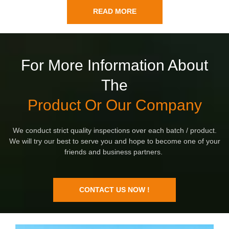
READ MORE
For More Information About
The
Product Or Our Company
We conduct strict quality inspections over each batch / product.
We will try our best to serve you and hope to become one of your
friends and business partners.
CONTACT US NOW !