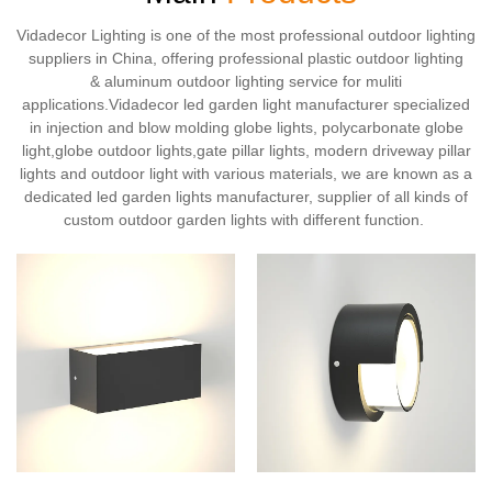
Vidadecor Lighting is one of the most professional outdoor lighting
suppliers in China, offering professional plastic outdoor lighting
& aluminum outdoor lighting service for muliti
applications.Vidadecor led garden light manufacturer specialized
in injection and blow molding globe lights, polycarbonate globe
light,globe outdoor lights,gate pillar lights, modern driveway pillar
lights and outdoor light with various materials, we are known as a
dedicated led garden lights manufacturer, supplier of all kinds of
custom outdoor garden lights with different function.