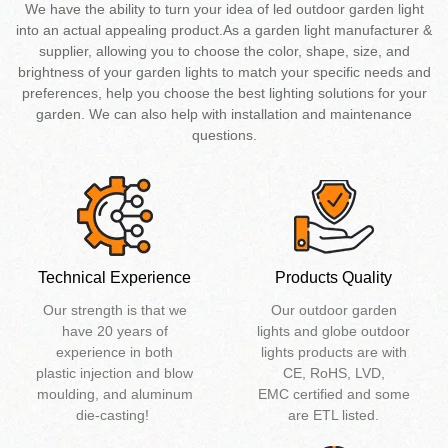
We have the ability to turn your idea of led outdoor garden light
into an actual appealing product.As a garden light manufacturer &
supplier, allowing you to choose the color, shape, size, and
brightness of your garden lights to match your specific needs and
preferences, help you choose the best lighting solutions for your
garden. We can also help with installation and maintenance
questions.
Technical Experience
Products Quality
Our strength is that we
Our outdoor garden
have 20 years of
lights and globe outdoor
experience in both
lights products are with
plastic injection and blow
CE, RoHS, LVD,
moulding, and aluminum
EMC certified and some
die-casting!
are ETL listed.