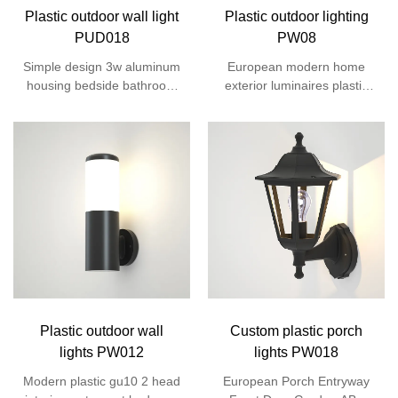
Plastic outdoor wall light
Plastic outdoor lighting
PUD018
PW08
Simple design 3w aluminum
European modern home
housing bedside bathroom
exterior luminaires plastic
villa gate porch corridor
housing 12w 220 volts smd
outside led up down wall
led garden round outside
light
wall lights
Plastic outdoor wall
Custom plastic porch
lights PW012
lights PW018
Modern plastic gu10 2 head
European Porch Entryway