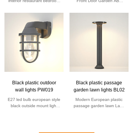
interior restaurant bedroom
Front Door Garden ABS
waterproof fixture sconce
Anti-Rust Exterior Outdoor
indoor led wall light for
Led Wall Mount Sconce
home
Lantern Light
Black plastic outdoor
Black plastic passage
wall lights PW019
garden lawn lights BL02
E27 led bulb european style
Modern European plastic
black outside mount light
passage garden lawn Lane
sconce bulkhead retro
landscape lamp outdoor
vintage outdoor wall lamp
LED bollard lamp