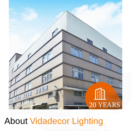
About ​​​​​​​
Vidadecor Lighting