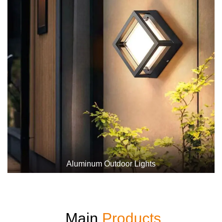
Aluminum Outdoor Lights
Main
Products