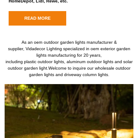
HomeDepot, Lidl, Rewe, etc.
READ MORE
As an oem outdoor garden lights manufacturer &
supplier, Vidadecor Lighting specialized in oem exterior garden
lights manufacturing for 20 years,
including plastic outdoor lights, aluminum outdoor lights and solar
outdoor garden light.Welcome to inquire our wholesale outdoor
garden lights and driveway column lights.