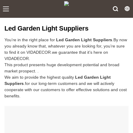
Led Garden Light Suppliers
You’re in the right place for
Led Garden Light Suppliers
.By now
you already know that, whatever you are looking for, you’re sure
to find it on VIDADECOR.we guarantee that it’s here on
VIDADECOR.
This product presents huge development potential and broad
market prospect. .
We aim to provide the highest quality
Led Garden Light
Suppliers
.for our long-term customers and we will actively
cooperate with our customers to offer effective solutions and cost
benefits.