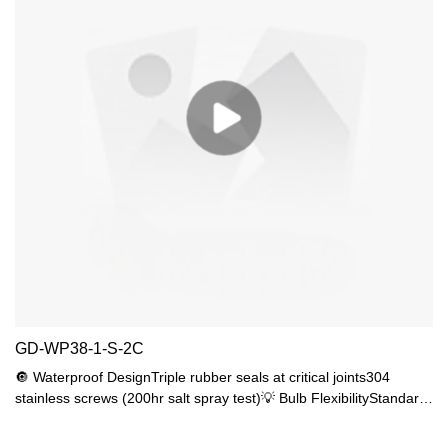
GD-WP38-1-S-2C
🔘 Waterproof DesignTriple rubber seals at critical joints304
stainless screws (200hr salt spray test)💡 Bulb FlexibilityStandard
E27 base (max 10W)Recommended 7-9W LED (40-60W
equivalent)🔧 Durable Build UV-resistant ABSoptical PC lens