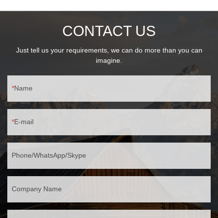
CONTACT US
Just tell us your requirements, we can do more than you can
imagine.
Name
E-mail
Phone/WhatsApp/Skype
Company Name