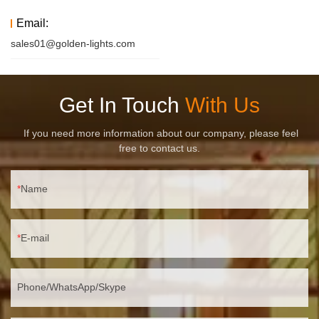
Email:
sales01@golden-lights.com
Get In Touch
With Us
If you need more information about our company, please feel
free to contact us.
Name
E-mail
Phone/WhatsApp/Skype