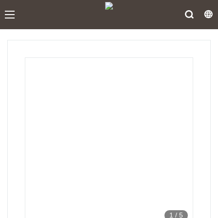
1
/
5