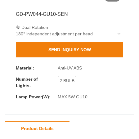
GD-PW044-GU10-SEN
🔄 Dual Rotation
180° independent adjustment per head
Magnetic positioning
🔦 Smart PIR Sensor
SEND INQUIRY NOW
5m detection range
<10lux auto-activation
15s/30s/60s timer
Material:
Anti-UV ABS
💎 Premium Materials
Number of
4mm tempered glass
2 BULB
Lights:
2.5mm UV-resistant ABS
Lamp Power(W):
MAX 5W GU10
Product Details