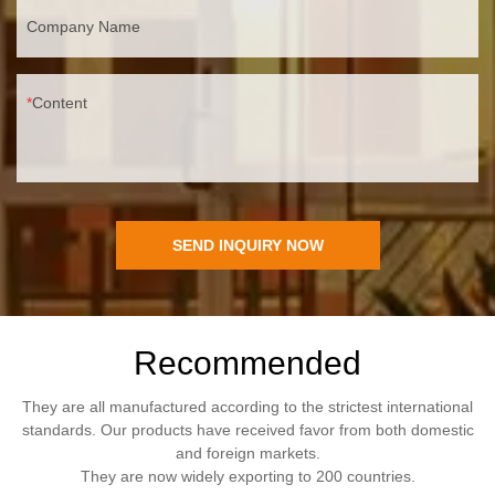
Company Name
Content
SEND INQUIRY NOW
Recommended
They are all manufactured according to the strictest international
standards. Our products have received favor from both domestic
and foreign markets.
They are now widely exporting to 200 countries.