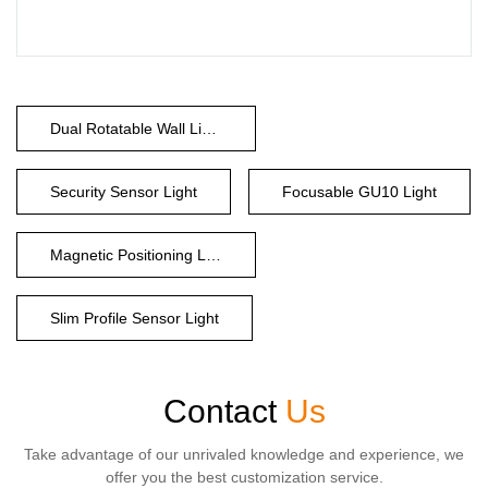
Dual Rotatable Wall Light
Security Sensor Light
Focusable GU10 Light
Magnetic Positioning Light
Slim Profile Sensor Light
Contact
Us
Take advantage of our unrivaled knowledge and experience, we
offer you the best customization service.