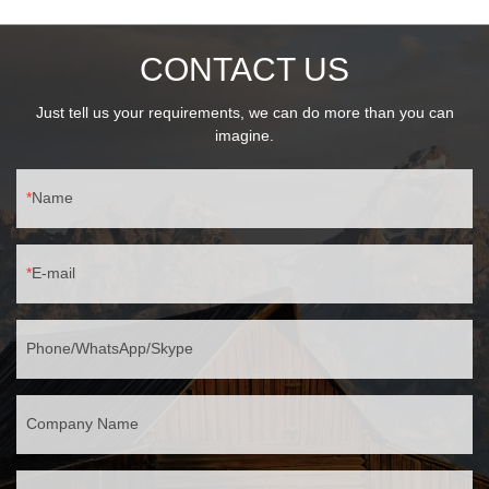
CONTACT US
Just tell us your requirements, we can do more than you can
imagine.
Name
E-mail
Phone/WhatsApp/Skype
Company Name