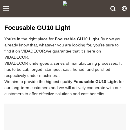
Focusable GU10 Light
You’re in the right place for
Focusable GU10 Light
.By now you
already know that, whatever you are looking for, you’re sure to
find it on VIDADECOR.we guarantee that it’s here on
VIDADECOR.
VIDADECOR undergoes a series of manufacturing processes. It
has to be cut, forged, stamped, cast, honed, and polished
respectively under machines. .
We aim to provide the highest quality
Focusable GU10 Light
.for
our long-term customers and we will actively cooperate with our
customers to offer effective solutions and cost benefits.