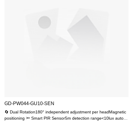
GD-PW044-GU10-SEN
🔄 Dual Rotation180° independent adjustment per headMagnetic
positioning 🔦 Smart PIR Sensor5m detection range<10lux auto-
activation15s/30s/60s timer💎 Premium Materials4mm tempered
glass 2.5mm UV-resistant ABS