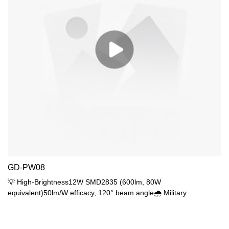
GD-PW08
💡 High-Brightness12W SMD2835 (600lm, 80W
equivalent)50lm/W efficacy, 120° beam angle🌧️ Military
ProtectionIP65 (pressure wash proof)Condensate drainage
🔧 Durable Build3.0mm UV-resistant ABS3.5mm prism PC
(UGR<16)