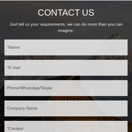
CONTACT US
Just tell us your requirements, we can do more than you can
imagine.
Name
E-mail
Phone/WhatsApp/Skype
Company Name
Content