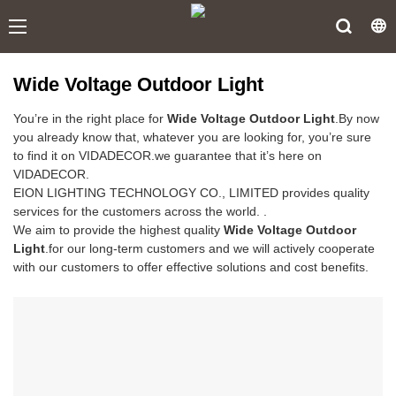
Wide Voltage Outdoor Light
You’re in the right place for
Wide Voltage Outdoor Light
.By now
you already know that, whatever you are looking for, you’re sure
to find it on VIDADECOR.we guarantee that it’s here on
VIDADECOR.
EION LIGHTING TECHNOLOGY CO., LIMITED provides quality
services for the customers across the world. .
We aim to provide the highest quality
Wide Voltage Outdoor
Light
.for our long-term customers and we will actively cooperate
with our customers to offer effective solutions and cost benefits.