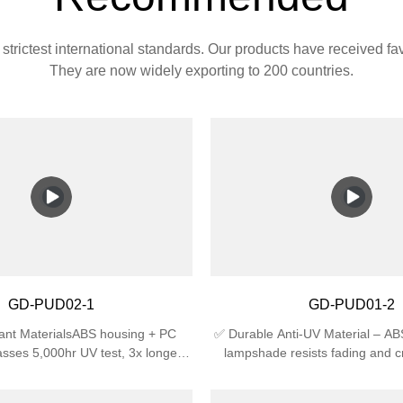
strictest international standards. Our products have received f
They are now widely exporting to 200 countries.
GD-PUD02-1
GD-PUD01-2
ant MaterialsABS housing + PC
✅ Durable Anti-UV Material – A
sses 5,000hr UV test, 3x longer
lampshade resists fading and c
an regular plastic🛡️ Certified
sunlight, ideal for outdoor use.✅
4 waterproof (against splashing
Rating – IP44 waterproof agains