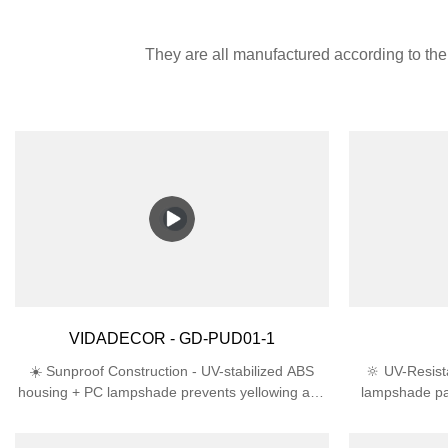
They are all manufactured according to the 
VIDADECOR - GD-PUD01-1
☀️ Sunproof Construction - UV-stabilized ABS
🔆 UV-Resist
housing + PC lampshade prevents yellowing and
lampshade pa
cracking in direct sunlight🛡️ Engineered for
lifespan th
Outdoors - IP44 rating deflects rain/snow + IK06
ProtectionIP4