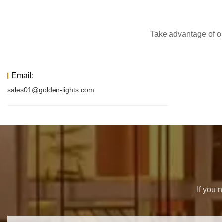
Take advantage of ou
Email:
sales01@golden-lights.com
If you 