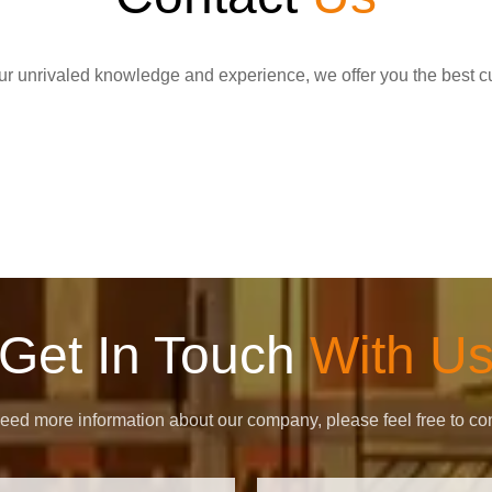
r unrivaled knowledge and experience, we offer you the best c
Get In Touch
With U
need more information about our company, please feel free to con