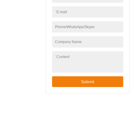
wall junction boxes.
gardens, patios, or
garages.✅ Easy
*
E-mail
Installation – Includes
mounting hardware,
Phone/WhatsApp/Skype
works with standard
wall junction boxes.
Company Name
*
Content
Submit