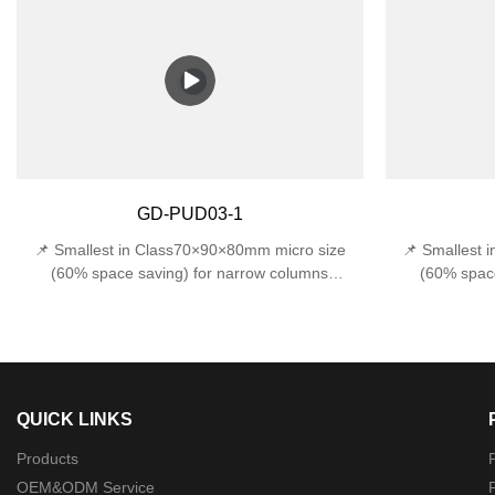
protection against accidental impacts 📏 Space-
water from all
Saving Design - Compact 170x120x120mm width
(withstands 1J
fits narrow entryways, stairwells, and tight
E27 base sup
outdoor corners.
incandes
Design170×120
GD-PUD03-1
📌 Smallest in Class70×90×80mm micro size
📌 Smallest 
(60% space saving) for narrow columns
(60% space
🔍 Precision Optics22°±1° beam angle (museum-
🔍 Precision O
grade accuracy)🛠️ Military-Grade ProtectionDual
grade accuracy)
certified: IP44 rainproof + IK06 1J impact
certified: 
resistance
QUICK LINKS
Products
P
OEM&ODM Service
P