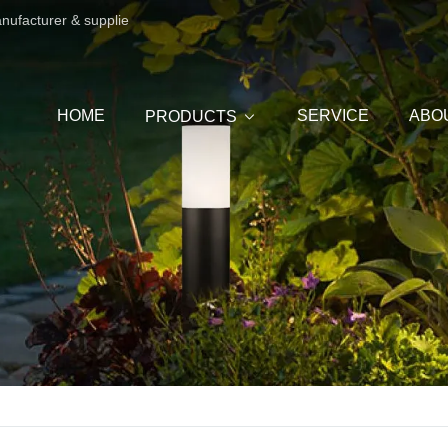
anufacturer & supplie
HOME
SERVICE
ABO
PRODUCTS