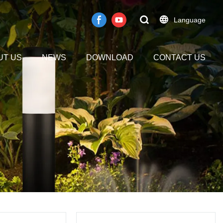
Language
UT US
NEWS
DOWNLOAD
CONTACT US