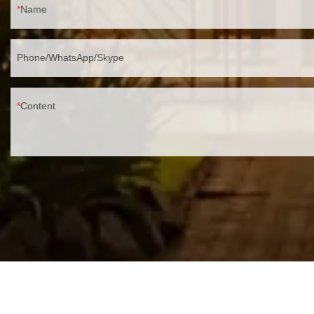
Name
Phone/WhatsApp/Skype
Content