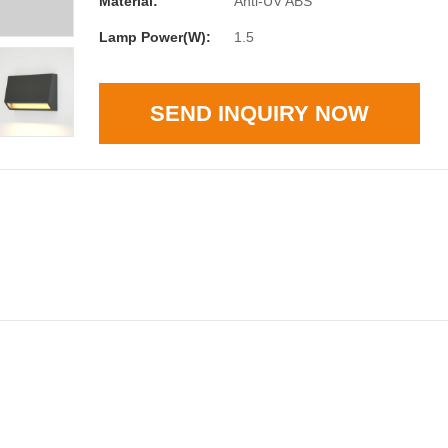
Material:
Anti-UV ABS
Lamp Power(W):
1.5
SEND INQUIRY NOW