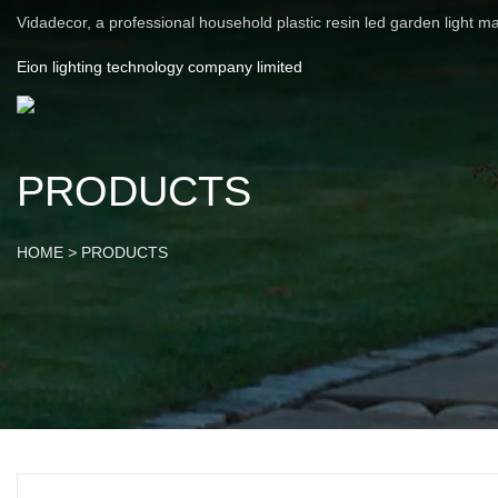
Vidadecor, a professional household plastic resin led garden light m
Eion lighting technology company limited
PRODUCTS
HOME
>
PRODUCTS