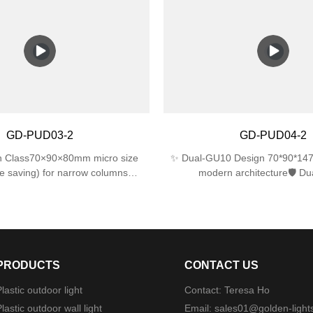
 directions)IK06 impact resistance
IK06 impact resistance for l
 impact)💡 Energy EfficientSingle
performance.✅ Dual E27 La
ports up to 25W LED/CFL (60W
Supports 2 bulbs (max 25W eac
cent equivalent)📐 Compact
with LED/incandescent/CFL bul
×120mm perfect for tight spaces
included).✅ Sleek & Compac
310×120×120mm size fits nar
modern look for gardens, p
garages.✅ Easy Installation – In
hardware, works with standard 
GD-PUD03-2
GD-PUD04-2
boxes.
in Class70×90×80mm micro size
✨ Dual-GU10 Design 70*90*147
 saving) for narrow columns
modern architecture🛡️ Du
ptics22°±1° beam angle (museum-
Protection4mm tempered glass 
🛠️ Military-Grade ProtectionDual
ABS ⚙️ Military-Grade Mounti
IP44 rainproof + IK06 1J impact
mechanism (<3min install)🌧
resistance
WaterproofingSilicone gask
PRODUCTS
CONTACT US
lastic outdoor light
Contact: Teresa Ho
lastic outdoor wall light
Email:
sales01@golden-light