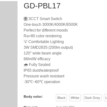
GD-PBL17
🎛️ 3CCT Smart Switch
One-touch 3000K/4000K/6500K
Perfect for different moods
Ra>80 color rendering
💡 Comfortable Lighting
3W SMD2835 (200lm output)
120° wide beam angle
66lm/W efficacy
🌧️ Fully Sealed
IP65 dust/waterproof
Pressure wash resistant
-30℃~60℃ operation
Body color:
Black
White
Dark Grey
L