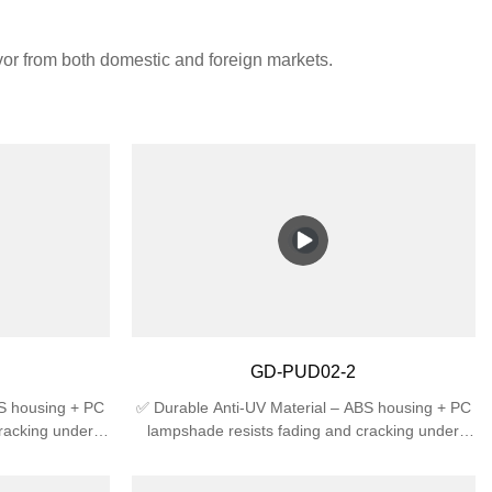
avor from both domestic and foreign markets.
GD-PUD02-2
BS housing + PC
✅ Durable Anti-UV Material – ABS housing + PC
racking under
lampshade resists fading and cracking under
 High Protection
sunlight, ideal for outdoor use.✅ High Protection
t rain splash +
Rating – IP44 waterproof against rain splash +