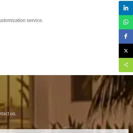
ustomization service.
s
tact us.