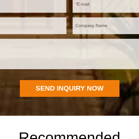
E-mail
Company Name
SEND INQUIRY NOW
Recommended