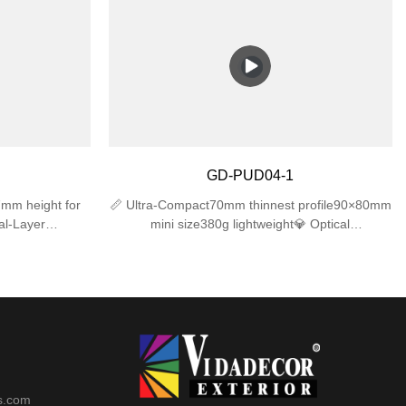
ong-lasting
IK06 impact resistance for long-lasting
mpholders –
performance.✅ Dual E27 Lampholders –
h), compatible
Supports 2 bulbs (max 25W each), compatible
bs (bulbs not
with LED/incandescent/CFL bulbs (bulbs not
t Design –
included).✅ Sleek & Compact Design –
row spaces,
310×120×120mm size fits narrow spaces,
atios, or
modern look for gardens, patios, or
cludes mounting
garages.✅ Easy Installation – Includes mounting
wall junction
hardware, works with standard wall junction
GD-PUD04-1
boxes.
mm height for
📏 Ultra-Compact70mm thinnest profile90×80mm
al-Layer
mini size380g lightweight💎 Optical
+ UV-resistant
Excellence4mm tempered glass (≥92%
ngsnap-lock
transmittance)35° precise beam angleUV-free
️ Advanced
protection🛡️ Reliable ProtectionIK06 impact
et (IP44)
resistanceIP44 waterproof rating-20℃~50℃
operation
s.com