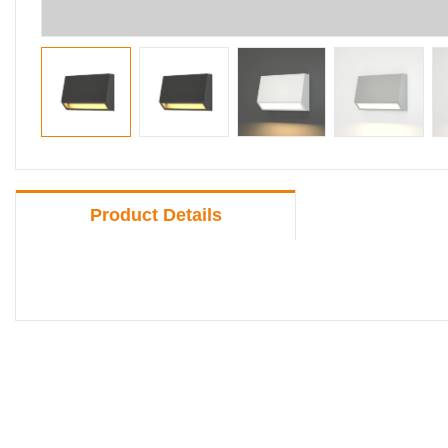
Product Details