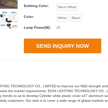
Emitting Color:
Warm White
Color:
White
Black
Lamp Power(W):
25
SEND INQUIRY NOW
ON LIGHTING TECHNOLOGY CO., LIMITED to improve our R&D strength an
at meets the market requirements. EION LIGHTING TECHNOLOGY CO., L
y trends so as to develop Cylinder white plastic cover e27 aluminum w
isfy customers. Our wish is to cover a wide range of global markets a