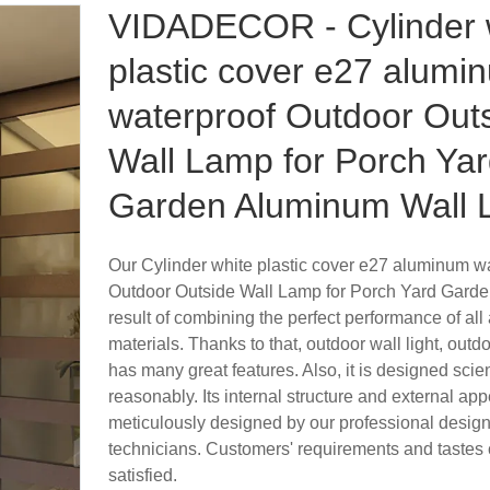
VIDADECOR - Cylinder 
plastic cover e27 alumi
waterproof Outdoor Out
Wall Lamp for Porch Ya
Garden Aluminum Wall L
Our Cylinder white plastic cover e27 aluminum w
Outdoor Outside Wall Lamp for Porch Yard Garden
result of combining the perfect performance of al
materials. Thanks to that, outdoor wall light, outdo
has many great features. Also, it is designed scien
reasonably. Its internal structure and external ap
meticulously designed by our professional desig
technicians. Customers' requirements and tastes 
satisfied.