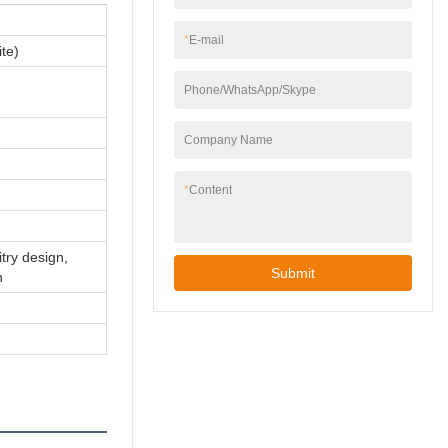
*
E-mail
te)
Phone/WhatsApp/Skype
Company Name
*
Content
itry design,
Submit
n