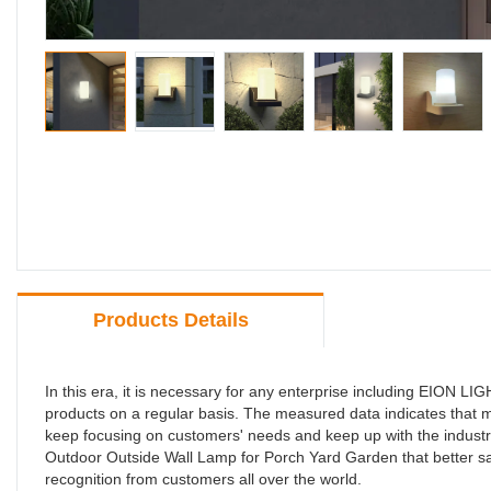
Products Details
In this era, it is necessary for any enterprise including EI
products on a regular basis. The measured data indicates th
keep focusing on customers' needs and keep up with the industr
Outdoor Outside Wall Lamp for Porch Yard Garden that better sat
recognition from customers all over the world.