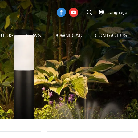
Language
UT US
NEWS
DOWNLOAD
CONTACT US