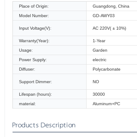
Place of Origin:
Guangdong, China
Model Number:
GD-AWY03
Input Voltage(V):
AC 220V( ± 10%)
Warranty(Year):
1-Year
Usage:
Garden
Power Supply:
electric
Diffuser:
Polycarbonate
Support Dimmer:
NO
Lifespan (hours):
30000
material:
Aluminum+PC
Products Description