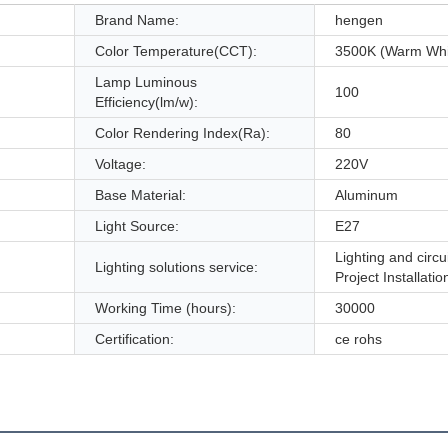
Brand Name:
hengen
Color Temperature(CCT):
3500K (Warm Whi
Lamp Luminous
100
Efficiency(lm/w):
Color Rendering Index(Ra):
80
Voltage:
220V
Base Material:
Aluminum
Light Source:
E27
Lighting and circu
Lighting solutions service:
Project Installatio
Working Time (hours):
30000
Certification:
ce rohs