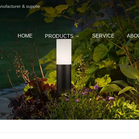
anufacturer & supplie
HOME
SERVICE
ABO
PRODUCTS