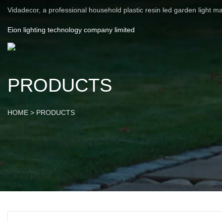
Vidadecor, a professional household plastic resin led garden light m
Eion lighting technology company limited
PRODUCTS
HOME
>
PRODUCTS