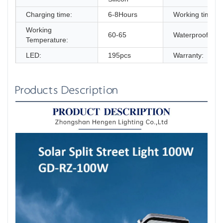
Charging time:
6-8Hours
Working time:
Working
60-65
Waterproof:
Temperature:
LED:
195pcs
Warranty:
Products Description