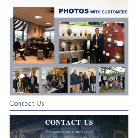
Contact Us