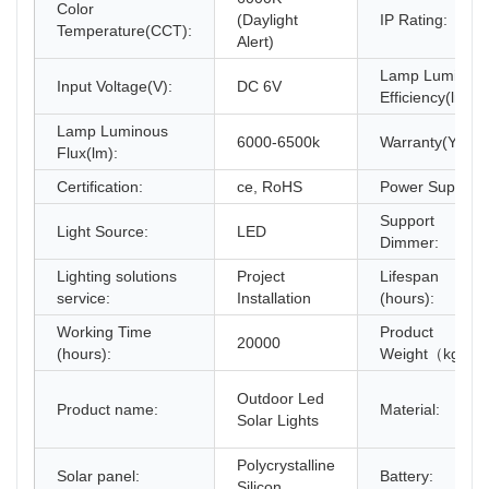
Color
(Daylight
IP Rating:
Temperature(CCT):
Alert)
Lamp Luminou
Input Voltage(V):
DC 6V
Efficiency(lm/w)
Lamp Luminous
6000-6500k
Warranty(Year):
Flux(lm):
Certification:
ce, RoHS
Power Supply:
Support
Light Source:
LED
Dimmer:
Lighting solutions
Project
Lifespan
service:
Installation
(hours):
Working Time
Product
20000
(hours):
Weight（kg）:
Outdoor Led
Product name:
Material:
Solar Lights
Polycrystalline
Solar panel:
Battery:
Silicon