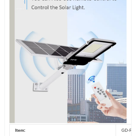
Item:
GD-RZ