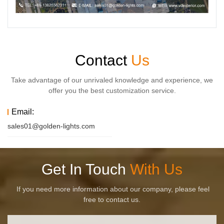
Contact
Us
Take advantage of our unrivaled knowledge and experience, we
offer you the best customization service.
Email:
sales01@golden-lights.com
Get In Touch
With Us
If you need more information about our company, please feel
free to contact us.