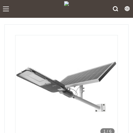
1
/
6