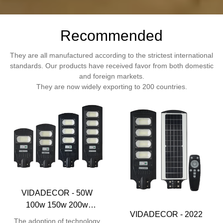
Recommended
They are all manufactured according to the strictest international
standards. Our products have received favor from both domestic
and foreign markets.
They are now widely exporting to 200 countries.
VIDADECOR - 50W
100w 150w 200w
VIDADECOR - 2022
monocrystalline remote
The adoption of technology