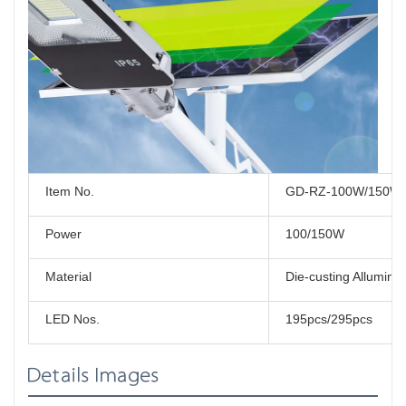
Item No.
GD-RZ-100W/150W
Power
100/150W
Material
Die-custing Allumin
LED Nos.
195pcs/295pcs
Details Images