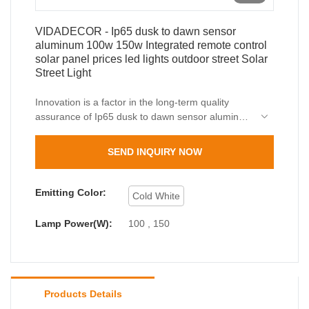
VIDADECOR - Ip65 dusk to dawn sensor
aluminum 100w 150w Integrated remote control
solar panel prices led lights outdoor street Solar
Street Light
Innovation is a factor in the long-term quality
assurance of Ip65 dusk to dawn sensor aluminum
100w 150w Integrated remote control solar panel
prices led lights outdoor street.The measured
SEND INQUIRY NOW
data indicates that products meets the market
requirements.In additon,we can customize size,
shape or color to suit the specific need of our
Emitting Color:
Cold White
customers.
Lamp Power(W):
100 , 150
Products Details