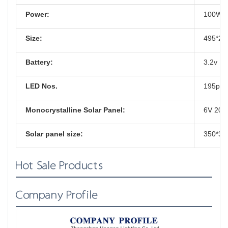
Power:
100W
Size:
495*2
Battery:
3.2v 15
LED Nos.
195pcs
Monocrystalline Solar Panel:
6V 20
Solar panel size:
350*3
Hot Sale Products
Company Profile