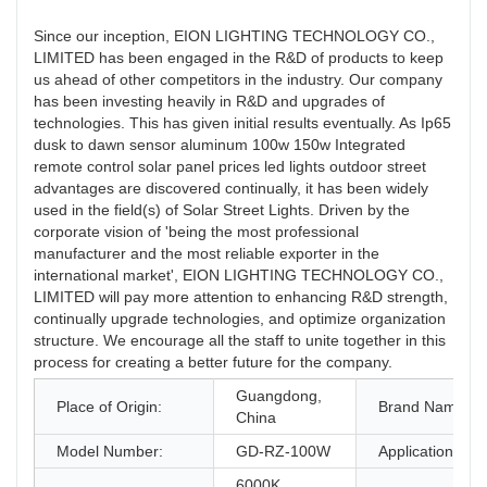
Since our inception, EION LIGHTING TECHNOLOGY CO.,
LIMITED has been engaged in the R&D of products to keep
us ahead of other competitors in the industry. Our company
has been investing heavily in R&D and upgrades of
technologies. This has given initial results eventually. As Ip65
dusk to dawn sensor aluminum 100w 150w Integrated
remote control solar panel prices led lights outdoor street
advantages are discovered continually, it has been widely
used in the field(s) of Solar Street Lights. Driven by the
corporate vision of 'being the most professional
manufacturer and the most reliable exporter in the
international market', EION LIGHTING TECHNOLOGY CO.,
LIMITED will pay more attention to enhancing R&D strength,
continually upgrade technologies, and optimize organization
structure. We encourage all the staff to unite together in this
process for creating a better future for the company.
Guangdong,
Place of Origin:
Brand Name:
China
Model Number:
GD-RZ-100W
Application:
6000K