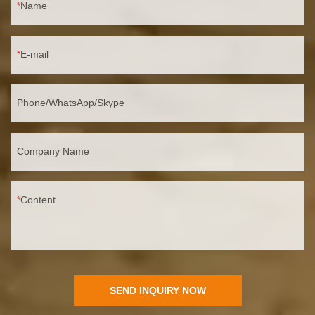
Name
E-mail
Phone/WhatsApp/Skype
Company Name
Content
SEND INQUIRY NOW