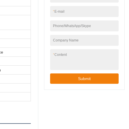
*
E-mail
Phone/WhatsApp/Skype
Company Name
ce
*
Content
n
Submit