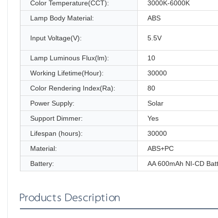
Color Temperature(CCT):
3000K-6000K
Lamp Body Material:
ABS
Input Voltage(V):
5.5V
Lamp Luminous Flux(lm):
10
Working Lifetime(Hour):
30000
Color Rendering Index(Ra):
80
Power Supply:
Solar
Support Dimmer:
Yes
Lifespan (hours):
30000
Material:
ABS+PC
Battery:
AA 600mAh NI-CD Batt
Products Description