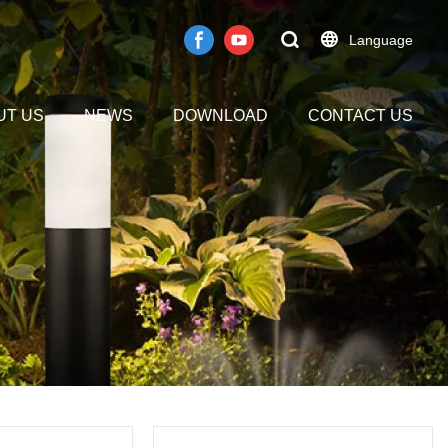
Language
UT US
NEWS
DOWNLOAD
CONTACT US