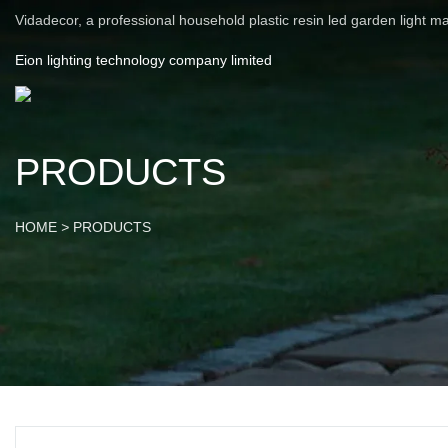
Vidadecor, a professional household plastic resin led garden light m
Eion lighting technology company limited
PRODUCTS
HOME
>
PRODUCTS