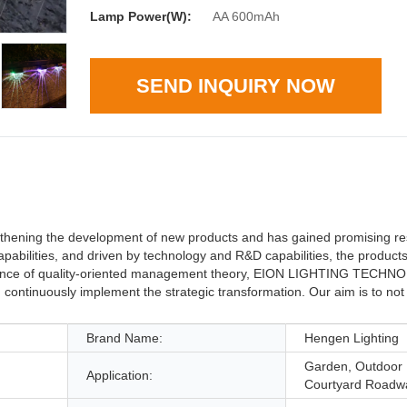
Lamp Power(W):
AA 600mAh
SEND INQUIRY NOW
ing the development of new products and has gained promising res
 capabilities, and driven by technology and R&D capabilities, the produc
uidance of quality-oriented management theory, EION LIGHTING TECH
continuously implement the strategic transformation. Our aim is to not 
Brand Name:
Hengen Lighting
Garden, Outdoor 
Application:
Courtyard Roadw