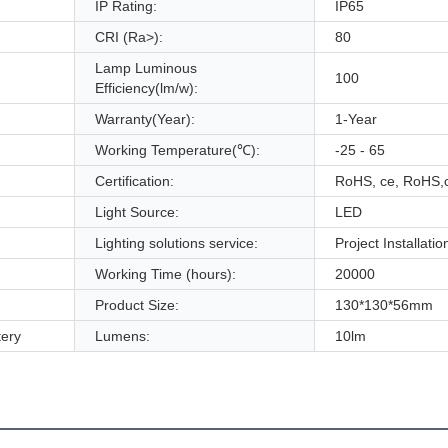
IP Rating:
IP65
CRI (Ra>):
80
Lamp Luminous
100
Efficiency(lm/w):
Warranty(Year):
1-Year
Working Temperature(℃):
-25 - 65
Certification:
RoHS, ce, RoHS,
Light Source:
LED
Lighting solutions service:
Project Installatio
Working Time (hours):
20000
Product Size:
130*130*56mm
ery
Lumens:
10lm