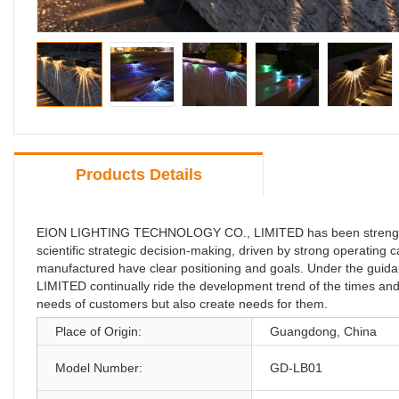
Products Details
EION LIGHTING TECHNOLOGY CO., LIMITED has been strengthen
scientific strategic decision-making, driven by strong operating
manufactured have clear positioning and goals. Under the g
LIMITED continually ride the development trend of the times and 
needs of customers but also create needs for them.
Place of Origin:
Guangdong, China
Model Number:
GD-LB01