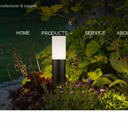
anufacturer & supplie
HOME
SERVICE
ABO
PRODUCTS