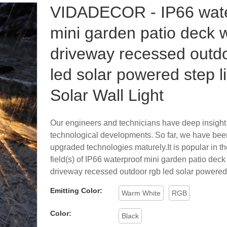
VIDADECOR - IP66 wate
mini garden patio deck 
driveway recessed outd
led solar powered step l
Solar Wall Light
Our engineers and technicians have deep insight
technological developments. So far, we have bee
upgraded technologies maturely.It is popular in th
field(s) of IP66 waterproof mini garden patio dec
driveway recessed outdoor rgb led solar powered 
Emitting Color:
Warm White
RGB
Color:
Black