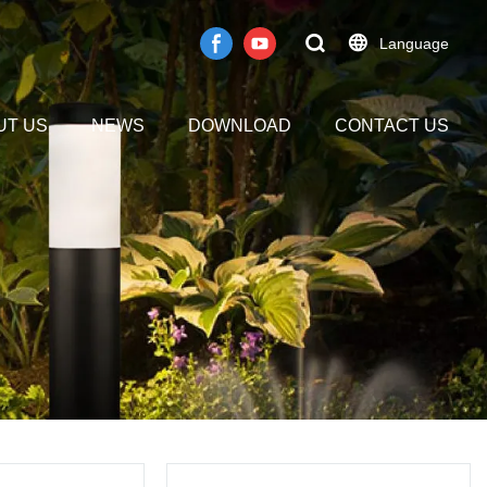
Language
UT US
NEWS
DOWNLOAD
CONTACT US