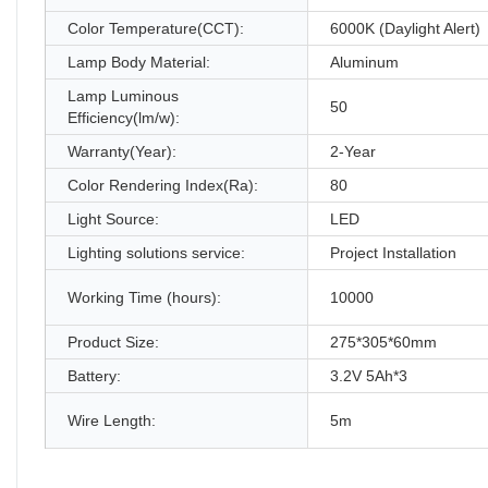
Color Temperature(CCT):
6000K (Daylight Alert)
Lamp Body Material:
Aluminum
Lamp Luminous
50
Efficiency(lm/w):
Warranty(Year):
2-Year
Color Rendering Index(Ra):
80
Light Source:
LED
Lighting solutions service:
Project Installation
Working Time (hours):
10000
Product Size:
275*305*60mm
Battery:
3.2V 5Ah*3
Wire Length:
5m