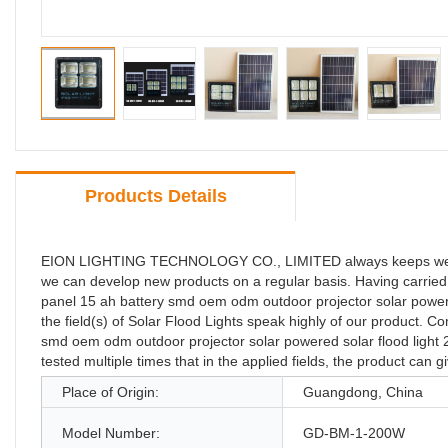
Products Details
EION LIGHTING TECHNOLOGY CO., LIMITED always keeps well i
we can develop new products on a regular basis. Having carried 
panel 15 ah battery smd oem odm outdoor projector solar power
the field(s) of Solar Flood Lights speak highly of our product.
smd oem odm outdoor projector solar powered solar flood light 20
tested multiple times that in the applied fields, the product can g
Place of Origin:
Guangdong, China
Model Number:
GD-BM-1-200W