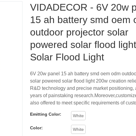
VIDADECOR - 6V 20w p
15 ah battery smd oem
outdoor projector solar
powered solar flood ligh
Solar Flood Light
6V 20w panel 15 ah battery smd oem odm outdoor
solar powered solar flood light 200w creation rel
R&D technology and precise market positioning, 
years of painstaking research.Moreover,customize
also offered to meet specific requirements of cus
Emitting Color:
White
Color:
White