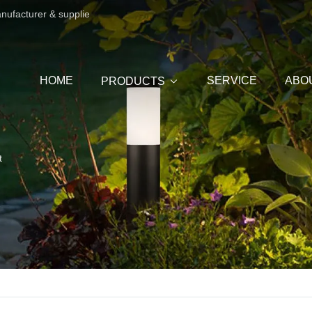
anufacturer & supplie
HOME
SERVICE
ABO
PRODUCTS
t