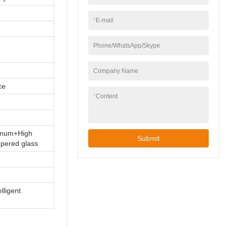
*
E-mail
Phone/WhatsApp/Skype
Company Name
ce
*
Content
minum+High
Submit
mpered glass
elligent