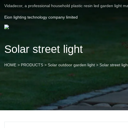
Vidadecor, a professional household plastic resin led garden light m
Eion lighting technology company limited
Solar street light
HOME
>
PRODUCTS
>
Solar outdoor garden light
>
Solar street ligh