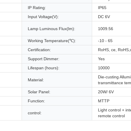
IP Rating:
IP65
Input Voltage(V):
DC 6V
Lamp Luminous Flux(lm):
1009.56
Working Temperature(℃):
-10 - 65
Certification:
RoHS, ce, RoHS,
Support Dimmer:
Yes
Lifespan (hours):
10000
Die-custing Allu
Material:
transmittance te
Solar Panel:
20W/ 6V
Function:
MTTP
Light control + int
control:
remote control