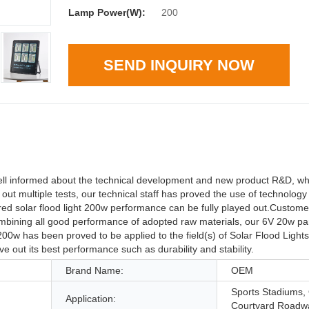
Lamp Power(W):
200
SEND INQUIRY NOW
nformed about the technical development and new product R&D, wh
out multiple tests, our technical staff has proved the use of technolo
ed solar flood light 200w performance can be fully played out.Custom
 Combining all good performance of adopted raw materials, our 6V 20w pa
0w has been proved to be applied to the field(s) of Solar Flood Lights
ive out its best performance such as durability and stability.
Brand Name:
OEM
Sports Stadiums,
Application:
Courtyard Roadw