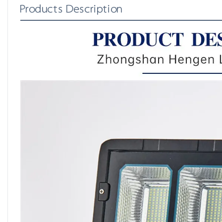
Products Description