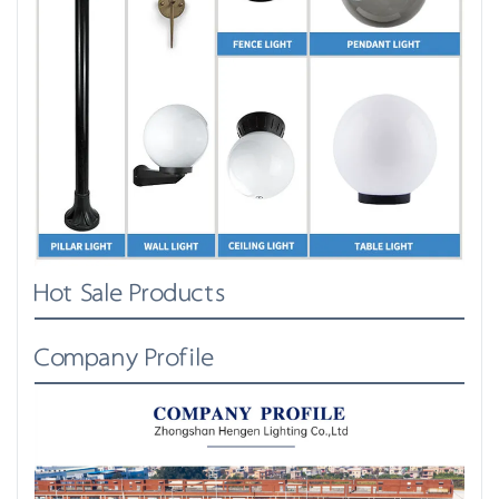
Hot Sale Products
Company Profile