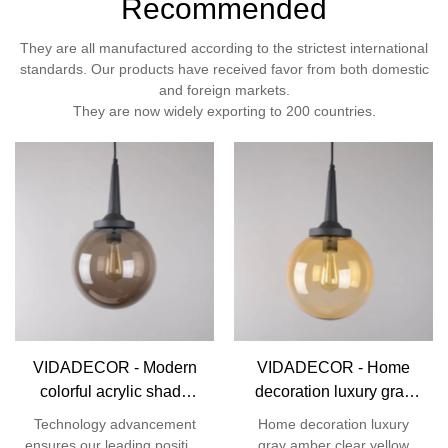
Recommended
They are all manufactured according to the strictest international
standards. Our products have received favor from both domestic
and foreign markets.
They are now widely exporting to 200 countries.
VIDADECOR - Modern
VIDADECOR - Home
colorful acrylic shade
decoration luxury gray
Christmas ball
amber clear yellow color
Technology advancement
Home decoration luxury
decorative hanging
fancy modern acrylic ball
ensures our leading position
gray amber clear yellow