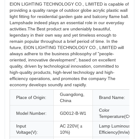
EION LIGHTING TECHNOLOGY CO., LIMITED is capable of
providing a quality range of outdoor globe acrylic plastic wall
light fitting for residential garden gate and balcony flame ball.
Lampshade indeed plays an essential role in our everyday
activities.The Best product are undeniably beautiful,
legendary in their own way and yet timeless enough to
remain popular throughout a brief period of time. In the
future, EION LIGHTING TECHNOLOGY CO., LIMITED will
always adhere to the business philosophy of "people-
oriented, innovative development", based on excellent
quality, driven by technological innovation, committed to
high-quality products, high-level technology and high-
efficiency operations, and promotes the company The
economy develops soundly and rapidly.
Guangdong,
Place of Origin:
Brand Name:
China
Color
Model Number:
GD012-B-W1
Temperature(CCT):
Input
AC 220V( ±
Lamp Luminous
Voltage(V):
10%)
Efficiency(lm/w):