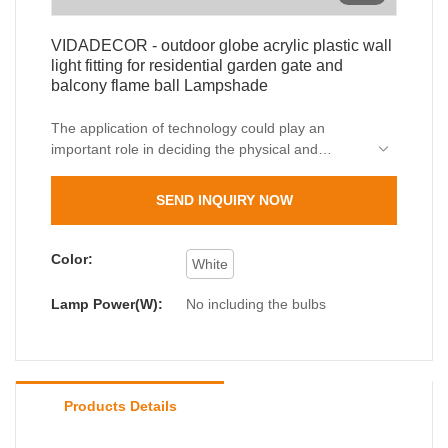
VIDADECOR - outdoor globe acrylic plastic wall
light fitting for residential garden gate and
balcony flame ball Lampshade
The application of technology could play an
important role in deciding the physical and
chemical performance of outdoor globe acrylic
plastic wall light fitting for residential garden gate
SEND INQUIRY NOW
and balcony flame ball.In the fields such as
Outdoor Wall Lamps, the product is widely used
and has a broad range of potential applications.
Color:
White
Lamp Power(W):
No including the bulbs
Products Details