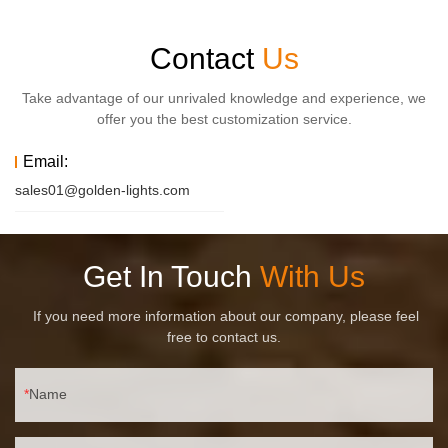
Contact
Us
Take advantage of our unrivaled knowledge and experience, we
offer you the best customization service.
Email:
sales01@golden-lights.com
Get In Touch
With Us
If you need more information about our company, please feel
free to contact us.
Name