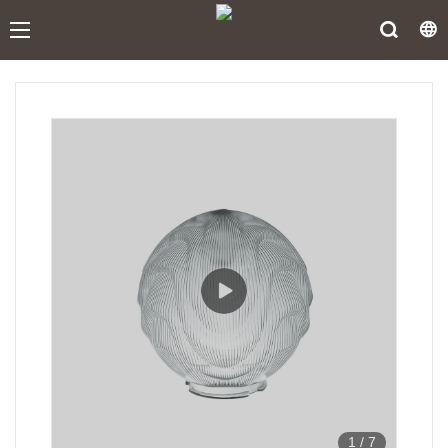
1
/
7