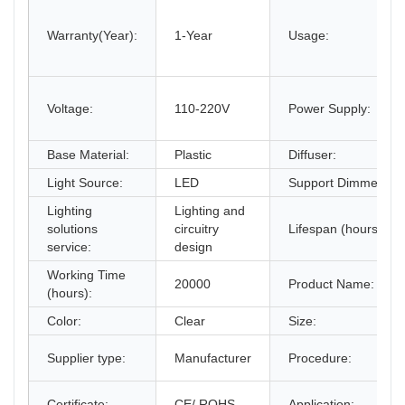
Warranty(Year):
1-Year
Usage:
Voltage:
110-220V
Power Supply:
Base Material:
Plastic
Diffuser:
Light Source:
LED
Support Dimmer:
Lighting
Lighting and
solutions
circuitry
Lifespan (hours):
service:
design
Working Time
20000
Product Name:
(hours):
Color:
Clear
Size:
Supplier type:
Manufacturer
Procedure:
Certificate:
CE/ ROHS
Application: