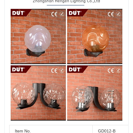
Item No.
GD012-B