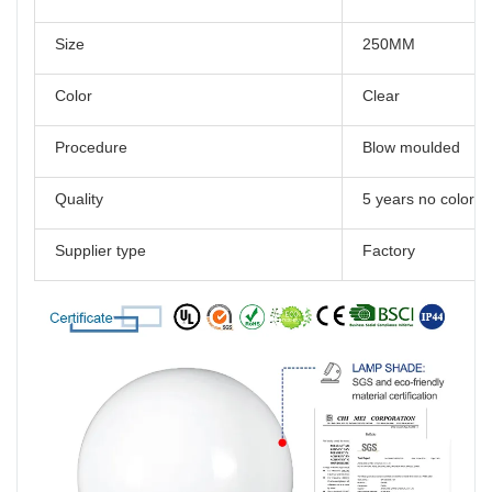
Size
250MM
Color
Clear
Procedure
Blow moulded
Quality
5 years no color 
Supplier type
Factory