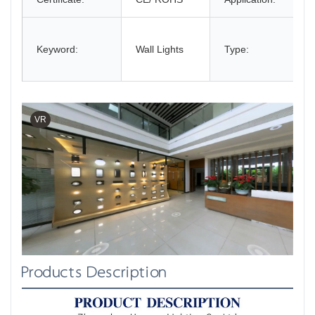
Keyword:
Wall Lights
Type:
VR
Products Description