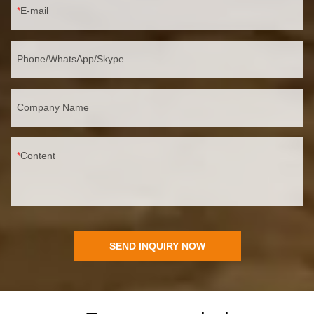
E-mail
Phone/WhatsApp/Skype
Company Name
Content
SEND INQUIRY NOW