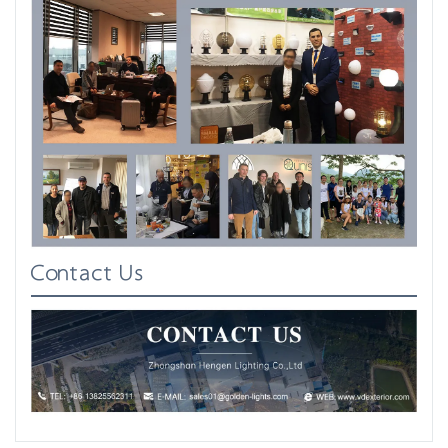
Contact Us