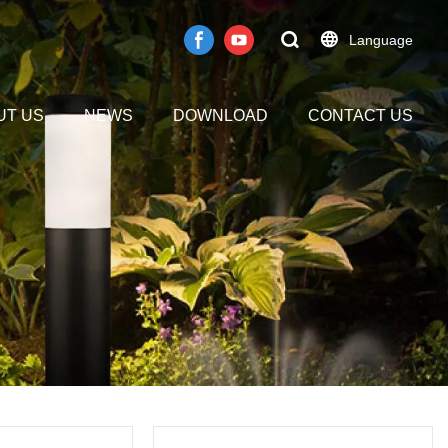
Language
UT US
NEWS
DOWNLOAD
CONTACT US