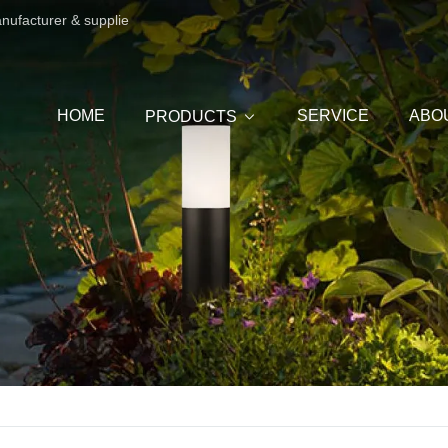
anufacturer & supplie
HOME
SERVICE
ABO
PRODUCTS