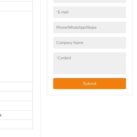
*
E-mail
Phone/WhatsApp/Skype
Company Name
*
Content
Submit
e