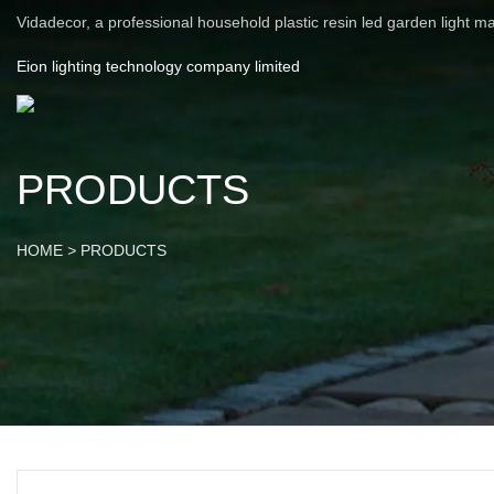
Vidadecor, a professional household plastic resin led garden light m
Eion lighting technology company limited
PRODUCTS
HOME
>
PRODUCTS