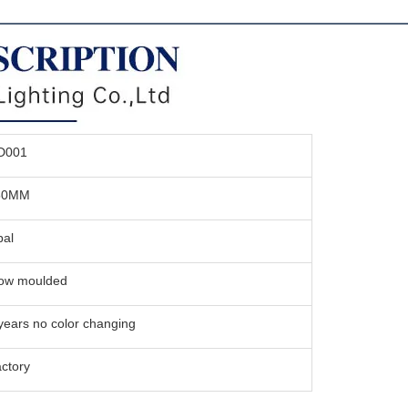
D001
50MM
al
ow moulded
years no color changing
ctory