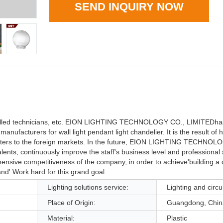
SEND INQUIRY NOW
skilled technicians, etc. EION LIGHTING TECHNOLOGY CO., LIMITEDha
ufacturers for wall light pendant light chandelier. It is the result of
It caters to the foreign markets. In the future, EION LIGHTING TECHNO
alents, continuously improve the staff's business level and professional 
nsive competitiveness of the company, in order to achieve'building a 
nd' Work hard for this grand goal.
Lighting solutions service:
Lighting and circu
Place of Origin:
Guangdong, Chin
Material:
Plastic