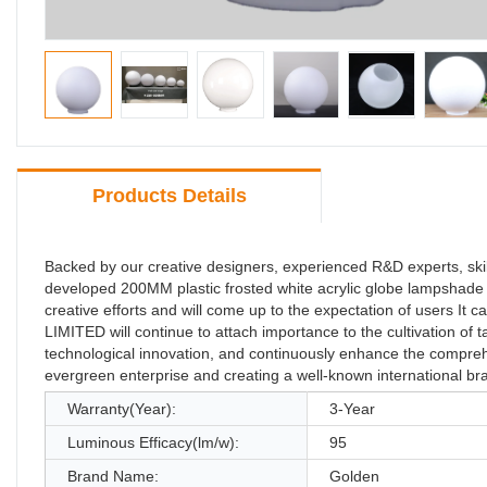
Products Details
Backed by our creative designers, experienced R&D experts, 
developed 200MM plastic frosted white acrylic globe lampshade man
creative efforts and will come up to the expectation of users 
LIMITED will continue to attach importance to the cultivation of t
technological innovation, and continuously enhance the comprehe
evergreen enterprise and creating a well-known international bra
Warranty(Year):
3-Year
Luminous Efficacy(lm/w):
95
Brand Name:
Golden