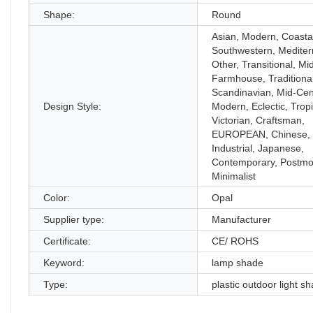
Shape:
Round
Asian, Modern, Coastal
Southwestern, Mediter
Other, Transitional, Mi
Farmhouse, Traditional
Scandinavian, Mid-Cen
Design Style:
Modern, Eclectic, Tropi
Victorian, Craftsman,
EUROPEAN, Chinese, 
Industrial, Japanese,
Contemporary, Postmo
Minimalist
Color:
Opal
Supplier type:
Manufacturer
Certificate:
CE/ ROHS
Keyword:
lamp shade
Type:
plastic outdoor light s