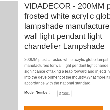
VIDADECOR - 200MM pl
frosted white acrylic glo
lampshade manufacturer
wall light pendant light
chandelier Lampshade
200MM plastic frosted white acrylic globe lamps
manufacturers for wall light pendant light chandel
significance of taking a leap forward and injects
into the development of the industry.What'more,It 
accordance with the national standard.
Model Number:
GD001