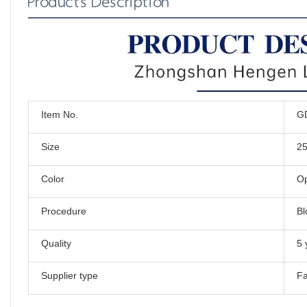
Products Description
Item No.
G
Size
2
Color
Op
Procedure
Bl
Quality
5 
Supplier type
Fa