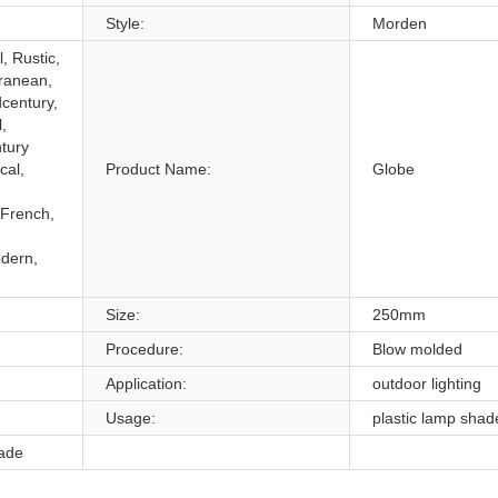
Style:
Morden
, Rustic,
ranean,
dcentury,
,
tury
cal,
Product Name:
Globe
French,
dern,
Size:
250mm
Procedure:
Blow molded
Application:
outdoor lighting
Usage:
plastic lamp shad
hade