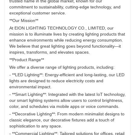
trusted name in the global market, known for our
commitment to sustainability, cutting-edge technology, and
exceptional customer service.
**Our Mission**
At EION LIGHTING TECHNOLOGY CO., LIMITED, our
mission is to illuminate lives by creating lighting products that
enhance environments while reducing energy consumption.
We believe that great lighting goes beyond functionality—it
inspires, transforms, and elevates spaces.
**Product Range**
We offer a diverse range of lighting products, including:
- **LED Lighting**: Energy-efficient and long-lasting, our LED
lights are designed to reduce electricity costs and
environmental impact.
- **Smart Lighting**: Integrated with the latest IoT technology,
our smart lighting systems allow users to control brightness,
color, and schedules via mobile apps or voice commands.
- **Decorative Lighting**: From modern minimalist designs to
classic elegance, our decorative fixtures add a touch of
sophistication to any space.
- **Commercial Lighting**: Tailored solutions for offices, retail