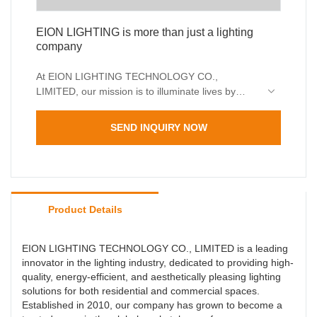
EION LIGHTING is more than just a lighting
company
At EION LIGHTING TECHNOLOGY CO.,
LIMITED, our mission is to illuminate lives by
creating lighting products that enhance
environments while reducing energy
SEND INQUIRY NOW
consumption. We believe that great lighting goes
beyond functionality—it inspires, transforms, and
elevates spaces.
Product Details
EION LIGHTING TECHNOLOGY CO., LIMITED is a leading
innovator in the lighting industry, dedicated to providing high-
quality, energy-efficient, and aesthetically pleasing lighting
solutions for both residential and commercial spaces.
Established in 2010, our company has grown to become a