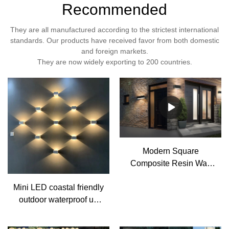
Recommended
They are all manufactured according to the strictest international
standards. Our products have received favor from both domestic
and foreign markets.
They are now widely exporting to 200 countries.
Modern Square
Composite Resin Wall
Sconce Light 3CCT
Mini LED coastal friendly
Flush Mount Up Down
outdoor waterproof up
Lamp
and down resin wall
Light