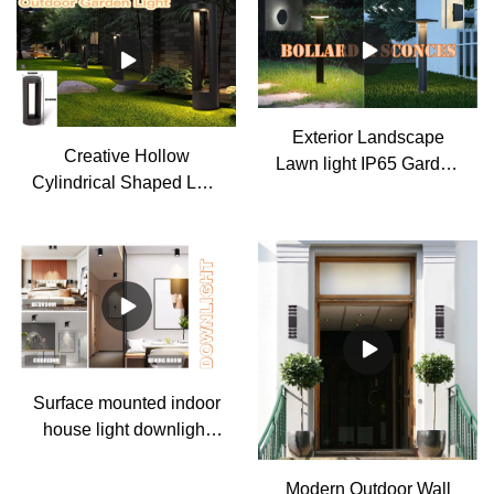
Exterior Landscape
Creative Hollow
Lawn light IP65 Garden
Cylindrical Shaped LED
path light Column pillar
Lamp Post Lights
lamp
Outdoor Lights
Waterproof Outdoor Pole
Light
Surface mounted indoor
house light downlight
gu10 spotlight
Modern Outdoor Wall