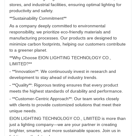
stores, and industrial facilities, ensuring optimal lighting for
productivity and safety.
**Sustainability Commitment**
As a company deeply committed to environmental
responsibility, we prioritize eco-friendly materials and
manufacturing processes. Our products are designed to
minimize carbon footprints, helping our customers contribute
to a greener planet.
**Why Choose EION LIGHTING TECHNOLOGY CO.,
LIMITED?**
- **Innovation**: We continuously invest in research and
development to stay ahead of industry trends.
- **Quality**: Rigorous testing ensures that every product
meets the highest standards of durability and performance.
- **Customer-Centric Approach**: Our team works closely
with clients to provide customized solutions that meet their
unique needs.
EION LIGHTING TECHNOLOGY CO., LIMITED is more than
just a lighting company—we are your partner in creating
brighter, smarter, and more sustainable spaces. Join us in