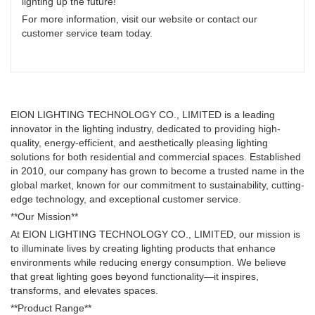
lighting up the future!
For more information, visit our website or contact our
customer service team today.
EION LIGHTING TECHNOLOGY CO., LIMITED is a leading
innovator in the lighting industry, dedicated to providing high-
quality, energy-efficient, and aesthetically pleasing lighting
solutions for both residential and commercial spaces. Established
in 2010, our company has grown to become a trusted name in the
global market, known for our commitment to sustainability, cutting-
edge technology, and exceptional customer service.
**Our Mission**
At EION LIGHTING TECHNOLOGY CO., LIMITED, our mission is
to illuminate lives by creating lighting products that enhance
environments while reducing energy consumption. We believe
that great lighting goes beyond functionality—it inspires,
transforms, and elevates spaces.
**Product Range**