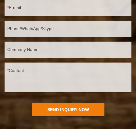
E-mail
Phone/WhatsApp/Skype
Company Name
Content
SEND INQUIRY NOW