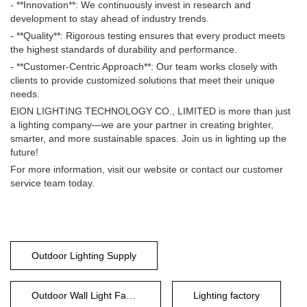
- **Innovation**: We continuously invest in research and
development to stay ahead of industry trends.
- **Quality**: Rigorous testing ensures that every product meets
the highest standards of durability and performance.
- **Customer-Centric Approach**: Our team works closely with
clients to provide customized solutions that meet their unique
needs.
EION LIGHTING TECHNOLOGY CO., LIMITED is more than just
a lighting company—we are your partner in creating brighter,
smarter, and more sustainable spaces. Join us in lighting up the
future!
For more information, visit our website or contact our customer
service team today.
Outdoor Lighting Supply
Outdoor Wall Light Factory
Lighting factory