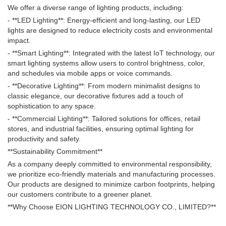
We offer a diverse range of lighting products, including:
- **LED Lighting**: Energy-efficient and long-lasting, our LED
lights are designed to reduce electricity costs and environmental
impact.
- **Smart Lighting**: Integrated with the latest IoT technology, our
smart lighting systems allow users to control brightness, color,
and schedules via mobile apps or voice commands.
- **Decorative Lighting**: From modern minimalist designs to
classic elegance, our decorative fixtures add a touch of
sophistication to any space.
- **Commercial Lighting**: Tailored solutions for offices, retail
stores, and industrial facilities, ensuring optimal lighting for
productivity and safety.
**Sustainability Commitment**
As a company deeply committed to environmental responsibility,
we prioritize eco-friendly materials and manufacturing processes.
Our products are designed to minimize carbon footprints, helping
our customers contribute to a greener planet.
**Why Choose EION LIGHTING TECHNOLOGY CO., LIMITED?**