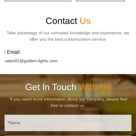
Contact
Us
Take advantage of our unrivaled knowledge and experience, we
offer you the best customization service.
Email:
sales01@golden-lights.com
Get In Touch
With Us
If you need more information about our company, please feel
free to contact us.
Name