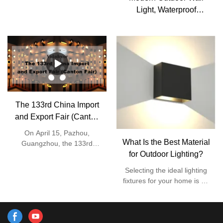
Light, Waterproof
Aluminum Wall Mount
Light Fixtures, Up Down
Dual Head E27 Lighting
Source, AC 85-2
The 133rd China Import
and Export Fair (Canton
Fair)
On April 15, Pazhou,
What Is the Best Material
Guangzhou, the 133rd
Canton Fair was officially
for Outdoor Lighting?
launched, which was the
Selecting the ideal lighting
first offline event held in
fixtures for your home is an
three years. On this day, the
exhilarating venture. You
number of visitors to the
have the opportunity to
Canton Fair reached
choose lights that match the
370,000. As a "barometer"
stylistic elements of your