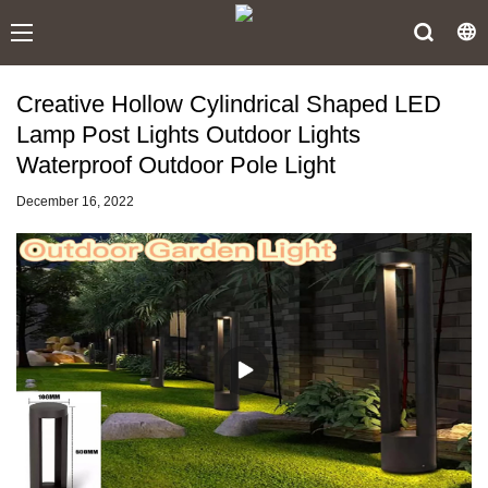
Creative Hollow Cylindrical Shaped LED
Lamp Post Lights Outdoor Lights
Waterproof Outdoor Pole Light
December 16, 2022