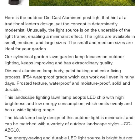
Here is the outdoor Die Cast Aluminum post light that hint at a
traditional lantern design, yet the concept is determinedly
modernist. Unusually, the light source is on the underside of the
light frame, enabling a minimalist effect. The lights are available in
small, medium, and large sizes. The small and medium sizes are
ideal for your garden.
Our cylindrical garden lawn garden lamp focuses on outdoor
lighting, keeps improving and has extraordinary quality.
Die-cast aluminum lamp body, paint baking and color fixing
process, IP54 waterproof grade which can work well even in rainy
days. Frosted texture, waterproof and moisture-proof, solid and
durable.
This landscape lighting lawn lamp adopts LED chip with high
brightness and low energy consumption, which emits evenly and
has a wide lighting range.
The black lamp body design of this outdoor light is minimalist and
can be matched with a variety of outdoor landscape styles.--GD-
ABG10.
The energy-saving and durable LED light source is bright but not