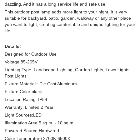
dazzling. And it has a long service life and safe use.
This outdoor post lamp adds more light to your night. It is very
suitable for backyard, patio, garden, walkway or any other place
you want to light, creating comfortable and unique lighting for your
life.
Details:
Designed for Outdoor Use
Voltage:85-265V
Lighting Type: Landscape Lighting, Garden Lights, Lawn Lights,
Post Lights
Fixture Material:: Die Cast Aluminum
Fixture Color:black
Location Rating: IP54
Warranty: Limited 2 Year
Light Sources:LED
Illumination Area:5 sq.m. - 10 sq.m
Powered Source:Hardwired
Color Temperature:2700K-6500K