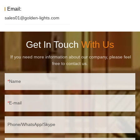
Email:
sales01@golden-lights.com
Get In Touch
With Us
If you need more information about our company, please feel
free to contact us.
Name
E-mail
Phone/WhatsApp/Skype