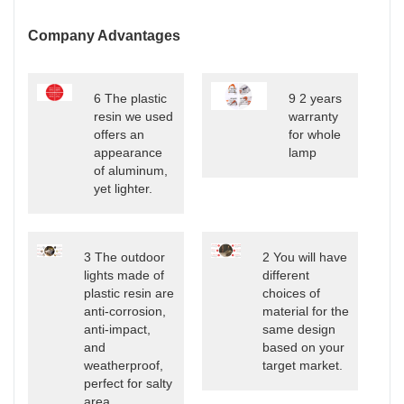
Company Advantages
6 The plastic
9 2 years
resin we used
warranty
offers an
for whole
appearance
lamp
of aluminum,
yet lighter.
3 The outdoor
2 You will have
lights made of
different
plastic resin are
choices of
anti-corrosion,
material for the
anti-impact,
same design
and
based on your
weatherproof,
target market.
perfect for salty
area.