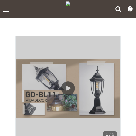
1
/
6