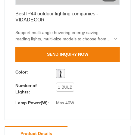
Best IP44 outdoor lighting companies -
VIDADECOR
Support multi-angle hovering energy saving
reading lights, multi-size models to choose from, I
believe you will choose us.VIDADERCOR, a
leading Chinese lighting manufacturer with an
SEND INQUIRY NOW
impressive range of high-quality products.
Color:
Number of
1 BULB
Lights:
Lamp Power(W):
Max.40W
Product Details