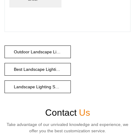
Outdoor Landscape Lighting Companies
Best Landscape Lighting Company
Landscape Lighting Supply Company
Contact
Us
Take advantage of our unrivaled knowledge and experience, we
offer you the best customization service.