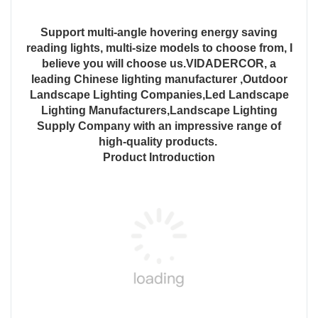
Support multi-angle hovering energy saving
reading lights, multi-size models to choose from, I
believe you will choose us.VIDADERCOR, a
leading Chinese lighting manufacturer ,Outdoor
Landscape Lighting Companies,Led Landscape
Lighting Manufacturers,Landscape Lighting
Supply Company with an impressive range of
high-quality products.
Product Introduction