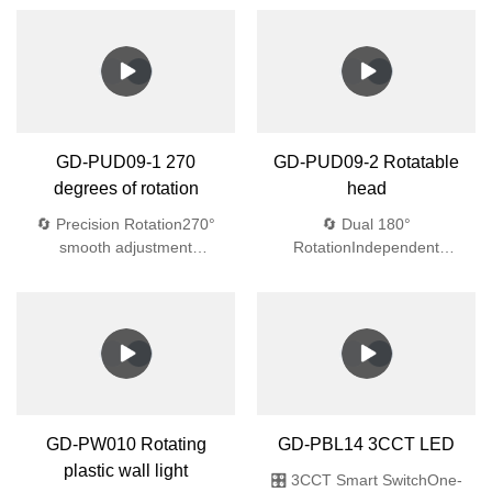
GD-PUD09-1 270
GD-PUD09-2 Rotatable
degrees of rotation
head
🔄 Precision Rotation270°
🔄 Dual 180°
smooth adjustment
RotationIndependent
💎 Aerospace
adjustment💎 Aerospace-
Materials4mm tempered
Grade 4mm tempered glass
glass + Bayer UV-resistant
(1.8J impact)🌧️ Waterproof
ABS🌧️ Waterproof
EngineeringIP44
EngineeringIP44
protection:Dual silicone
protection:Dual silicone
gaskets45° drainage
gaskets45° drainage
designAnti-siphon
designAnti-siphon vents
vents🔆 Optical
GD-PBL14 3CCT LED
Excellence91% light
transmission
🎛️ 3CCT Smart SwitchOne-