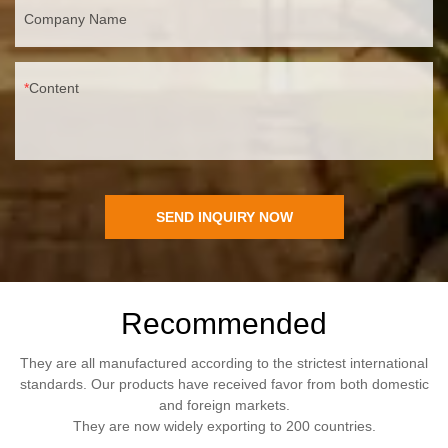
Company Name
Content
SEND INQUIRY NOW
Recommended
They are all manufactured according to the strictest international
standards. Our products have received favor from both domestic
and foreign markets.
They are now widely exporting to 200 countries.