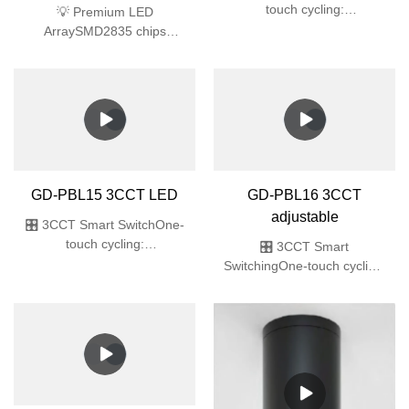
touch cycling:
3000K/4000K/6000K
GD-PW010 Rotating
🌧️ Fully SealedIP65
plastic wall light
(dustproof & high-pressure
water jet)✨ Ultra-Slim
💡 Premium LED
Recessed32mm
ArraySMD2835 chips
thin🔆 Premium
deliver 64lm/W efficacy
LEDsSMD2835 array,
(40% energy saving vs
Ra>80, flicker-free
traditional)🎨 True-Color
🛡️ Commercial
LightingRa>80 Color
DurabilityIK06 impact +
Rendering Index (ideal for
ABS
retail/gallery spaces)🔧 All-
in-One DesignPre-installed
LED module + PC diffuser
GD-PBL15 3CCT LED
GD-PBL16 3CCT
(no bulb required)🛡️ Safety
adjustable
CertifiedIK06 impact
🎛️ 3CCT Smart SwitchOne-
resistance + UL94 V-0
touch cycling:
🎛️ 3CCT Smart
flame-retardant ABS
3000K/4000K/6000K 🌊 Professional
SwitchingOne-touch cycling:
ProtectionIP65 fully sealed
3000K(warm)/4000K(natural)/60
(pressure wash
🌧️ Military-Grade
proof)✨ Ultra-Slim
ProtectionIP65 full sealing