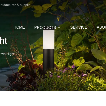
anufacturer & supplie
HOME
SERVICE
ABO
PRODUCTS
ht
wall light