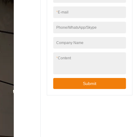
*
E-mail
Phone/WhatsApp/Skype
Company Name
*
Content
Submit