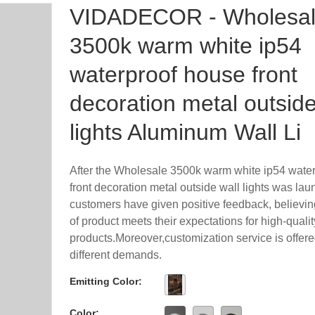
VIDADECOR - Wholesa
3500k warm white ip54
waterproof house front
decoration metal outside
lights Aluminum Wall Li
After the Wholesale 3500k warm white ip54 wate
front decoration metal outside wall lights was la
customers have given positive feedback, believing
of product meets their expectations for high-qualit
products.Moreover,customization service is offere
different demands.
Emitting Color:
Color: