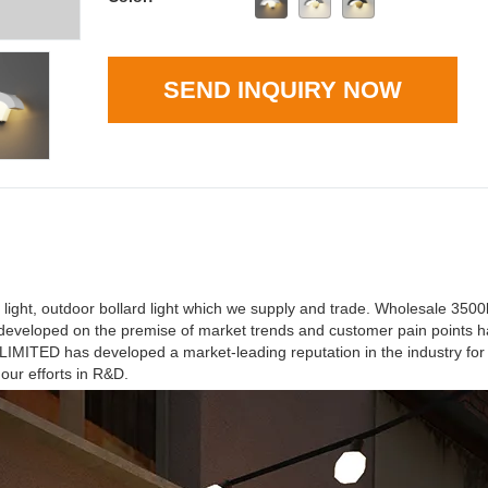
SEND INQUIRY NOW
 light, outdoor bollard light which we supply and trade. Wholesale 350
ts developed on the premise of market trends and customer pain points
TED has developed a market-leading reputation in the industry for 
our efforts in R&D.