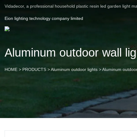
Vidadecor, a professional household plastic resin led garden light m
Eion lighting technology company limited
Aluminum outdoor wall lig
HOME
>
PRODUCTS
>
Aluminum outdoor lights
>
Aluminum outdoor 