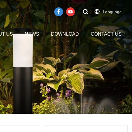
Language
UT US
NEWS
DOWNLOAD
CONTACT US