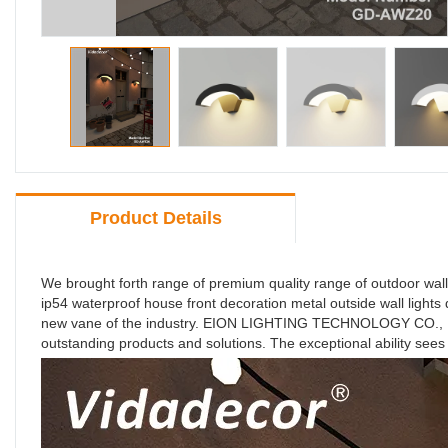
Product Details
We brought forth range of premium quality range of outdoor wall
ip54 waterproof house front decoration metal outside wall ligh
new vane of the industry. EION LIGHTING TECHNOLOGY CO., LIMI
outstanding products and solutions. The exceptional ability sees 