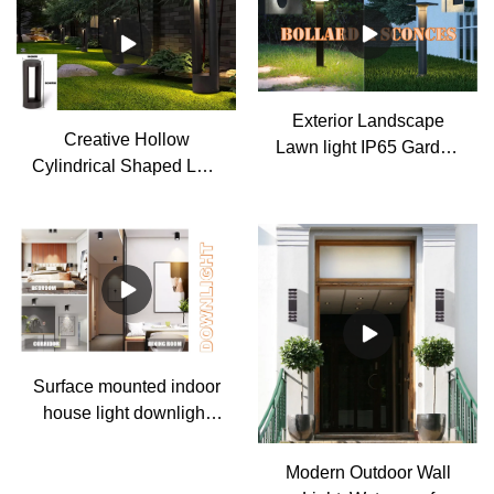
Exterior Landscape
Creative Hollow
Lawn light IP65 Garden
Cylindrical Shaped LED
path light Column pillar
Lamp Post Lights
lamp
Outdoor Lights
Waterproof Outdoor Pole
Light
Surface mounted indoor
house light downlight
gu10 spotlight
Modern Outdoor Wall