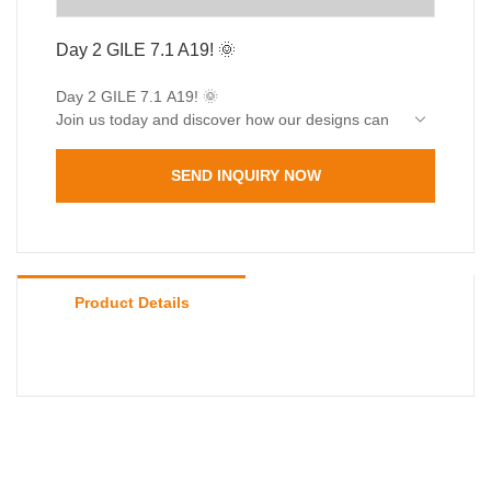
Day 2 GILE 7.1 A19! 🌞
Day 2 GILE 7.1 A19! 🌞
Join us today and discover how our designs can
light up your world! 🌼 Can’t wait to welcome you!
SEND INQUIRY NOW
Product Details