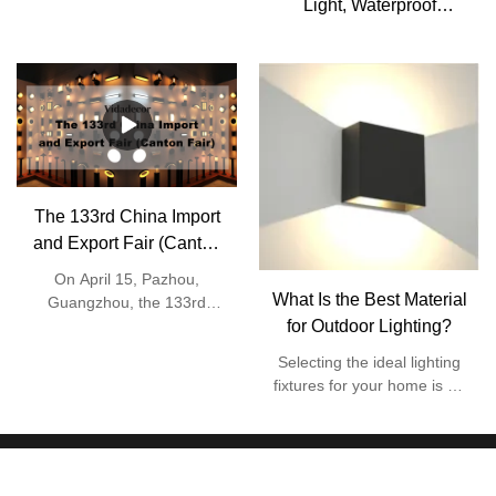
Light, Waterproof
Aluminum Wall Mount
Light Fixtures, Up Down
Dual Head E27 Lighting
Source, AC 85-2
The 133rd China Import
and Export Fair (Canton
Fair)
On April 15, Pazhou,
What Is the Best Material
Guangzhou, the 133rd
Canton Fair was officially
for Outdoor Lighting?
launched, which was the
Selecting the ideal lighting
first offline event held in
fixtures for your home is an
three years. On this day, the
exhilarating venture. You
number of visitors to the
have the opportunity to
Canton Fair reached
choose lights that match the
370,000. As a "barometer"
stylistic elements of your
and "weather vane" of