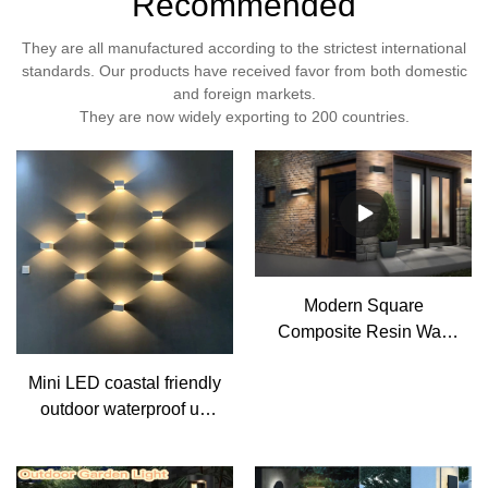
Recommended
They are all manufactured according to the strictest international
standards. Our products have received favor from both domestic
and foreign markets.
They are now widely exporting to 200 countries.
Modern Square
Composite Resin Wall
Sconce Light 3CCT
Mini LED coastal friendly
Flush Mount Up Down
outdoor waterproof up
Lamp
and down resin wall
Light