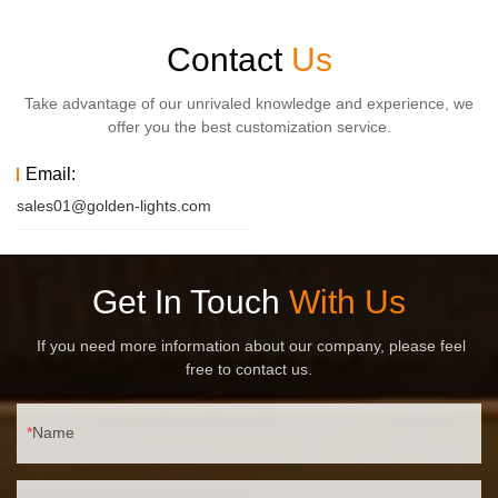
Contact
Us
Take advantage of our unrivaled knowledge and experience, we
offer you the best customization service.
Email:
sales01@golden-lights.com
Get In Touch
With Us
If you need more information about our company, please feel
free to contact us.
Name