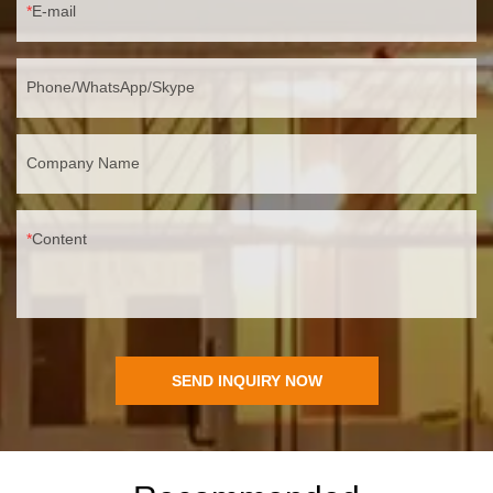
E-mail
Phone/WhatsApp/Skype
Company Name
Content
SEND INQUIRY NOW