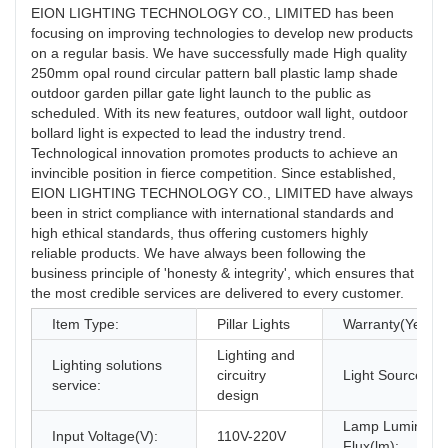
EION LIGHTING TECHNOLOGY CO., LIMITED has been
focusing on improving technologies to develop new products
on a regular basis. We have successfully made High quality
250mm opal round circular pattern ball plastic lamp shade
outdoor garden pillar gate light launch to the public as
scheduled. With its new features, outdoor wall light, outdoor
bollard light is expected to lead the industry trend.
Technological innovation promotes products to achieve an
invincible position in fierce competition. Since established,
EION LIGHTING TECHNOLOGY CO., LIMITED have always
been in strict compliance with international standards and
high ethical standards, thus offering customers highly
reliable products. We have always been following the
business principle of 'honesty & integrity', which ensures that
the most credible services are delivered to every customer.
Item Type:
Pillar Lights
Warranty(Year):
Lighting and
Lighting solutions
circuitry
Light Source:
service:
design
Lamp Luminous
Input Voltage(V):
110V-220V
Flux(lm):