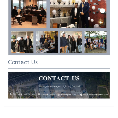
Contact Us