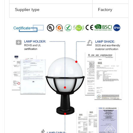
Supplier type
Factory