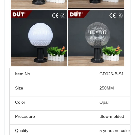
Item No.
GD026-B-S1
Size
250MM
Color
Opal
Procedure
Blow-molded
Quality
5 years no color 