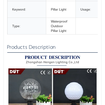
Keyword:
Pillar Light
Usage:
Waterproof
Type:
Outdoor
Pillar Light
Products Description