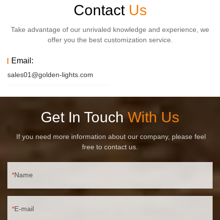
Contact
Us
Take advantage of our unrivaled knowledge and experience, we
offer you the best customization service.
Email:
sales01@golden-lights.com
Get In Touch
With Us
If you need more information about our company, please feel
free to contact us.
Name
E-mail