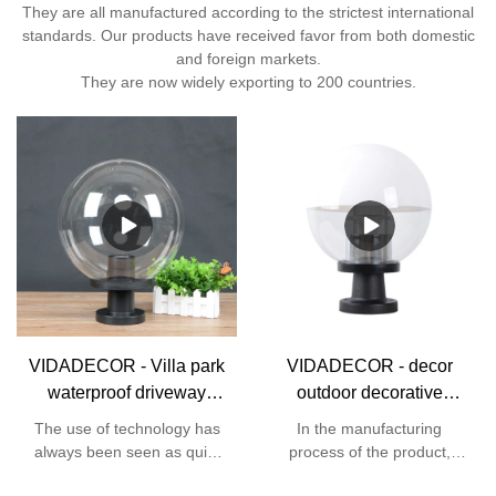
They are all manufactured according to the strictest international
standards. Our products have received favor from both domestic
and foreign markets.
They are now widely exporting to 200 countries.
VIDADECOR - Villa park
VIDADECOR - decor
waterproof driveway
outdoor decorative
lawn garden outdoor
accessories dome e27
The use of technology has
In the manufacturing
pmma ball modern fence
garden landscape post
always been seen as quite
process of the product,
pillar light gate post lamp
gate light Globe Bollard
necessary to the
high-end technologies are