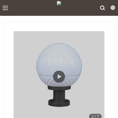
1
/
7