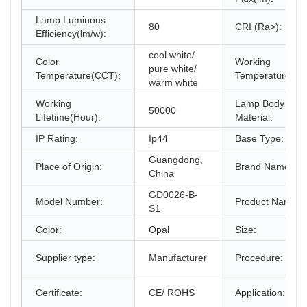
Lamp Luminous
80
CRI (Ra>):
Efficiency(lm/w):
cool white/
Color
Working
pure white/
Temperature(CCT):
Temperature(℃)
warm white
Working
Lamp Body
50000
Lifetime(Hour):
Material:
IP Rating:
Ip44
Base Type:
Guangdong,
Place of Origin:
Brand Name:
China
GD0026-B-
Model Number:
Product Name:
S1
Color:
Opal
Size:
Supplier type:
Manufacturer
Procedure:
Certificate:
CE/ ROHS
Application: