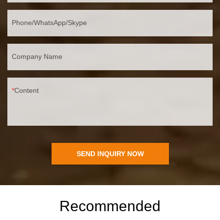
Phone/WhatsApp/Skype
Company Name
Content
SEND INQUIRY NOW
Recommended