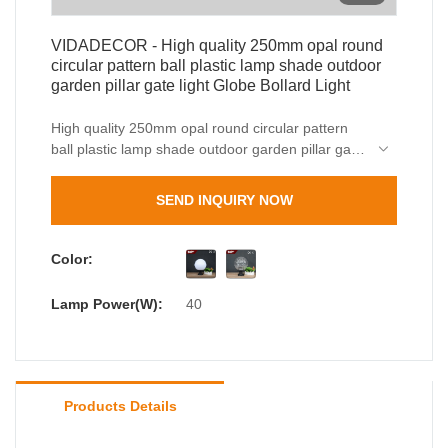
VIDADECOR - High quality 250mm opal round
circular pattern ball plastic lamp shade outdoor
garden pillar gate light Globe Bollard Light
High quality 250mm opal round circular pattern
ball plastic lamp shade outdoor garden pillar gate
light is made of raw materials that are offered by
reliable suppliers and have been through
SEND INQUIRY NOW
meticulous tests. After several discussions of our
design team, outdoor wall light, outdoor bollard
light has finally gained a totally eye-catching
Color:
appearance and unique style. It has many
advantages, making it highly valuable.
Lamp Power(W):
40
Products Details