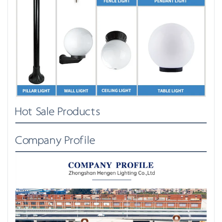
Hot Sale Products
Company Profile