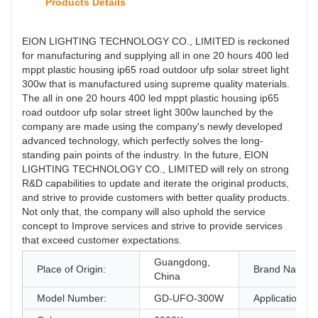
Products Details
EION LIGHTING TECHNOLOGY CO., LIMITED is reckoned
for manufacturing and supplying all in one 20 hours 400 led
mppt plastic housing ip65 road outdoor ufp solar street light
300w that is manufactured using supreme quality materials.
The all in one 20 hours 400 led mppt plastic housing ip65
road outdoor ufp solar street light 300w launched by the
company are made using the company's newly developed
advanced technology, which perfectly solves the long-
standing pain points of the industry. In the future, EION
LIGHTING TECHNOLOGY CO., LIMITED will rely on strong
R&D capabilities to update and iterate the original products,
and strive to provide customers with better quality products.
Not only that, the company will also uphold the service
concept to Improve services and strive to provide services
that exceed customer expectations.
Guangdong,
Place of Origin:
Brand Name:
China
Model Number:
GD-UFO-300W
Application: