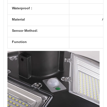
Waterproof：
Material
ABS
Sensor Method:
Function