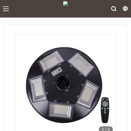
1
/
6