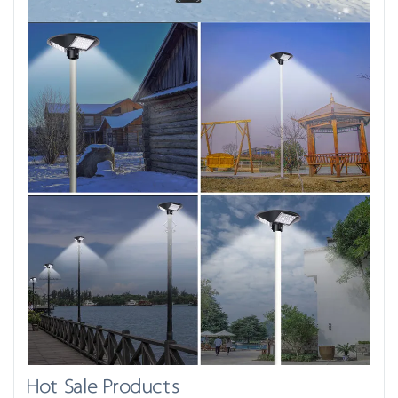
Hot Sale Products