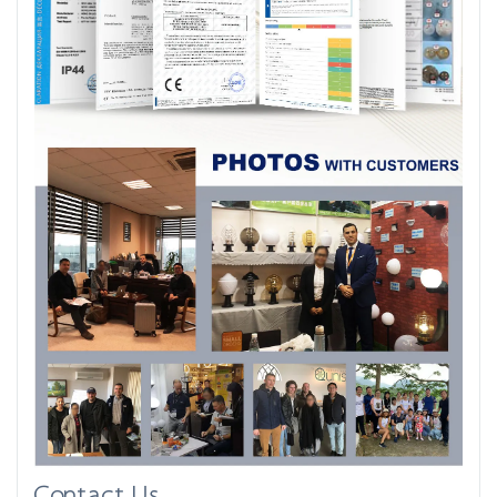
Contact Us