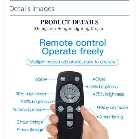
Details Images