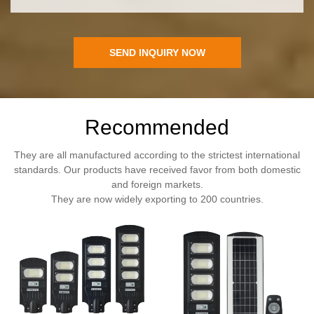
SEND INQUIRY NOW
Recommended
They are all manufactured according to the strictest international
standards. Our products have received favor from both domestic
and foreign markets.
They are now widely exporting to 200 countries.