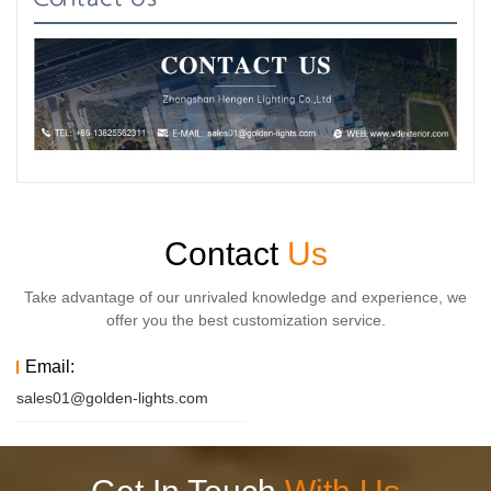
Contact
Us
Take advantage of our unrivaled knowledge and experience, we
offer you the best customization service.
Email:
sales01@golden-lights.com