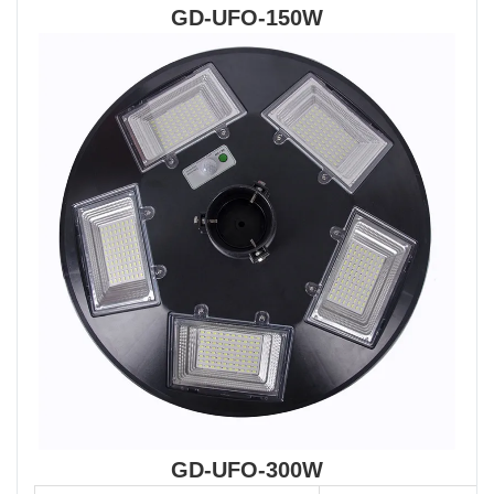
GD-UFO-150W
GD-UFO-300W