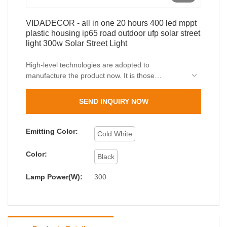
VIDADECOR - all in one 20 hours 400 led mppt
plastic housing ip65 road outdoor ufp solar street
light 300w Solar Street Light
High-level technologies are adopted to
manufacture the product now. It is those
technologies that contributes to the
manufacturing of high-quality and multi-functional
SEND INQUIRY NOW
products.In the application field(s) of Solar Street
Lights, all in one 20 hours 400 led mppt plastic
housing ip65 road outdoor ufp solar street light
Emitting Color:
Cold White
300w is commonly seen and widely used.
Color:
Black
Lamp Power(W):
300