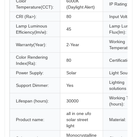
Color
6000K
IP Rating:
Temperature(CCT):
(Daylight Alert)
CRI (Ra>):
80
Input Voltage(
Lamp Luminous
Lamp Lumino
45
Efficiency(lm/w):
Flux(lm):
Working
Warranty(Year):
2-Year
Temperature(
Color Rendering
80
Certification:
Index(Ra):
Power Supply:
Solar
Light Source:
Lighting
Support Dimmer:
Yes
solutions servi
Working Time
Lifespan (hours):
30000
(hours):
all in one ufo
Product name:
solar street
Material:
light
Monocrystalline