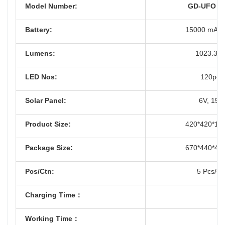
Model Number:
GD-UFO 1
Battery:
15000 mAh 
Lumens:
1023.34
LED Nos:
120pcs
Solar Panel:
6V, 15
Product Size:
420*420*1
Package Size:
670*440*4
Pcs/Ctn:
5 Pcs/Ct
Charging Time：
Working Time：