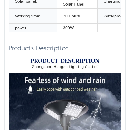
Solar panel:
Charging time
Solar Panel
Working time:
20 Hours
Waterproof:
power:
300W
Products Description