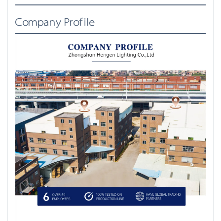
Company Profile