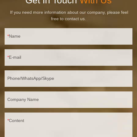
Get In Touch
With Us
If you need more information about our company, please feel
free to contact us.
Name
E-mail
Phone/WhatsApp/Skype
Company Name
Content