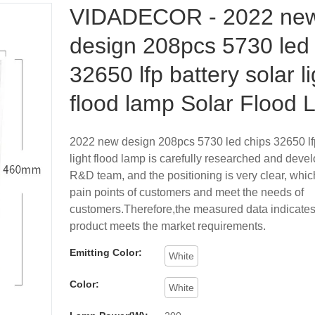
VIDADECOR - 2022 ne
design 208pcs 5730 led
32650 lfp battery solar li
flood lamp Solar Flood L
2022 new design 208pcs 5730 led chips 32650 lfp
light flood lamp is carefully researched and deve
R&D team, and the positioning is very clear, which
pain points of customers and meet the needs of
customers.Therefore,the measured data indicates 
product meets the market requirements.
Emitting Color:
White
Color:
White