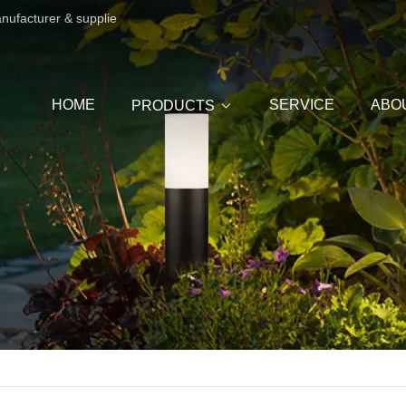
anufacturer & supplie
HOME
SERVICE
ABO
PRODUCTS