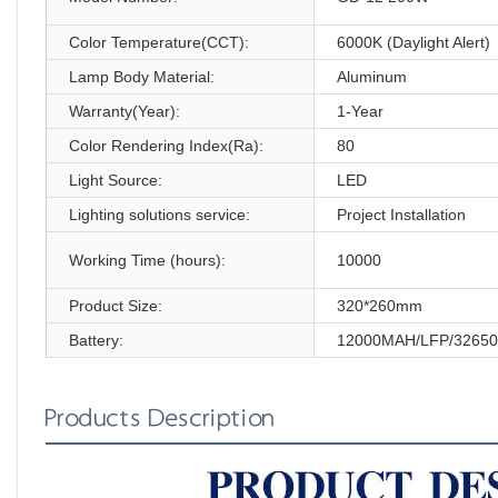
Color Temperature(CCT):
6000K (Daylight Alert)
Lamp Body Material:
Aluminum
Warranty(Year):
1-Year
Color Rendering Index(Ra):
80
Light Source:
LED
Lighting solutions service:
Project Installation
Working Time (hours):
10000
Product Size:
320*260mm
Battery:
12000MAH/LFP/32650
Products Description