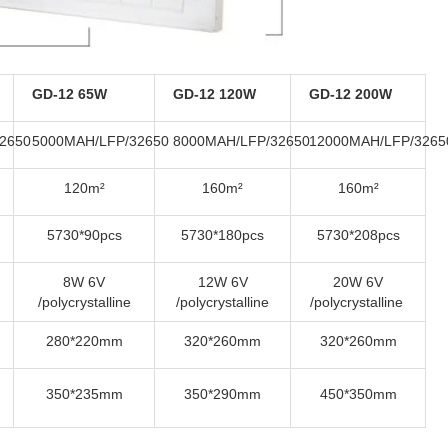
GD-12 65W
GD-12 120W
GD-12 200W
2650
5000MAH/LFP/32650
8000MAH/LFP/32650
12000MAH/LFP/3265
120m²
160m²
160m²
5730*90pcs
5730*180pcs
5730*208pcs
8W 6V
12W 6V
20W 6V
/polycrystalline
/polycrystalline
/polycrystalline
280*220mm
320*260mm
320*260mm
350*235mm
350*290mm
450*350mm