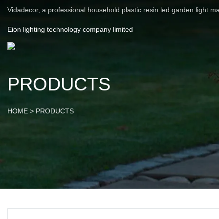
Vidadecor, a professional household plastic resin led garden light m
Eion lighting technology company limited
PRODUCTS
HOME
>
PRODUCTS