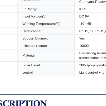
Courtyard Roadw
IP Rating:
IP65
Input Voltage(V):
DC 6V
Working Temperature(℃):
-10 - 65
Certification:
RoHS, ce, RoHS,
Support Dimmer:
Yes
Lifespan (hours):
10000
Die-custing Allu
Material:
transmittance te
Solar Panel:
20W /polycrystall
control:
Light control + re