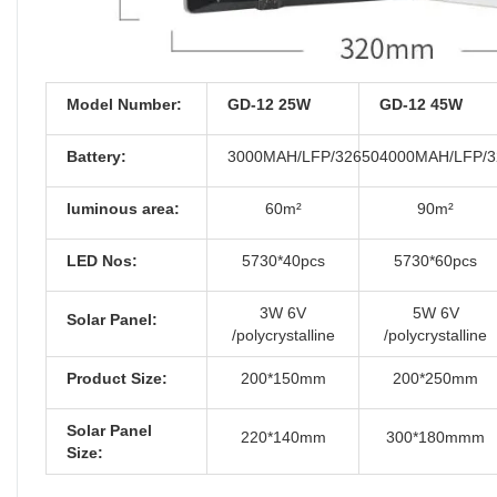
Model Number:
GD-12 25W
GD-12 45W
Battery:
3000MAH/LFP/32650
4000MAH/LFP/3
luminous area:
60m²
90m²
LED Nos:
5730*40pcs
5730*60pcs
3W 6V
5W 6V
Solar Panel:
/polycrystalline
/polycrystalline
Product Size:
200*150mm
200*250mm
Solar Panel
220*140mm
300*180mmm
Size: