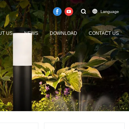
Language
UT US
NEWS
DOWNLOAD
CONTACT US