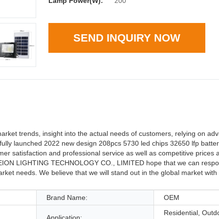
Lamp Power(W):
200
SEND INQUIRY NOW
trends, insight into the actual needs of customers, relying on ad
ully launched 2022 new design 208pcs 5730 led chips 32650 lfp battery 
isfaction and professional service as well as competitive prices a
eve. EION LIGHTING TECHNOLOGY CO., LIMITED hope that we can respo
ket needs. We believe that we will stand out in the global market with o
Brand Name:
OEM
Residential, Outd
Application: