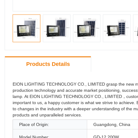
Products Details
EION LIGHTING TECHNOLOGY CO., LIMITED grasp the new market 
production technology and accurate market positioning, successf
lamp. At EION LIGHTING TECHNOLOGY CO., LIMITED，customer sat
important to us, a happy customer is what we strive to achi
to changes in the industry with a deeper understanding of the mar
products and unparalleled services.
Place of Origin:
Guangdong, China
Model Number:
GD-12 200W