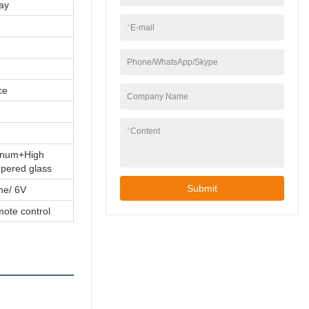
ay
*
E-mail
Phone/WhatsApp/Skype
ce
Company Name
*
Content
minum+High
mpered glass
Submit
ine/ 6V
mote control