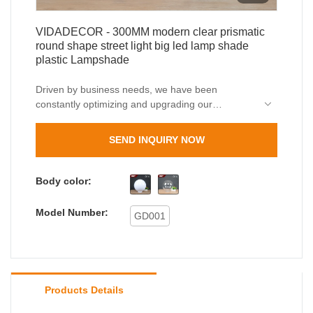
VIDADECOR - 300MM modern clear prismatic
round shape street light big led lamp shade
plastic Lampshade
Driven by business needs, we have been
constantly optimizing and upgrading our
technologies.These technologies contribute to our
high-efficiency manufacturing process.In the
SEND INQUIRY NOW
application field(s) of Lamp Covers & Shades, the
outdoor wall light, outdoor bollard light proves to
be very useful.
Body color:
Model Number:
GD001
Products Details