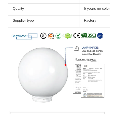
Quality
5 years no color 
Supplier type
Factory