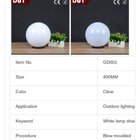
Item No.
GD001
Size
400MM
Color
Clear
Application
Outdoor lighting
Keyword
White lamp shade
Procedure
Blow moulded