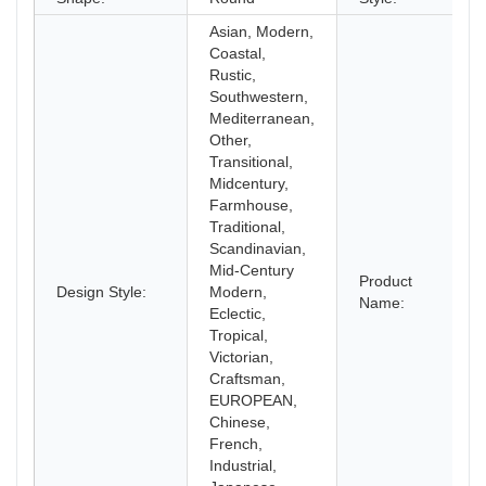
Asian, Modern,
Coastal,
Rustic,
Southwestern,
Mediterranean,
Other,
Transitional,
Midcentury,
Farmhouse,
Traditional,
Scandinavian,
Mid-Century
Product
Design Style:
Modern,
Name:
Eclectic,
Tropical,
Victorian,
Craftsman,
EUROPEAN,
Chinese,
French,
Industrial,