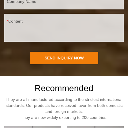
Company Name
Content
SEND INQUIRY NOW
Recommended
They are all manufactured according to the strictest international
standards. Our products have received favor from both domestic
and foreign markets.
They are now widely exporting to 200 countries.