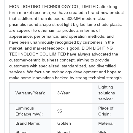
EION LIGHTING TECHNOLOGY CO., LIMITED after long-
term market research, we have created a brand-new product
that is different from its peers. 300MM modern clear
prismatic round shape street light big led lamp shade plastic
are superior to other similar products in terms of
appearance, performance, and operation methods, and
have been unanimously recognized by customers in the
market, and market feedback is good. EION LIGHTING
TECHNOLOGY CO., LIMITED have always advocated the
customer-centric business concept, aiming to provide
customers with specialized, standardized, and diversified
services. We focus on technology development and hope to
make some innovations backed by strong technical strength.
Lighting
Warranty(Year):
3-Year
solutions
service:
Luminous
Place of
95
Efficacy(lm/w):
Origin:
Brand Name:
Golden
Material:
Shape:
Round
Style: