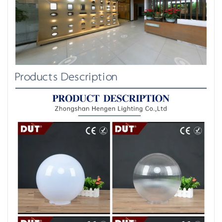
Products Description