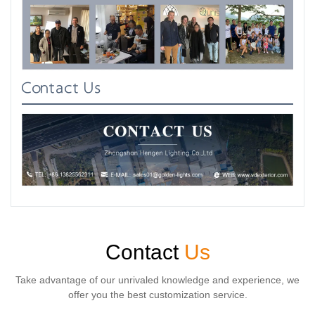
Contact Us
Contact
Us
Take advantage of our unrivaled knowledge and experience, we
offer you the best customization service.