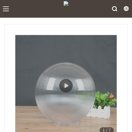
1
/
7