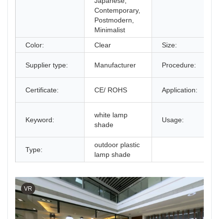
Japanese,
Contemporary,
Postmodern,
Minimalist
Color:
Clear
Size:
Supplier type:
Manufacturer
Procedure:
Certificate:
CE/ ROHS
Application:
white lamp
Keyword:
Usage:
shade
outdoor plastic
Type:
lamp shade
VR