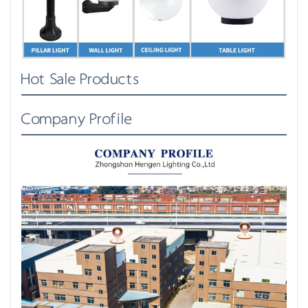
Hot Sale Products
Company Profile