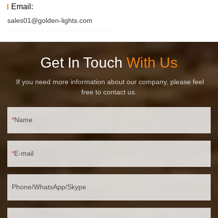
Email:
sales01@golden-lights.com
Get In Touch
With Us
If you need more information about our company, please feel
free to contact us.
Name
E-mail
Phone/WhatsApp/Skype