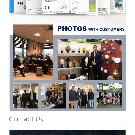
Contact Us