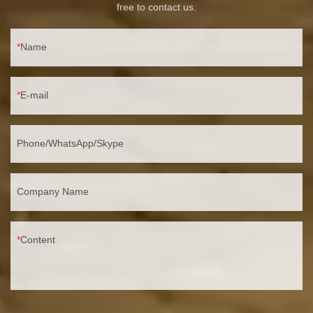
free to contact us.
Name
E-mail
Phone/WhatsApp/Skype
Company Name
Content