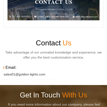
Contact
Us
Take advantage of our unrivaled knowledge and experience, we
offer you the best customization service.
Email:
sales01@golden-lights.com
Get In Touch
With Us
If you need more information about our company, please feel