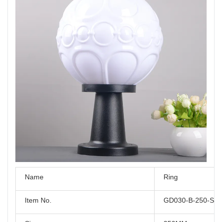
Name
Ring
Item No.
GD030-B-250-S2