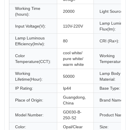
Working Time
20000
Light Source:
(hours):
Lamp Luminous
Input Voltage(V):
110V-220V
Flux(lm):
Lamp Luminous
80
CRI (Ra>):
Efficiency(lm/w):
cool white/
Color
Working
pure white/
Temperature(CCT):
Temperature(℃)
warm white
Working
Lamp Body
50000
Lifetime(Hour):
Material:
IP Rating:
Ip44
Base Type:
Guangdong,
Place of Origin:
Brand Name:
China
GD030-B-
Model Number:
Product Name:
250-S2
Color:
Opal/Clear
Size: