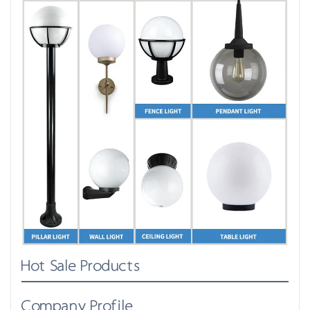
Hot Sale Products
Company Profile