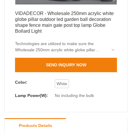
VIDADECOR - Wholesale 250mm acrylic white
globe pillar outdoor led garden ball decoration
shape fence main gate post top lamp Globe
Bollard Light
Technologies are utilized to make sure the
Wholesale 250mm acrylic white globe pillar
outdoor led garden ball decoration shape fence
main gate post top lamp performance and quality
SEND INQUIRY NOW
can all be guaranteed.The product is used in a
great number of different scenario(s) such as
Pillar Lights.
Color:
White
Lamp Power(W):
No including the bulb
Products Details