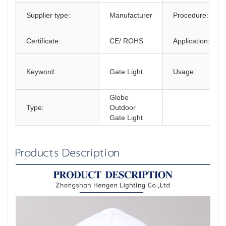
Supplier type:
Manufacturer
Procedure:
Certificate:
CE/ ROHS
Application:
Keyword:
Gate Light
Usage:
Globe
Type:
Outdoor
Gate Light
Products Description