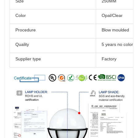
Size
250MM
Color
Opal/Clear
Procedure
Blow moulded
Quality
5 years no color 
Supplier type
Factory