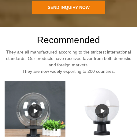
SEND INQUIRY NOW
Recommended
They are all manufactured according to the strictest international
standards. Our products have received favor from both domestic
and foreign markets.
They are now widely exporting to 200 countries.