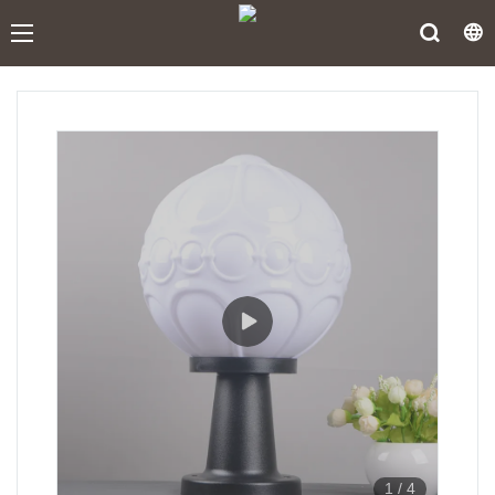
1
/
4