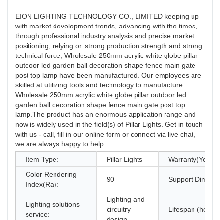
EION LIGHTING TECHNOLOGY CO., LIMITED keeping up
with market development trends, advancing with the times,
through professional industry analysis and precise market
positioning, relying on strong production strength and strong
technical force, Wholesale 250mm acrylic white globe pillar
outdoor led garden ball decoration shape fence main gate
post top lamp have been manufactured. Our employees are
skilled at utilizing tools and technology to manufacture
Wholesale 250mm acrylic white globe pillar outdoor led
garden ball decoration shape fence main gate post top
lamp.The product has an enormous application range and
now is widely used in the field(s) of Pillar Lights. Get in touch
with us - call, fill in our online form or connect via live chat,
we are always happy to help.
Item Type:
Pillar Lights
Warranty(Year):
Color Rendering
90
Support Dimmer
Index(Ra):
Lighting and
Lighting solutions
circuitry
Lifespan (hours)
service:
design