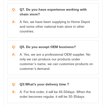
Q:
Q7. Do you have experience working with
chain store?
A:
A.Yes, we have been supplying to Home Depot
and some other national train store in other
countries.
Q:
Q5. Do you accept OEM business?
A:
A. Yes, we are a professional OEM supplier. No
only we can produce our products under
customer’s name, we can customize products on
customer’s demand.
Q:
Q3:What’s your delivery time ?
A:
A: For first order, it will be 45-50days. When the
order becomes regular, it will be 30-35days.