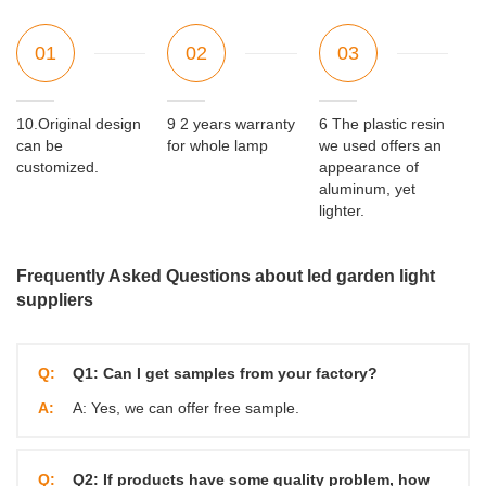
01
02
03
10.Original design
9 2 years warranty
6 The plastic resin
can be
for whole lamp
we used offers an
customized.
appearance of
aluminum, yet
lighter.
Frequently Asked Questions about led garden light
suppliers
Q:
Q1: Can I get samples from your factory?
A:
A: Yes, we can offer free sample.
Q:
Q2: If products have some quality problem, how