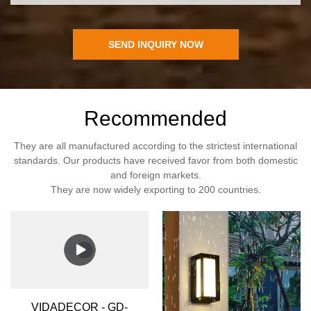
SEND INQUIRY NOW
Recommended
They are all manufactured according to the strictest international
standards. Our products have received favor from both domestic
and foreign markets.
They are now widely exporting to 200 countries.
VIDADECOR - GD-