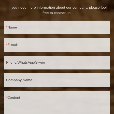
If you need more information about our company, please feel
free to contact us.
Name
E-mail
Phone/WhatsApp/Skype
Company Name
Content