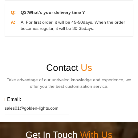
Q:
Q3:What’s your delivery time ?
A:
A: For first order, it will be 45-50days. When the order
becomes regular, it will be 30-35days.
Contact
Us
Take advantage of our unrivaled knowledge and experience, we
offer you the best customization service.
Email:
sales01@golden-lights.com
Get In Touch
With Us