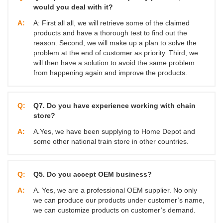
would you deal with it?
A:
A: First all all, we will retrieve some of the claimed
products and have a thorough test to find out the
reason. Second, we will make up a plan to solve the
problem at the end of customer as priority. Third, we
will then have a solution to avoid the same problem
from happening again and improve the products.
Q:
Q7. Do you have experience working with chain
store?
A:
A.Yes, we have been supplying to Home Depot and
some other national train store in other countries.
Q:
Q5. Do you accept OEM business?
A:
A. Yes, we are a professional OEM supplier. No only
we can produce our products under customer’s name,
we can customize products on customer’s demand.