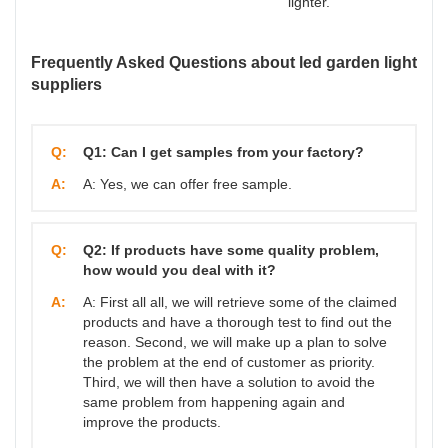
lighter.
Frequently Asked Questions about led garden light
suppliers
Q:
Q1: Can I get samples from your factory?
A:
A: Yes, we can offer free sample.
Q:
Q2: If products have some quality problem,
how would you deal with it?
A:
A: First all all, we will retrieve some of the claimed
products and have a thorough test to find out the
reason. Second, we will make up a plan to solve
the problem at the end of customer as priority.
Third, we will then have a solution to avoid the
same problem from happening again and
improve the products.