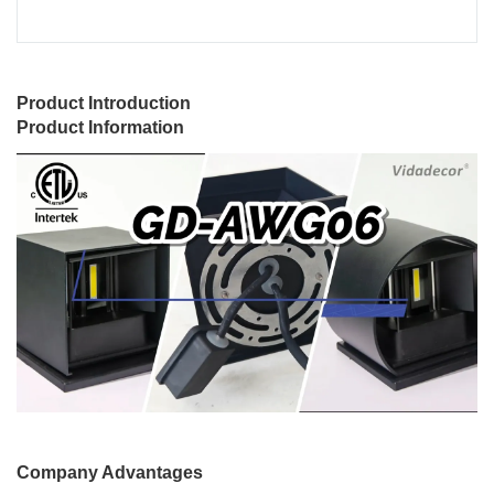
Product Introduction
Product Information
Company Advantages