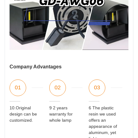
Company Advantages
01
02
03
10.Original
9 2 years
6 The plastic
design can be
warranty for
resin we used
customized.
whole lamp
offers an
appearance of
aluminum, yet