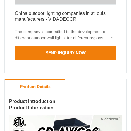
China outdoor lighting companies in st louis
manufacturers - VIDADECOR
The company is committed to the development of
different outdoor wall lights, for different regions,
please contact if necessary
SEND INQUIRY NOW
Product Details
Product Introduction
Product Information