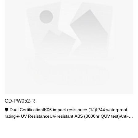
GD-PW052-R
🛡️ Dual CertificationIK06 impact resistance (1J)IP44 waterproof
rating☀️ UV ResistanceUV-resistant ABS (3000hr QUV test)Anti-
yellowing PC shade💡 Lighting FlexibilityStandard E27 baseMax
25W (15W LED recommended)