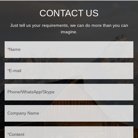
CONTACT US
Just tell us your requirements, we can do more than you can
imagine.
Name
E-mail
Phone/WhatsApp/Skype
Company Name
Content