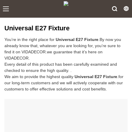
Universal E27 Fixture
You’re in the right place for
Universal E27 Fixture
.By now you
already know that, whatever you are looking for, you’re sure to
find it on VIDADECOR.we guarantee that it’s here on
VIDADECOR.
Every detail of this product has been carefully examined and
checked to ensure the high quality. .
We aim to provide the highest quality
Universal E27 Fixture
.for
our long-term customers and we will actively cooperate with our
customers to offer effective solutions and cost benefits.