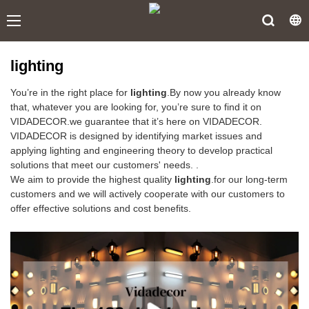
lighting
You’re in the right place for
lighting
.By now you already know
that, whatever you are looking for, you’re sure to find it on
VIDADECOR.we guarantee that it’s here on VIDADECOR.
VIDADECOR is designed by identifying market issues and
applying lighting and engineering theory to develop practical
solutions that meet our customers' needs. .
We aim to provide the highest quality
lighting
.for our long-term
customers and we will actively cooperate with our customers to
offer effective solutions and cost benefits.