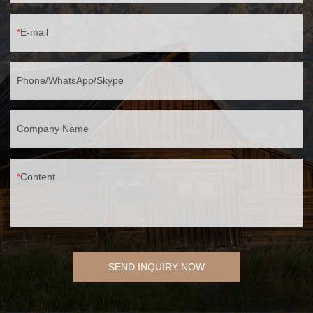
E-mail
Phone/WhatsApp/Skype
Company Name
Content
SEND INQUIRY NOW