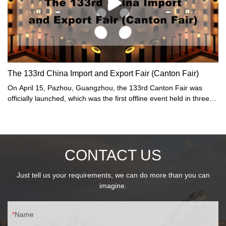
The 133rd China Import and Export Fair (Canton Fair)
On April 15, Pazhou, Guangzhou, the 133rd Canton Fair was
officially launched, which was the first offline event held in three
years. On this day, the number of visitors to the Canton Fair
reached 370,000. As a "barometer" and "weather vane" of
China's foreign trade, the Canton Fair ushered in the largest
edition in history: the total exhibition area increased to 1.5 million
CONTACT US
square meters, and nearly 35,000 offline exhibitors... In addition,
stories about new products, new "sellers", and new friends are
constantly "updated".
Just tell us your requirements, we can do more than you can
imagine.
Name