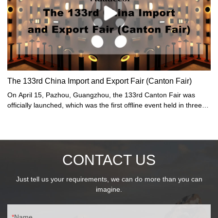
The 133rd China Import and Export Fair (Canton Fair)
On April 15, Pazhou, Guangzhou, the 133rd Canton Fair was
officially launched, which was the first offline event held in three
years. On this day, the number of visitors to the Canton Fair
reached 370,000. As a "barometer" and "weather vane" of
China's foreign trade, the Canton Fair ushered in the largest
edition in history: the total exhibition area increased to 1.5 million
CONTACT US
square meters, and nearly 35,000 offline exhibitors... In addition,
stories about new products, new "sellers", and new friends are
constantly "updated".
Just tell us your requirements, we can do more than you can
imagine.
Name