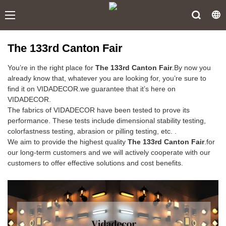
The 133rd Canton Fair
You’re in the right place for
The 133rd Canton Fair
.By now you
already know that, whatever you are looking for, you’re sure to
find it on VIDADECOR.we guarantee that it’s here on
VIDADECOR.
The fabrics of VIDADECOR have been tested to prove its
performance. These tests include dimensional stability testing,
colorfastness testing, abrasion or pilling testing, etc. .
We aim to provide the highest quality
The 133rd Canton Fair
.for
our long-term customers and we will actively cooperate with our
customers to offer effective solutions and cost benefits.