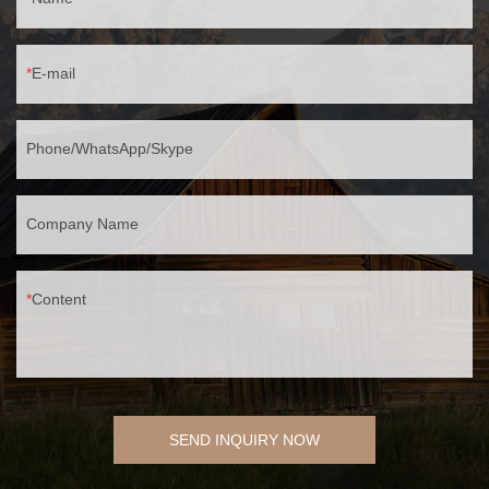
E-mail
Phone/WhatsApp/Skype
Company Name
Content
SEND INQUIRY NOW