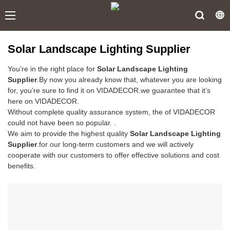
Solar Landscape Lighting Supplier
You’re in the right place for
Solar Landscape Lighting
Supplier
.By now you already know that, whatever you are looking
for, you’re sure to find it on VIDADECOR.we guarantee that it’s
here on VIDADECOR.
Without complete quality assurance system, the of VIDADECOR
could not have been so popular. .
We aim to provide the highest quality
Solar Landscape Lighting
Supplier
.for our long-term customers and we will actively
cooperate with our customers to offer effective solutions and cost
benefits.