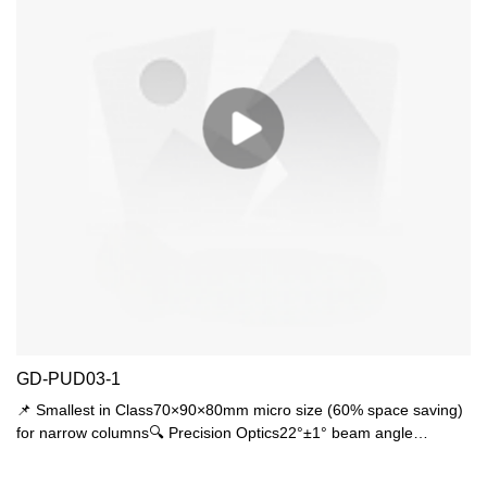
GD-PUD03-1
📌 Smallest in Class70×90×80mm micro size (60% space saving)
for narrow columns🔍 Precision Optics22°±1° beam angle
(museum-grade accuracy)🛠️ Military-Grade ProtectionDual
certified: IP44 rainproof + IK06 1J impact resistance