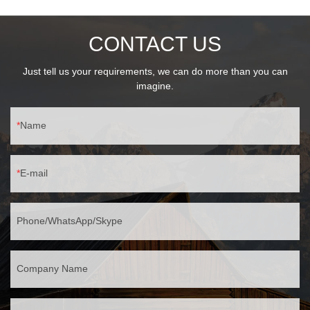
CONTACT US
Just tell us your requirements, we can do more than you can
imagine.
Name
E-mail
Phone/WhatsApp/Skype
Company Name