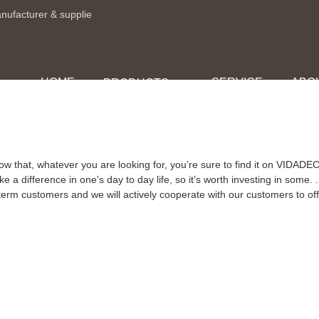
anufacturer & supplie
HOME
SERVICE
ABO
PRODUCTS
ow that, whatever you are looking for, you’re sure to find it on VIDA
 a difference in one's day to day life, so it’s worth investing in some. .
-term customers and we will actively cooperate with our customers to offe