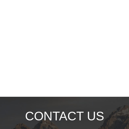
CONTACT US