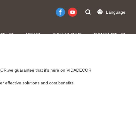
Language
UT US
NEWS
DOWNLOAD
CONTACT US
DECOR.we guarantee that it’s here on VIDADECOR.
r effective solutions and cost benefits.