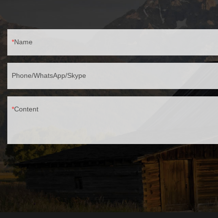
garages.✅ Easy Installation – Includes mounting
hardware, works with standard wall junction
boxes.
Name
Phone/WhatsApp/Skype
Content