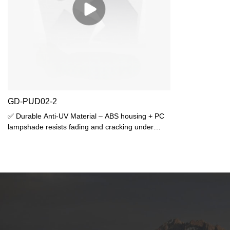
GD-PUD02-2
✅ Durable Anti-UV Material – ABS housing + PC
lampshade resists fading and cracking under
sunlight, ideal for outdoor use.✅ High Protection
Rating – IP44 waterproof against rain splash +
IK06 impact resistance for long-lasting
performance.✅ Dual E27 Lampholders –
Supports 2 bulbs (max 25W each), compatible
with LED/incandescent/CFL bulbs (bulbs not
included).✅ Sleek & Compact Design –
310×120×120mm size fits narrow spaces,
modern look for gardens, patios, or