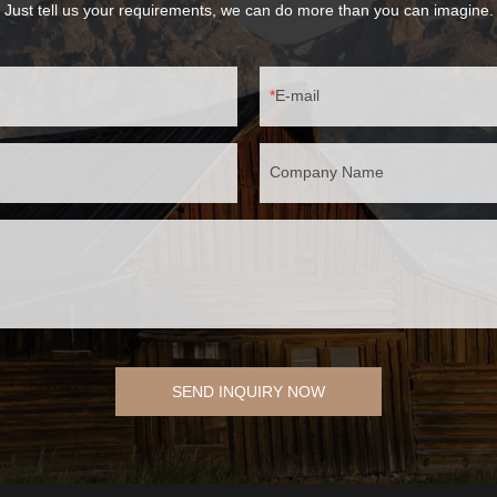
Just tell us your requirements, we can do more than you can imagine.
E-mail
Company Name
SEND INQUIRY NOW