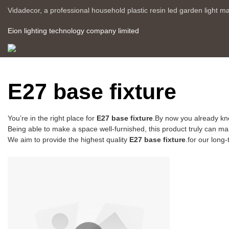
Vidadecor, a professional household plastic resin led garden light m
Eion lighting technology company limited
E27 base fixture
You’re in the right place for
E27 base fixture
.By now you already kn
Being able to make a space well-furnished, this product truly can make
We aim to provide the highest quality
E27 base fixture
.for our long