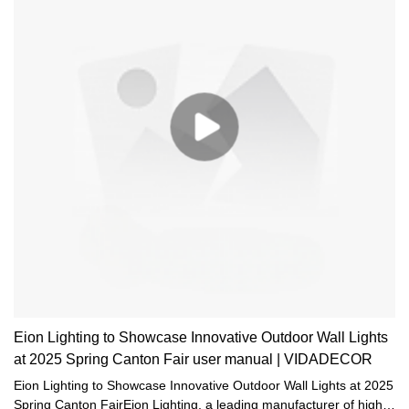
Eion Lighting to Showcase Innovative Outdoor Wall Lights
at 2025 Spring Canton Fair user manual | VIDADECOR
Eion Lighting to Showcase Innovative Outdoor Wall Lights at 2025
Spring Canton FairEion Lighting, a leading manufacturer of high-