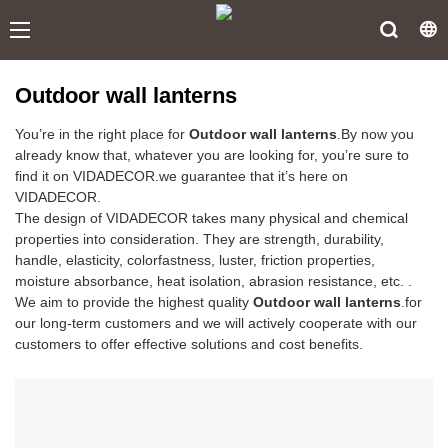
Outdoor wall lanterns
You’re in the right place for
Outdoor wall lanterns
.By now you
already know that, whatever you are looking for, you’re sure to
find it on VIDADECOR.we guarantee that it’s here on
VIDADECOR.
The design of VIDADECOR takes many physical and chemical
properties into consideration. They are strength, durability,
handle, elasticity, colorfastness, luster, friction properties,
moisture absorbance, heat isolation, abrasion resistance, etc. .
We aim to provide the highest quality
Outdoor wall lanterns
.for
our long-term customers and we will actively cooperate with our
customers to offer effective solutions and cost benefits.