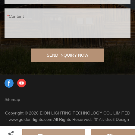
Content
SEND INQUIRY NOW
Sitemap
Copyright © 2026 EION LIGHTING TECHNOLOGY CO., LIMITED
- www.golden-lights.com All Rights Reserved.
Design