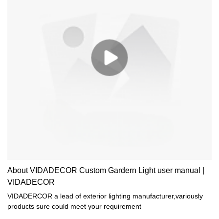
About VIDADECOR Custom Gardern Light user manual |
VIDADECOR
VIDADERCOR a lead of exterior lighting manufacturer,variously
products sure could meet your requirement