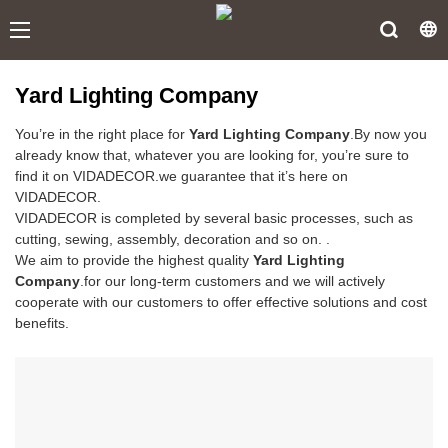
Yard Lighting Company
You’re in the right place for
Yard Lighting Company
.By now you
already know that, whatever you are looking for, you’re sure to
find it on VIDADECOR.we guarantee that it’s here on
VIDADECOR.
VIDADECOR is completed by several basic processes, such as
cutting, sewing, assembly, decoration and so on. .
We aim to provide the highest quality
Yard Lighting
Company
.for our long-term customers and we will actively
cooperate with our customers to offer effective solutions and cost
benefits.