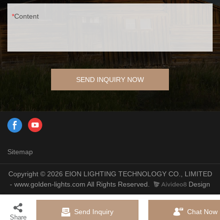
Content
SEND INQUIRY NOW
Sitemap
Copyright © 2026 EION LIGHTING TECHNOLOGY CO., LIMITED
- www.golden-lights.com All Rights Reserved.
Design
Send Inquiry
Chat Now
Share