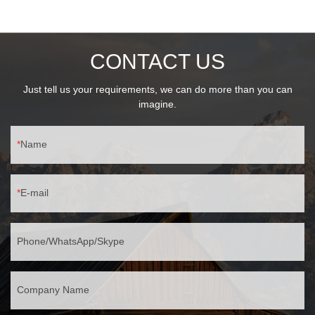
CONTACT US
Just tell us your requirements, we can do more than you can
imagine.
Name
E-mail
Phone/WhatsApp/Skype
Company Name