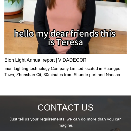
Eion Light Annual report | VIDADECOR
Eion Lighting technology Company Limited located in Huangpu
Town, Zhonshan Cit, 30minutes from Shunde port and Nansha
port.
CONTACT US
Just tell us your requirements, we can do more than you can
imagine.