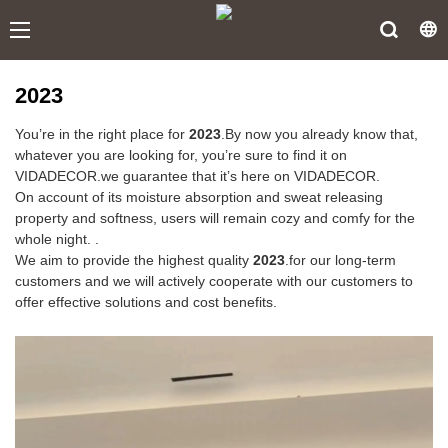
2023
You’re in the right place for
2023
.By now you already know that,
whatever you are looking for, you’re sure to find it on
VIDADECOR.we guarantee that it’s here on VIDADECOR.
On account of its moisture absorption and sweat releasing
property and softness, users will remain cozy and comfy for the
whole night. .
We aim to provide the highest quality
2023
.for our long-term
customers and we will actively cooperate with our customers to
offer effective solutions and cost benefits.