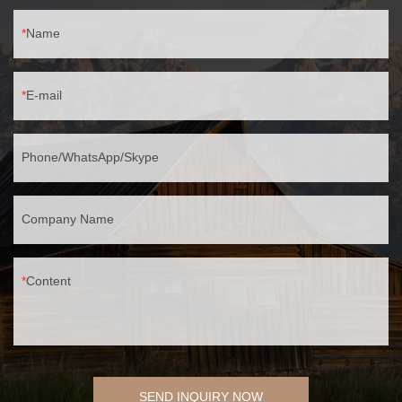
Name
E-mail
Phone/WhatsApp/Skype
Company Name
Content
SEND INQUIRY NOW