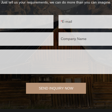
Just tell us your requirements, we can do more than you can imagine.
E-mail
Company Name
SEND INQUIRY NOW