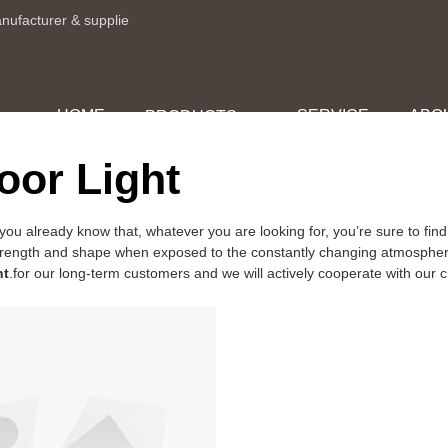
anufacturer & supplie
HOME
SERVICE
ABO
PRODUCTS
or Light
you already know that, whatever you are looking for, you’re sure to 
ts strength and shape when exposed to the constantly changing atmospher
ht
.for our long-term customers and we will actively cooperate with our cu