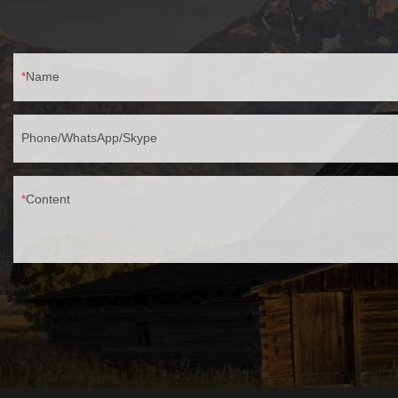
Name
Phone/WhatsApp/Skype
Content