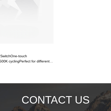
 SwitchOne-touch
0K cyclingPerfect for different
Ra>80 color rendering
B TechDriver-on-Board for higher
 energy loss, longer lifespan13W
m output🌧️ Military-Grade
fully sealedIK06 impact resistance
CONTACT US