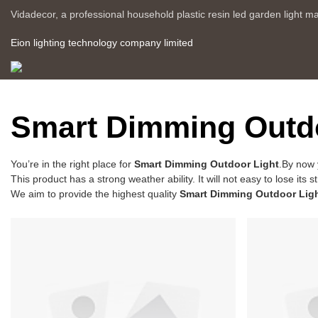
Vidadecor, a professional household plastic resin led garden light m
Eion lighting technology company limited
Smart Dimming Outdo
You’re in the right place for
Smart Dimming Outdoor Light
.By now 
This product has a strong weather ability. It will not easy to lose i
We aim to provide the highest quality
Smart Dimming Outdoor Lig