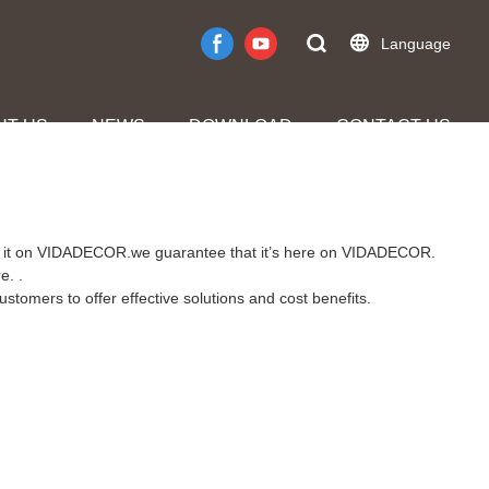
Language
UT US
NEWS
DOWNLOAD
CONTACT US
find it on VIDADECOR.we guarantee that it’s here on VIDADECOR.
e. .
stomers to offer effective solutions and cost benefits.