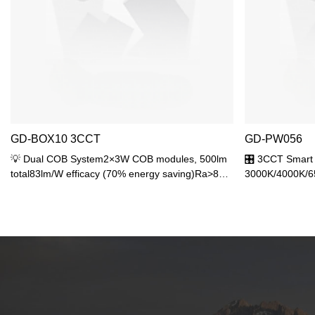
GD-BOX10 3CCT
GD-PW056
💡 Dual COB System2×3W COB modules, 500lm
🎛️ 3CCT Smart
total83lm/W efficacy (70% energy saving)Ra>80
3000K/4000K/650
high color rendering🎛️ Dual Adjustment3CCT:
lighting scenes
3000K/4000K/6500KBeam: 25° spot to 60°
🚀 Advanced DO
floodMultiple lighting scenarios🛡️ Military
efficacyReduced
ProtectionIP65 fully sealedIK06 impact
power with 650l
resistance-30℃~60℃ operation
ProtectionIP65 