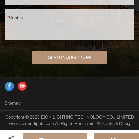
Content
SEND INQUIRY NOW
Sitemap
Copyright © 2026 EION LIGHTING TECHNOLOGY CO., LIMITED
- www.golden-lights.com All Rights Reserved.
Design