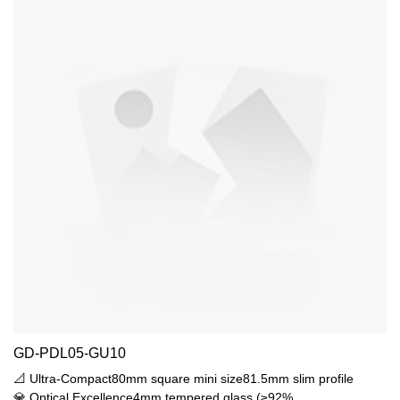
GD-PDL05-GU10
📐 Ultra-Compact80mm square mini size81.5mm slim profile
💎 Optical Excellence4mm tempered glass (≥92%