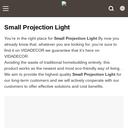
Small Projection Light
You’re in the right place for
Small Projection Light
.By now you
already know that, whatever you are looking for, you’re sure to
find it on VIDADECOR.we guarantee that it’s here on
VIDADECOR.
Avoiding the waste of traditional homebuilding entirely, this
product works as the newest and most eco-friendly way of living. .
We aim to provide the highest quality
Small Projection Light
.for
our long-term customers and we will actively cooperate with our
customers to offer effective solutions and cost benefits.