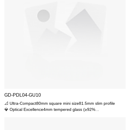
GD-PDL04-GU10
📐 Ultra-Compact80mm square mini size81.5mm slim profile
💎 Optical Excellence4mm tempered glass (≥92%
transmittance)15°-45° adjustable beam350lux@1m center
intensity🛡️ Durable ProtectionIK06 impact resistanceIP44
waterproof rating