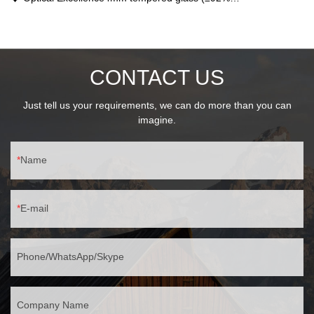
transmittance)15°-45° adjustable beam350lux@1m center
intensity🛡️ Durable ProtectionIK06 impact resistanceIP44
waterproof rating
CONTACT US
Just tell us your requirements, we can do more than you can
imagine.
Name
E-mail
Phone/WhatsApp/Skype
Company Name