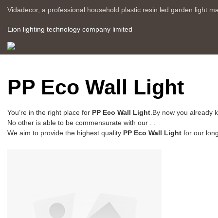
Vidadecor, a professional household plastic resin led garden light m
Eion lighting technology company limited
PP Eco Wall Light
You’re in the right place for
PP Eco Wall Light
.By now you already k
No other is able to be commensurate with our . .
We aim to provide the highest quality
PP Eco Wall Light
.for our lon