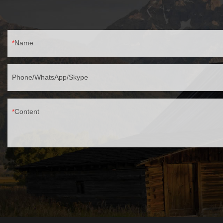
Name
Phone/WhatsApp/Skype
Content