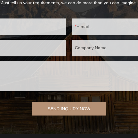
Just tell us your requirements, we can do more than you can imagine.
E-mail
Company Name
SEND INQUIRY NOW