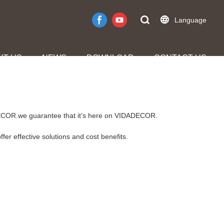
Language
UT US
NEWS
DOWNLOAD
CONTACT US
DADECOR.we guarantee that it’s here on VIDADECOR.
fer effective solutions and cost benefits.