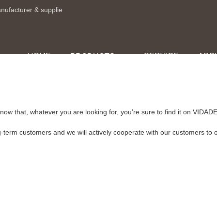
anufacturer & supplie
HOME
SERVICE
ABO
PRODUCTS
now that, whatever you are looking for, you’re sure to find it on VI
g-term customers and we will actively cooperate with our customers to of