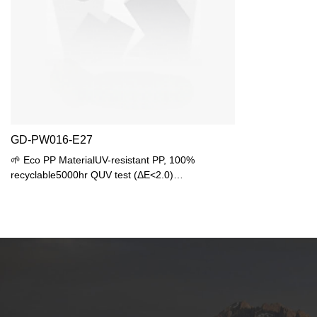
GD-PW016-E27
🌱 Eco PP MaterialUV-resistant PP, 100%
recyclable5000hr QUV test (ΔE<2.0)
🌧️ Waterproof EngineeringIP44 protection15°
anti-pooling top💡 Lighting SolutionUniversal E27
base (max 25W)LED recommended