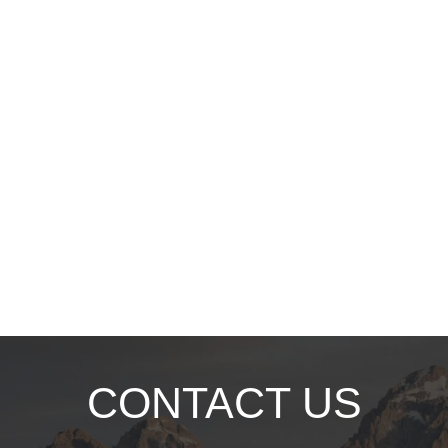
CONTACT US