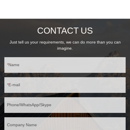
ProtectionIK06 impact resistanceIP44 waterproof rating💡 Lighting
FlexibilityStandard E27 base, max 25W15W LED recommended
(80% saving)
CONTACT US
Just tell us your requirements, we can do more than you can
imagine.
Name
E-mail
Phone/WhatsApp/Skype
Company Name