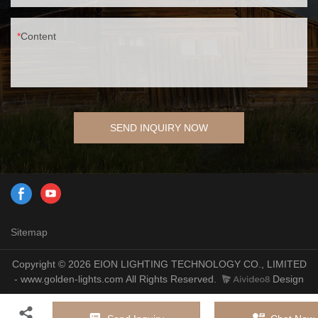
Content
SEND INQUIRY NOW
Sitemap
Copyright © 2026 EION LIGHTING TECHNOLOGY CO., LIMITED
- www.golden-lights.com All Rights Reserved.
Design