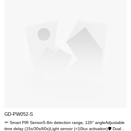
GD-PW052-S
🔦 Smart PIR Sensor5-8m detection range, 120° angleAdjustable
time delay (15s/30s/60s)Light sensor (<10lux activation)🛡️ Dual