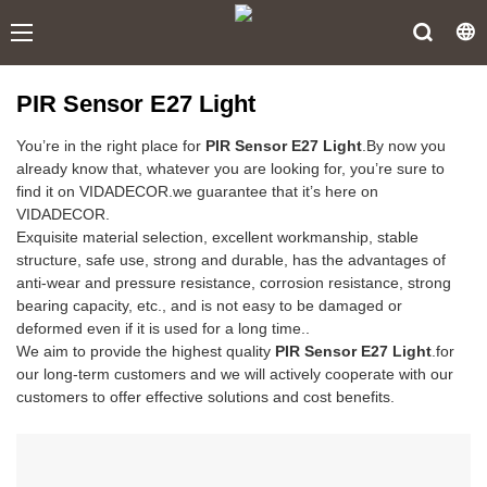
PIR Sensor E27 Light
You’re in the right place for
PIR Sensor E27 Light
.By now you
already know that, whatever you are looking for, you’re sure to
find it on VIDADECOR.we guarantee that it’s here on
VIDADECOR.
Exquisite material selection, excellent workmanship, stable
structure, safe use, strong and durable, has the advantages of
anti-wear and pressure resistance, corrosion resistance, strong
bearing capacity, etc., and is not easy to be damaged or
deformed even if it is used for a long time..
We aim to provide the highest quality
PIR Sensor E27 Light
.for
our long-term customers and we will actively cooperate with our
customers to offer effective solutions and cost benefits.