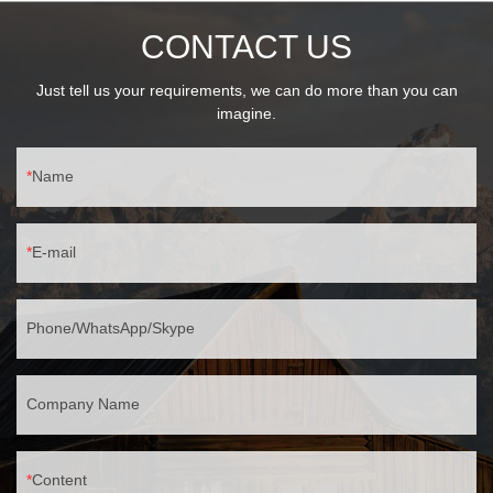
CONTACT US
Just tell us your requirements, we can do more than you can
imagine.
Name
E-mail
Phone/WhatsApp/Skype
Company Name
Content