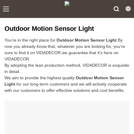
Outdoor Motion Sensor Light
You’re in the right place for
Outdoor Motion Sensor Light
.By
now you already know that, whatever you are looking for, you’re
sure to find it on VIDADECOR.we guarantee that it’s here on
VIDADECOR.
By adopting the lean production method, VIDADECOR is exquisite
in detail. .
We aim to provide the highest quality
Outdoor Motion Sensor
Light
.for our long-term customers and we will actively cooperate
with our customers to offer effective solutions and cost benefits.