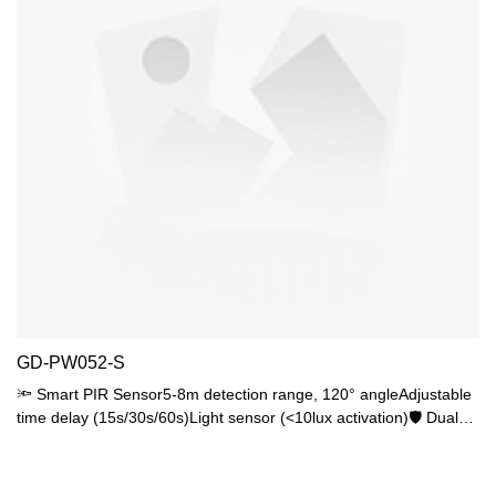
GD-PW052-S
🔦 Smart PIR Sensor5-8m detection range, 120° angleAdjustable
time delay (15s/30s/60s)Light sensor (<10lux activation)🛡️ Dual
ProtectionIK06 impact resistanceIP44 waterproof rating💡 Lighting
FlexibilityStandard E27 base, max 25W15W LED recommended
(80% saving)