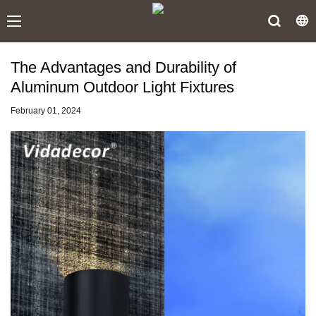
The Advantages and Durability of
Aluminum Outdoor Light Fixtures
February 01, 2024