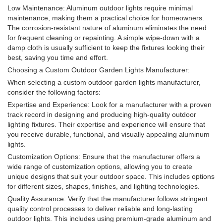
Low Maintenance: Aluminum outdoor lights require minimal
maintenance, making them a practical choice for homeowners.
The corrosion-resistant nature of aluminum eliminates the need
for frequent cleaning or repainting. A simple wipe-down with a
damp cloth is usually sufficient to keep the fixtures looking their
best, saving you time and effort.
Choosing a Custom Outdoor Garden Lights Manufacturer:
When selecting a custom outdoor garden lights manufacturer,
consider the following factors:
Expertise and Experience: Look for a manufacturer with a proven
track record in designing and producing high-quality outdoor
lighting fixtures. Their expertise and experience will ensure that
you receive durable, functional, and visually appealing aluminum
lights.
Customization Options: Ensure that the manufacturer offers a
wide range of customization options, allowing you to create
unique designs that suit your outdoor space. This includes options
for different sizes, shapes, finishes, and lighting technologies.
Quality Assurance: Verify that the manufacturer follows stringent
quality control processes to deliver reliable and long-lasting
outdoor lights. This includes using premium-grade aluminum and