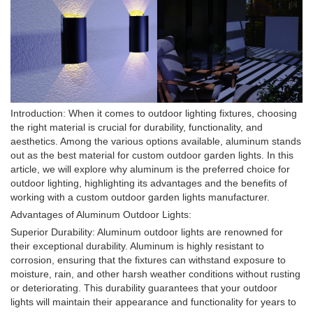
Introduction: When it comes to outdoor lighting fixtures, choosing
the right material is crucial for durability, functionality, and
aesthetics. Among the various options available, aluminum stands
out as the best material for custom outdoor garden lights. In this
article, we will explore why aluminum is the preferred choice for
outdoor lighting, highlighting its advantages and the benefits of
working with a custom outdoor garden lights manufacturer.
Advantages of Aluminum Outdoor Lights:
Superior Durability: Aluminum outdoor lights are renowned for
their exceptional durability. Aluminum is highly resistant to
corrosion, ensuring that the fixtures can withstand exposure to
moisture, rain, and other harsh weather conditions without rusting
or deteriorating. This durability guarantees that your outdoor
lights will maintain their appearance and functionality for years to