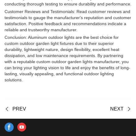
conducting thorough testing to ensure durability and performance.
Customer Reviews and Testimonials: Read customer reviews and
testimonials to gauge the manufacturer's reputation and customer
satisfaction. Positive feedback and recommendations indicate a
reliable and trustworthy manufacturer.
Conclusion: Aluminum outdoor lights are the best choice for
custom outdoor garden light fixtures due to their superior
durability, lightweight nature, design flexibility, excellent heat
dissipation, and low maintenance requirements. By partnering
with a reputable custom outdoor garden lights manufacturer, you
can bring your lighting vision to life and enjoy the benefits of long-
lasting, visually appealing, and functional outdoor lighting
solutions.
PREV
NEXT