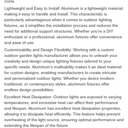
come.
Lightweight and Easy to Install: Aluminum is a lightweight material,
making it easy to handle and install. This characteristic is
particularly advantageous when it comes to outdoor lighting
fixtures, as it simplifies the installation process and reduces the
need for additional support structures. Whether you're a DIY
enthusiast or a professional, aluminum fixtures offer convenience
and ease of use.
Customizability and Design Flexibility: Working with a custom
outdoor garden lights manufacturer allows you to unleash your
creativity and design unique lighting fixtures tailored to your
specific needs. Aluminum's malleability makes it an ideal material
for custom designs, enabling manufacturers to create intricate
and personalized outdoor lights. Whether you desire modern,
traditional, or contemporary styles, aluminum fixtures offer
endless design possibilities.
Excellent Heat Dissipation: Outdoor lights are exposed to varying
temperatures, and excessive heat can affect their performance
and lifespan. Aluminum has excellent heat dissipation properties,
allowing it to dissipate heat efficiently. This feature helps prevent
overheating of the light source, ensuring optimal performance and
extending the lifespan of the fixture.