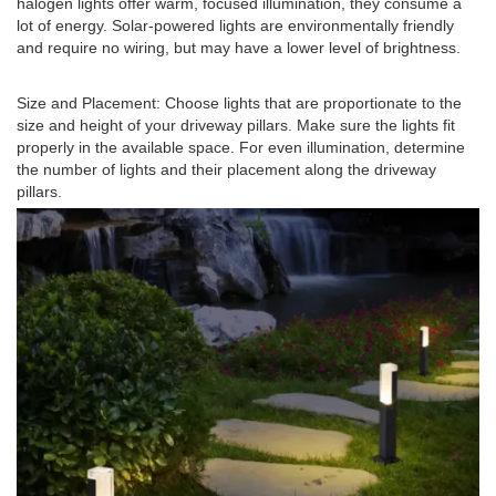
halogen lights offer warm, focused illumination, they consume a
lot of energy. Solar-powered lights are environmentally friendly
and require no wiring, but may have a lower level of brightness.
Size and Placement: Choose lights that are proportionate to the
size and height of your driveway pillars. Make sure the lights fit
properly in the available space. For even illumination, determine
the number of lights and their placement along the driveway
pillars.