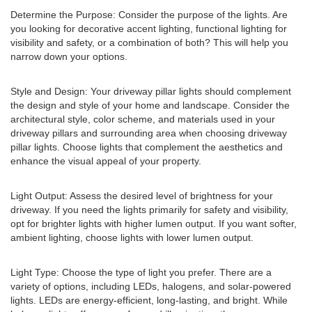
Determine the Purpose: Consider the purpose of the lights. Are
you looking for decorative accent lighting, functional lighting for
visibility and safety, or a combination of both? This will help you
narrow down your options.
Style and Design: Your driveway pillar lights should complement
the design and style of your home and landscape. Consider the
architectural style, color scheme, and materials used in your
driveway pillars and surrounding area when choosing driveway
pillar lights. Choose lights that complement the aesthetics and
enhance the visual appeal of your property.
Light Output: Assess the desired level of brightness for your
driveway. If you need the lights primarily for safety and visibility,
opt for brighter lights with higher lumen output. If you want softer,
ambient lighting, choose lights with lower lumen output.
Light Type: Choose the type of light you prefer. There are a
variety of options, including LEDs, halogens, and solar-powered
lights. LEDs are energy-efficient, long-lasting, and bright. While