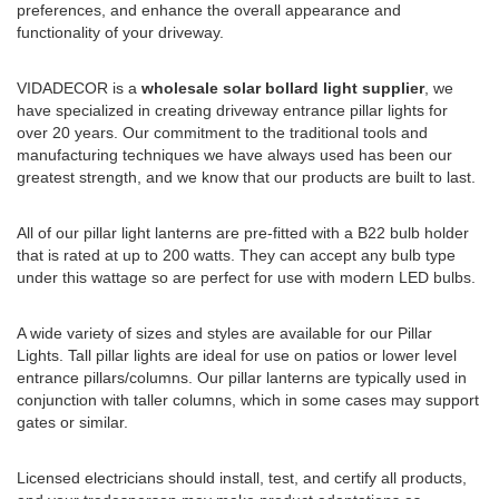
preferences, and enhance the overall appearance and
functionality of your driveway.
VIDADECOR is a
wholesale solar bollard light supplier
, we
have specialized in creating driveway entrance pillar lights for
over 20 years. Our commitment to the traditional tools and
manufacturing techniques we have always used has been our
greatest strength, and we know that our products are built to last.
All of our pillar light lanterns are pre-fitted with a B22 bulb holder
that is rated at up to 200 watts. They can accept any bulb type
under this wattage so are perfect for use with modern LED bulbs.
A wide variety of sizes and styles are available for our Pillar
Lights. Tall pillar lights are ideal for use on patios or lower level
entrance pillars/columns. Our pillar lanterns are typically used in
conjunction with taller columns, which in some cases may support
gates or similar.
Licensed electricians should install, test, and certify all products,