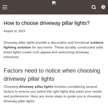
How to choose driveway pillar lights?
August 10, 2023
Driveway pillar lights provide a decorative and functional
outdoor
lighting solution
for any home. These durably constructed solid
brass lights create curb appeal and welcoming driveway
entrances.
Factors need to notice when choosing
driveway pillar lights
Choosing
driveway pillar lights
involves considering several
factors to ensure you select the right lights that meet your needs
and preferences. Here are some steps to guide you in choosing
driveway pillar lights: