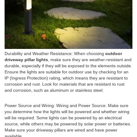
Durability and Weather Resistance: When choosing
outdoor
driveway pillar lights
, make sure they are weather-resistant and
durable, especially if they will be exposed to the elements outside.
Ensure the lights are suitable for outdoor use by checking for an
IP (Ingress Protection) rating, which means they are resistant to
corrosion and rust. Look for materials that are resistant to rust
and corrosion, such as aluminum or stainless steel.
Power Source and Wiring: Wiring and Power Source: Make sure
you determine how the lights will be powered and whether wiring
will be required. Some lights can be powered by an electrical
source, while others may be powered by solar power or batteries.
Make sure your driveway pillars are wired and have power
available.