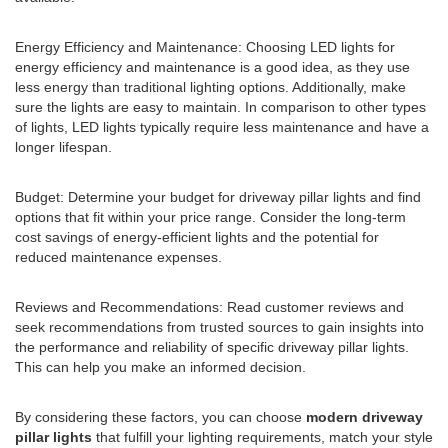
Energy Efficiency and Maintenance: Choosing LED lights for
energy efficiency and maintenance is a good idea, as they use
less energy than traditional lighting options. Additionally, make
sure the lights are easy to maintain. In comparison to other types
of lights, LED lights typically require less maintenance and have a
longer lifespan.
Budget: Determine your budget for driveway pillar lights and find
options that fit within your price range. Consider the long-term
cost savings of energy-efficient lights and the potential for
reduced maintenance expenses.
Reviews and Recommendations: Read customer reviews and
seek recommendations from trusted sources to gain insights into
the performance and reliability of specific driveway pillar lights.
This can help you make an informed decision.
By considering these factors, you can choose
modern driveway
pillar lights
that fulfill your lighting requirements, match your style