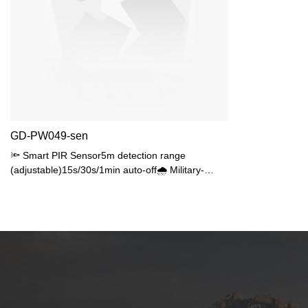
GD-PW049-sen
🔦 Smart PIR Sensor5m detection range
(adjustable)15s/30s/1min auto-off🌧️ Military-
GradeIP65 fully sealedIK06 impact resistance
💡 Energy Efficient10W SMD2835 (80W
equivalent)