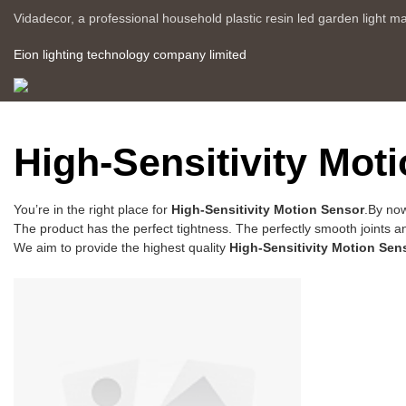
Vidadecor, a professional household plastic resin led garden light m
Eion lighting technology company limited
High-Sensitivity Mot
You’re in the right place for
High-Sensitivity Motion Sensor
.By now
The product has the perfect tightness. The perfectly smooth joints a
We aim to provide the highest quality
High-Sensitivity Motion Sen