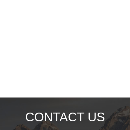
CONTACT US