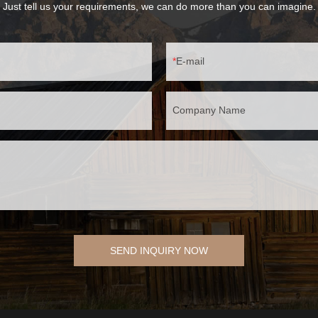
Just tell us your requirements, we can do more than you can imagine.
E-mail
Company Name
SEND INQUIRY NOW