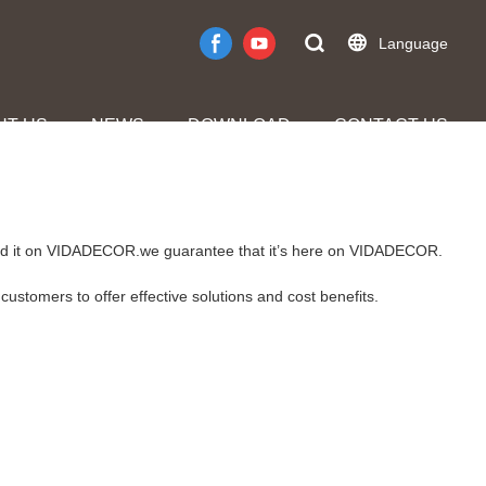
Language
UT US
NEWS
DOWNLOAD
CONTACT US
 find it on VIDADECOR.we guarantee that it’s here on VIDADECOR.
customers to offer effective solutions and cost benefits.