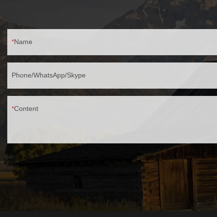
Name
Phone/WhatsApp/Skype
Content