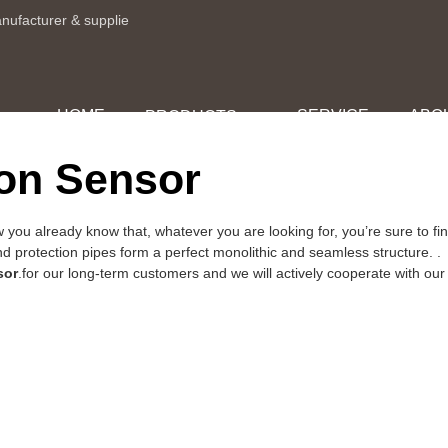
anufacturer & supplie
HOME
SERVICE
ABO
PRODUCTS
ion Sensor
 you already know that, whatever you are looking for, you’re sure to
nd protection pipes form a perfect monolithic and seamless structure. .
sor
.for our long-term customers and we will actively cooperate with our 