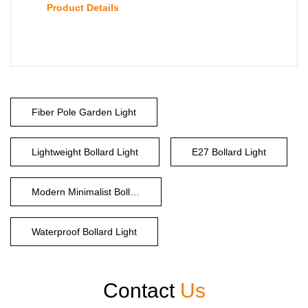
Product Details
Fiber Pole Garden Light
Lightweight Bollard Light
E27 Bollard Light
Modern Minimalist Bollard
Waterproof Bollard Light
Contact
Us