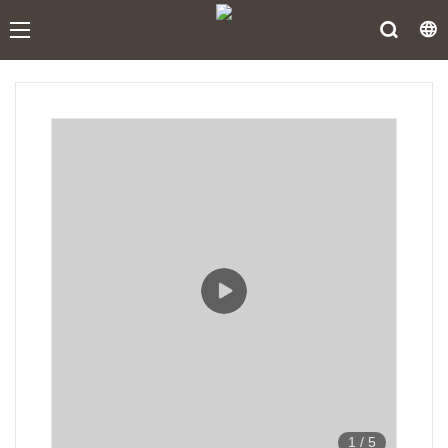
1
/
5