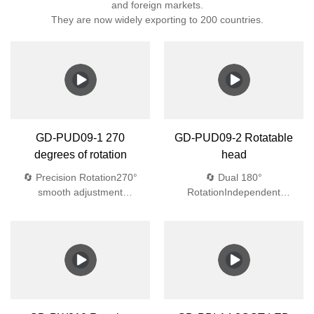
and foreign markets.
They are now widely exporting to 200 countries.
GD-PUD09-1 270
GD-PUD09-2 Rotatable
degrees of rotation
head
🔄 Precision Rotation270°
🔄 Dual 180°
smooth adjustment
RotationIndependent
💎 Aerospace
adjustment💎 Aerospace-
Materials4mm tempered
Grade 4mm tempered glass
glass + Bayer UV-resistant
(1.8J impact)🌧️ Waterproof
ABS🌧️ Waterproof
EngineeringIP44
EngineeringIP44
protection:Dual silicone
protection:Dual silicone
gaskets45° drainage
gaskets45° drainage
designAnti-siphon
designAnti-siphon vents
vents🔆 Optical