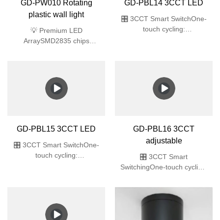
GD-PBL14 3CCT LED
Excellence91% light
transmission
🎛️ 3CCT Smart SwitchOne-
touch cycling:
3000K/4000K/6000K
GD-PW010 Rotating
🌧️ Fully SealedIP65
plastic wall light
(dustproof & high-pressure
water jet)✨ Ultra-Slim
💡 Premium LED
Recessed32mm
ArraySMD2835 chips
thin🔆 Premium
deliver 64lm/W efficacy
LEDsSMD2835 array,
(40% energy saving vs
Ra>80, flicker-free
traditional)🎨 True-Color
🛡️ Commercial
LightingRa>80 Color
DurabilityIK06 impact +
Rendering Index (ideal for
ABS
retail/gallery spaces)🔧 All-
in-One DesignPre-installed
LED module + PC diffuser
GD-PBL15 3CCT LED
GD-PBL16 3CCT
(no bulb required)🛡️ Safety
adjustable
CertifiedIK06 impact
🎛️ 3CCT Smart SwitchOne-
resistance + UL94 V-0
touch cycling:
🎛️ 3CCT Smart
flame-retardant ABS
3000K/4000K/6000K 🌊 Professional
SwitchingOne-touch cycling:
ProtectionIP65 fully sealed