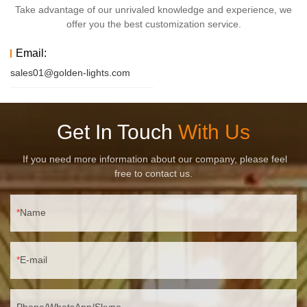
Take advantage of our unrivaled knowledge and experience, we
offer you the best customization service.
Email:
sales01@golden-lights.com
Get In Touch
With Us
If you need more information about our company, please feel
free to contact us.
Name
E-mail
Phone/WhatsApp/Skype