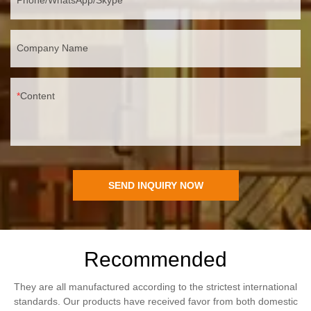
Company Name
Content
SEND INQUIRY NOW
Recommended
They are all manufactured according to the strictest international
standards. Our products have received favor from both domestic