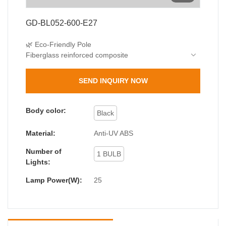
GD-BL052-600-E27
🌿 Eco-Friendly Pole
Fiberglass reinforced composite
40% lighter than metal, 3x corrosion resistance
🌧️ Dual Protection
SEND INQUIRY NOW
IP44 waterproof
IK06 impact resistance
💡 Lighting Options
Body color:
Black
Standard E27 base (max 25W)
15W LED recommended (75W equivalent)
Material:
Anti-UV ABS
Number of
1 BULB
Lights:
Lamp Power(W):
25