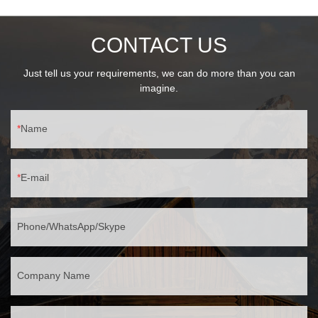
30℃~60℃ operation
CONTACT US
Just tell us your requirements, we can do more than you can
imagine.
Name
E-mail
Phone/WhatsApp/Skype
Company Name