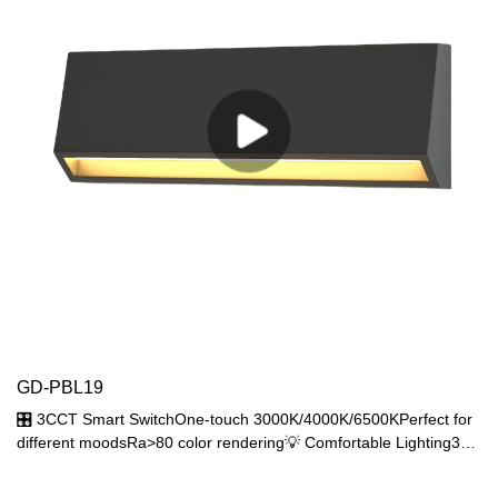
GD-PBL19
🎛️ 3CCT Smart SwitchOne-touch 3000K/4000K/6500KPerfect for
different moodsRa>80 color rendering💡 Comfortable Lighting3W
SMD2835 (200lm output)120° wide beam angle66lm/W efficacy
🌧️ Fully SealedIP65 dust/waterproofPressure wash resistant-