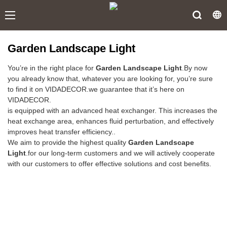
Garden Landscape Light
You’re in the right place for
Garden Landscape Light
.By now
you already know that, whatever you are looking for, you’re sure
to find it on VIDADECOR.we guarantee that it’s here on
VIDADECOR.
is equipped with an advanced heat exchanger. This increases the
heat exchange area, enhances fluid perturbation, and effectively
improves heat transfer efficiency..
We aim to provide the highest quality
Garden Landscape
Light
.for our long-term customers and we will actively cooperate
with our customers to offer effective solutions and cost benefits.