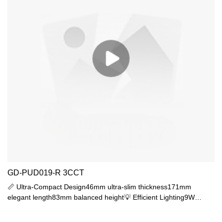
GD-PUD019-R 3CCT
📏 Ultra-Compact Design46mm ultra-slim thickness171mm
elegant length83mm balanced height💡 Efficient Lighting9W
SMD2835 (400lm output)PC diffuser, glare-free44lm/W efficacy
🛡️ Professional ProtectionIP65 fully sealedIK06 impact resistance-