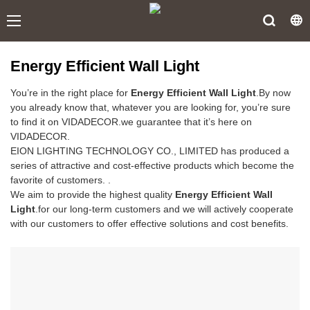
Energy Efficient Wall Light
You’re in the right place for
Energy Efficient Wall Light
.By now
you already know that, whatever you are looking for, you’re sure
to find it on VIDADECOR.we guarantee that it’s here on
VIDADECOR.
EION LIGHTING TECHNOLOGY CO., LIMITED has produced a
series of attractive and cost-effective products which become the
favorite of customers. .
We aim to provide the highest quality
Energy Efficient Wall
Light
.for our long-term customers and we will actively cooperate
with our customers to offer effective solutions and cost benefits.