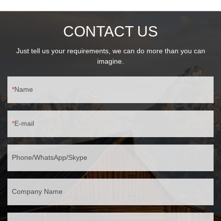
30℃~60℃ temperature range
CONTACT US
Just tell us your requirements, we can do more than you can
imagine.
Name
E-mail
Phone/WhatsApp/Skype
Company Name